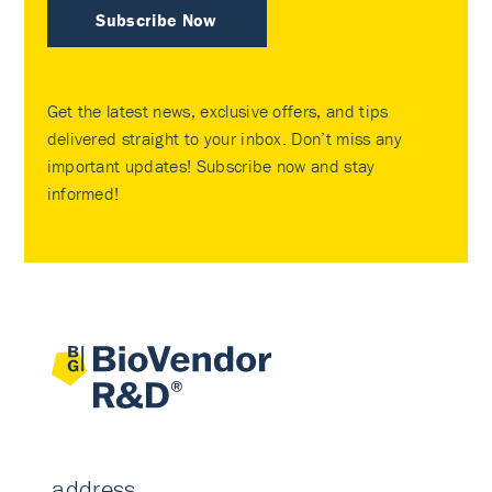
Subscribe Now
Get the latest news, exclusive offers, and tips
delivered straight to your inbox. Don’t miss any
important updates! Subscribe now and stay
informed!
address