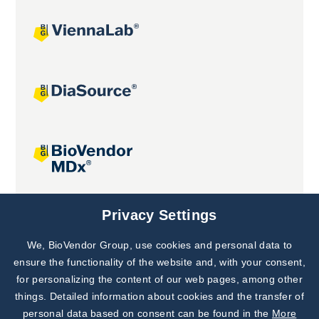
Joint projects
Privacy Settings
We, BioVendor Group, use cookies and personal data to
Subscribe to
Our Newsletter!
ensure the functionality of the website and, with your consent,
for personalizing the content of our web pages, among other
Discover News from
BioVendor R&D
things. Detailed information about cookies and the transfer of
personal data based on consent can be found in the
More