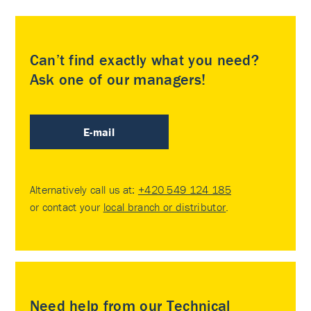
Can’t find exactly what you need?
Ask one of our managers!
E-mail
Alternatively call us at:
+420 549 124 185
or contact your
local branch or distributor
.
Need help from our Technical