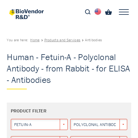
You are here:
Home
Products and Services
Antibodies
Human - Fetuin-A - Polyclonal
Antibody - from Rabbit - for ELISA
- Antibodies
PRODUCT FILTER
FETUIN-A
POLYCLONAL ANTIBODY