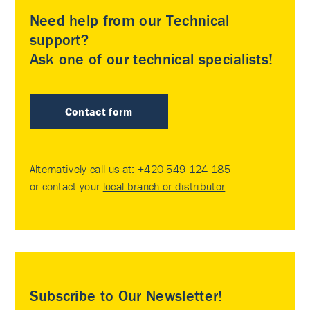
Need help from our Technical
support?
Ask one of our technical specialists!
Contact form
Alternatively call us at:
+420 549 124 185
or contact your
local branch or distributor
.
Subscribe to Our Newsletter!