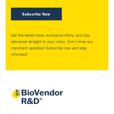
Subscribe Now
Get the latest news, exclusive offers, and tips
delivered straight to your inbox. Don’t miss any
important updates! Subscribe now and stay
informed!