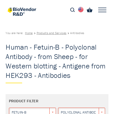
You are here:
Home
Products and Services
Antibodies
Human - Fetuin-B - Polyclonal
Antibody - from Sheep - for
Western blotting - Antigene from
HEK293 - Antibodies
PRODUCT FILTER
FETUIN-B
POLYCLONAL ANTIBODY