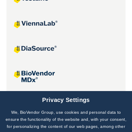
Joint projects
Privacy Settings
We, BioVendor Group, use cookies and personal data to
Subscribe to
Our Newsletter!
ensure the functionality of the website and, with your consent,
for personalizing the content of our web pages, among other
Discover News from
BioVendor R&D