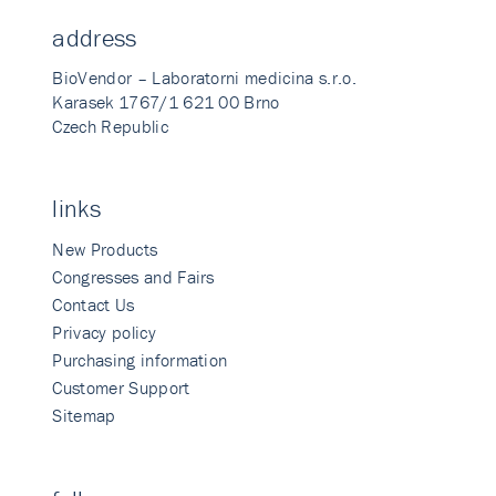
address
BioVendor – Laboratorni medicina s.r.o.
Karasek 1767/1 621 00 Brno
Czech Republic
links
New Products
Congresses and Fairs
Contact Us
Privacy policy
Purchasing information
Customer Support
Sitemap