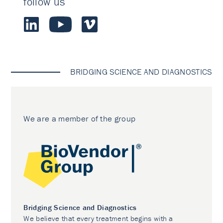
follow us
BRIDGING SCIENCE AND DIAGNOSTICS
We are a member of the group
Bridging Science and Diagnostics
We believe that every treatment begins with a