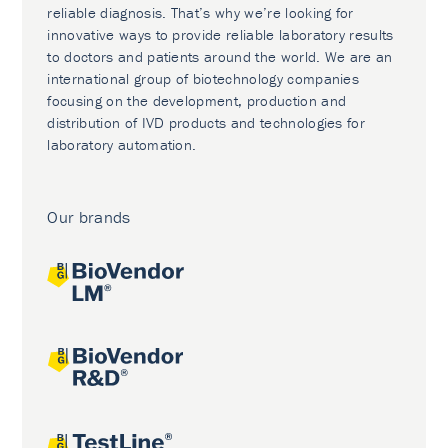
reliable diagnosis. That’s why we’re looking for
innovative ways to provide reliable laboratory results
to doctors and patients around the world. We are an
international group of biotechnology companies
focusing on the development, production and
distribution of IVD products and technologies for
laboratory automation.
Our brands