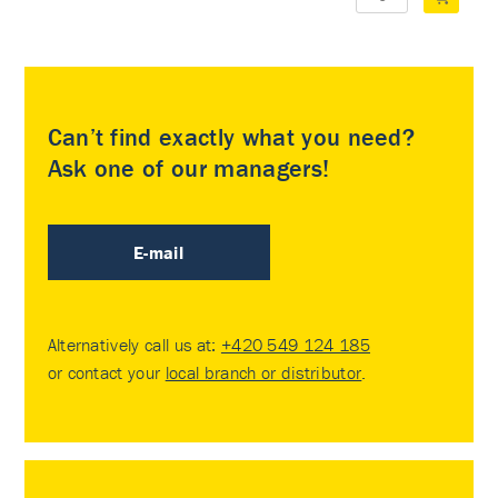
Can’t find exactly what you need?
Ask one of our managers!
E-mail
Alternatively call us at:
+420 549 124 185
or contact your
local branch or distributor
.