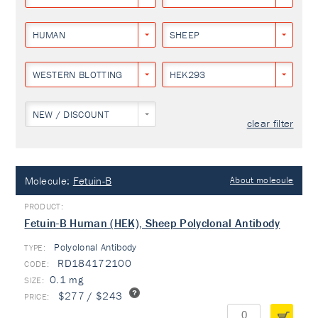
HUMAN
SHEEP
WESTERN BLOTTING
HEK293
NEW / DISCOUNT
clear filter
Molecule:
Fetuin-B
About molecule
Fetuin-B Human (HEK), Sheep Polyclonal Antibody
Polyclonal Antibody
TYPE:
RD184172100
0.1 mg
$277 / $243