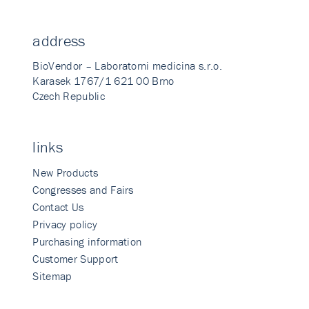
address
BioVendor – Laboratorni medicina s.r.o.
Karasek 1767/1 621 00 Brno
Czech Republic
links
New Products
Congresses and Fairs
Contact Us
Privacy policy
Purchasing information
Customer Support
Sitemap