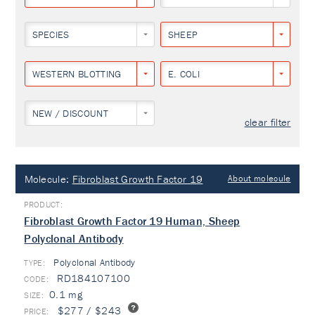
SPECIES
SHEEP
WESTERN BLOTTING
E. COLI
NEW / DISCOUNT
clear filter
Molecule:
Fibroblast Growth Factor 19
About molecule
Fibroblast Growth Factor 19 Human, Sheep
Polyclonal Antibody
Polyclonal Antibody
TYPE:
RD184107100
0.1 mg
$277 / $243