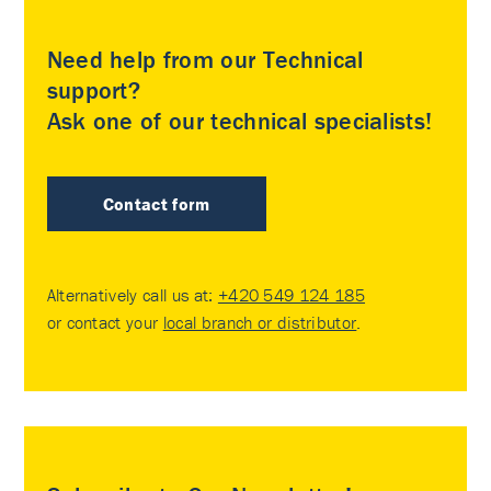
Need help from our Technical
support?
Ask one of our technical specialists!
Contact form
Alternatively call us at:
+420 549 124 185
or contact your
local branch or distributor
.