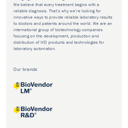
We believe that every treatment begins with a
reliable diagnosis. That’s why we’re looking for
innovative ways to provide reliable laboratory results
to doctors and patients around the world. We are an
international group of biotechnology companies
focusing on the development, production and
distribution of IVD products and technologies for
laboratory automation.
Our brands