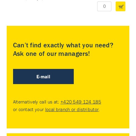
Can’t find exactly what you need?
Ask one of our managers!
E-mail
Alternatively call us at:
+420 549 124 185
or contact your
local branch or distributor
.