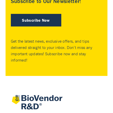
Subscribe to Our Newsletter!
Subscribe Now
Get the latest news, exclusive offers, and tips
delivered straight to your inbox. Don’t miss any
important updates! Subscribe now and stay
informed!