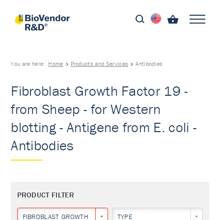
You are here:
Home
Products and Services
Antibodies
Fibroblast Growth Factor 19 -
from Sheep - for Western
blotting - Antigene from E. coli -
Antibodies
PRODUCT FILTER
FIBROBLAST GROWTH FACTOR 19
TYPE