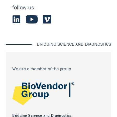
follow us
BRIDGING SCIENCE AND DIAGNOSTICS
We are a member of the group
Bridging Science and Diagnostics