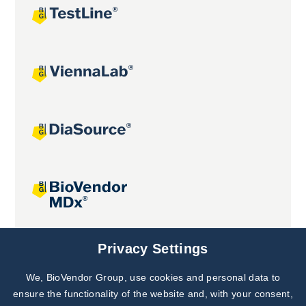
Joint projects
Privacy Settings
We, BioVendor Group, use cookies and personal data to
Subscribe to
Our Newsletter!
ensure the functionality of the website and, with your consent,