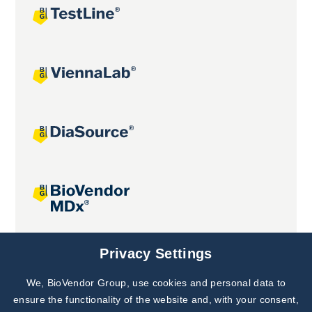
Joint projects
Privacy Settings
We, BioVendor Group, use cookies and personal data to
Subscribe to
Our Newsletter!
ensure the functionality of the website and, with your consent,