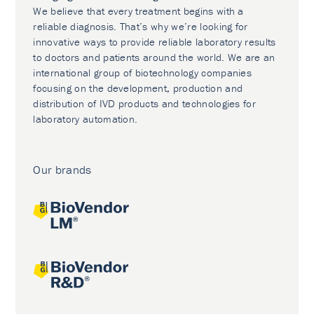
We believe that every treatment begins with a
reliable diagnosis. That’s why we’re looking for
innovative ways to provide reliable laboratory results
to doctors and patients around the world. We are an
international group of biotechnology companies
focusing on the development, production and
distribution of IVD products and technologies for
laboratory automation.
Our brands