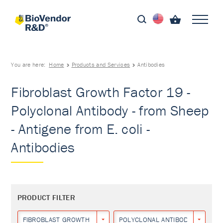
You are here:
Home
Products and Services
Antibodies
Fibroblast Growth Factor 19 -
Polyclonal Antibody - from Sheep
- Antigene from E. coli -
Antibodies
PRODUCT FILTER
FIBROBLAST GROWTH FACTOR 19
POLYCLONAL ANTIBODY