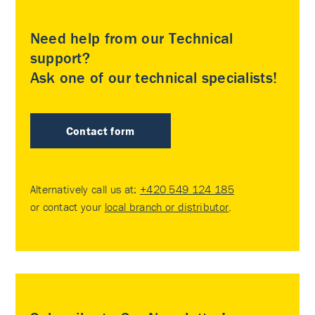
Need help from our Technical
support?
Ask one of our technical specialists!
Contact form
Alternatively call us at:
+420 549 124 185
or contact your
local branch or distributor
.