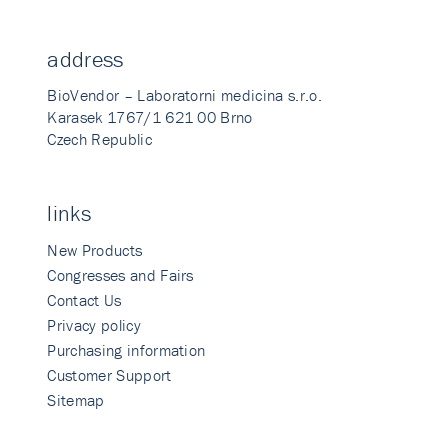
address
BioVendor – Laboratorni medicina s.r.o.
Karasek 1767/1 621 00 Brno
Czech Republic
links
New Products
Congresses and Fairs
Contact Us
Privacy policy
Purchasing information
Customer Support
Sitemap