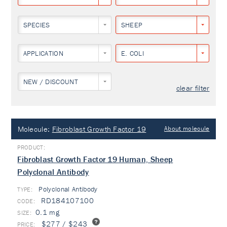
SPECIES
SHEEP
APPLICATION
E. COLI
NEW / DISCOUNT
clear filter
Molecule:
Fibroblast Growth Factor 19
About molecule
Fibroblast Growth Factor 19 Human, Sheep
Polyclonal Antibody
Polyclonal Antibody
TYPE:
RD184107100
0.1 mg
$277 / $243