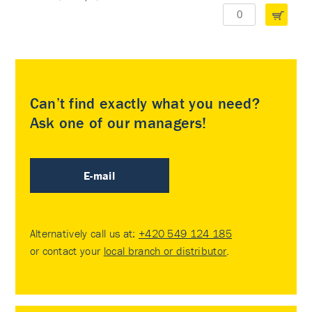
Can’t find exactly what you need?
Ask one of our managers!
E-mail
Alternatively call us at:
+420 549 124 185
or contact your
local branch or distributor
.