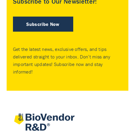
Subscribe to Our Newsletter!
Subscribe Now
Get the latest news, exclusive offers, and tips
delivered straight to your inbox. Don’t miss any
important updates! Subscribe now and stay
informed!