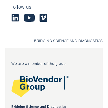
follow us
BRIDGING SCIENCE AND DIAGNOSTICS
We are a member of the group
Bridging Science and Diagnostics