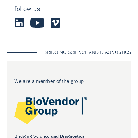
follow us
BRIDGING SCIENCE AND DIAGNOSTICS
We are a member of the group
Bridging Science and Diagnostics