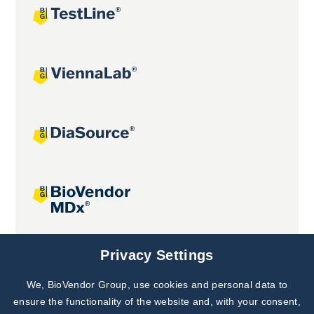
Joint projects
Privacy Settings
We, BioVendor Group, use cookies and personal data to
Subscribe to
Our Newsletter!
ensure the functionality of the website and, with your consent,