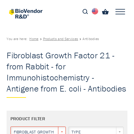
You are here:
Home
Products and Services
Antibodies
Fibroblast Growth Factor 21 -
from Rabbit - for
Immunohistochemistry -
Antigene from E. coli - Antibodies
PRODUCT FILTER
FIBROBLAST GROWTH FACTOR 21
TYPE