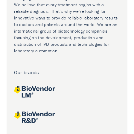
We believe that every treatment begins with a
reliable diagnosis. That’s why we’re looking for
innovative ways to provide reliable laboratory results
to doctors and patients around the world. We are an
international group of biotechnology companies
focusing on the development, production and
distribution of IVD products and technologies for
laboratory automation.
Our brands