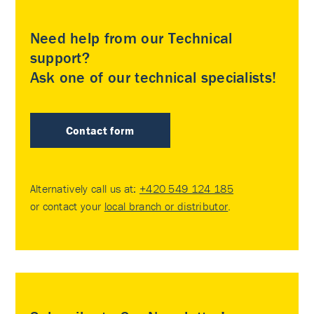
Need help from our Technical
support?
Ask one of our technical specialists!
Contact form
Alternatively call us at:
+420 549 124 185
or contact your
local branch or distributor
.