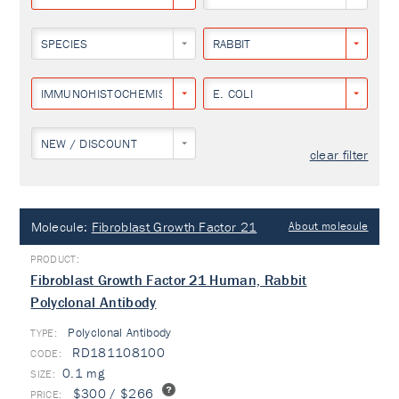
SPECIES
RABBIT
IMMUNOHISTOCHEMISTRY
E. COLI
NEW / DISCOUNT
clear filter
Molecule:
Fibroblast Growth Factor 21
About molecule
Fibroblast Growth Factor 21 Human, Rabbit
Polyclonal Antibody
Polyclonal Antibody
TYPE:
RD181108100
0.1 mg
$300 / $266