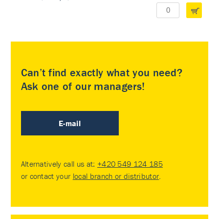
Can’t find exactly what you need?
Ask one of our managers!
E-mail
Alternatively call us at:
+420 549 124 185
or contact your
local branch or distributor
.