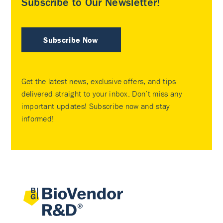
Subscribe to Our Newsletter!
Subscribe Now
Get the latest news, exclusive offers, and tips
delivered straight to your inbox. Don’t miss any
important updates! Subscribe now and stay
informed!