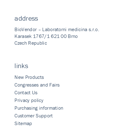
address
BioVendor – Laboratorni medicina s.r.o.
Karasek 1767/1 621 00 Brno
Czech Republic
links
New Products
Congresses and Fairs
Contact Us
Privacy policy
Purchasing information
Customer Support
Sitemap