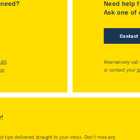
u need?
Need help f
Ask one of o
Contact
185
Alternatively call
tor
.
or contact your
l
r!
nd tips delivered straight to your inbox. Don’t miss any