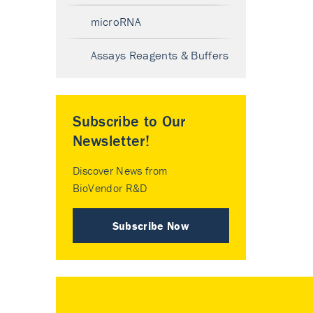
microRNA
Assays Reagents & Buffers
Subscribe to Our
Newsletter!
Discover News from
BioVendor R&D
Subscribe Now