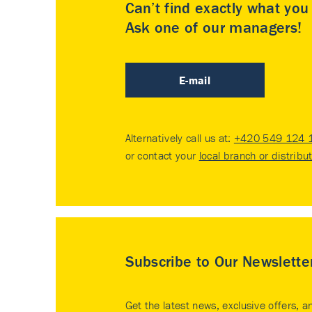
Can’t find exactly what yo
Ask one of our managers!
E-mail
Alternatively call us at:
+420 549 124 
or contact your
local branch or distribu
Subscribe to Our Newslette
Get the latest news, exclusive offers, a