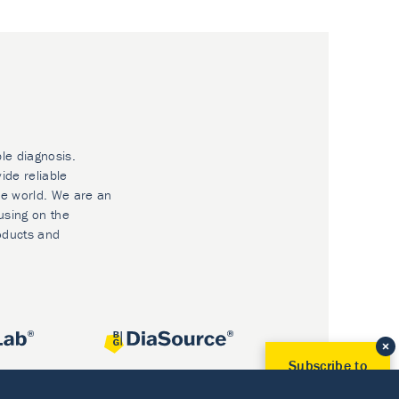
ble diagnosis.
ide reliable
he world. We are an
using on the
oducts and
Subscribe to
Our Newsletter!