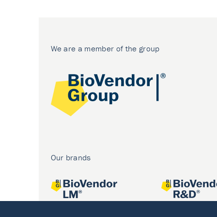
We are a member of the group
Our brands