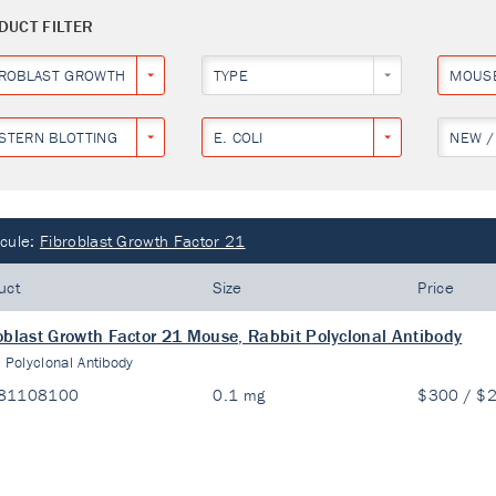
DUCT FILTER
BROBLAST GROWTH FACTOR 21
TYPE
MOUS
STERN BLOTTING
E. COLI
NEW /
cule:
Fibroblast Growth Factor 21
uct
Size
Price
oblast Growth Factor 21 Mouse, Rabbit Polyclonal Antibody
:
Polyclonal Antibody
81108100
0.1 mg
$300 / $