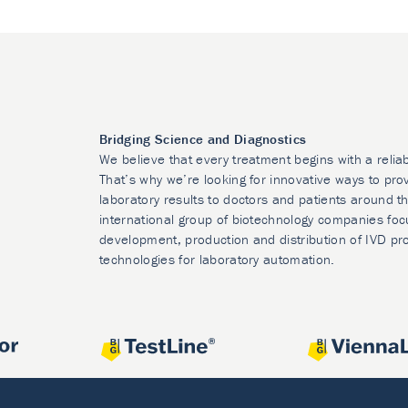
Bridging Science and Diagnostics
We believe that every treatment begins with a relia
That’s why we’re looking for innovative ways to prov
laboratory results to doctors and patients around t
international group of biotechnology companies foc
development, production and distribution of IVD pr
technologies for laboratory automation.