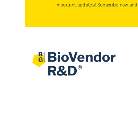
important updates! Subscribe now and 