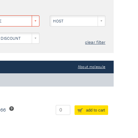
E
HOST
 DISCOUNT
clear filter
About molecule
266
add to cart