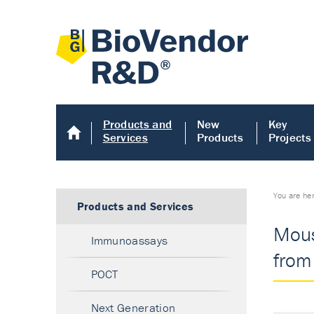
Products and
New
Key
Services
Products
Projects
You are he
Products and Services
Mous
Immunoassays
from 
POCT
Next Generation