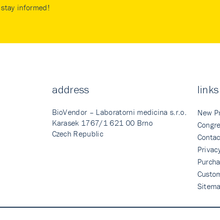
stay informed!
address
links
BioVendor – Laboratorni medicina s.r.o.
New P
Karasek 1767/1 621 00 Brno
Congre
Czech Republic
Contac
Privac
Purcha
Custo
Sitem