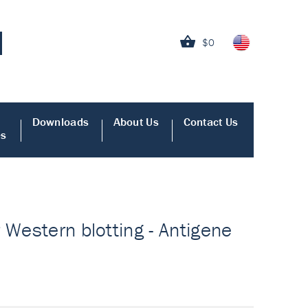
$0
Downloads
About Us
Contact Us
es
 Western blotting - Antigene