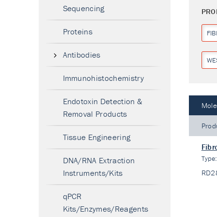
Sequencing
PRO
Proteins
FI
Antibodies
WE
Immunohistochemistry
Endotoxin Detection &
Mole
Removal Products
Prod
Tissue Engineering
Fibr
Type
DNA/RNA Extraction
Instruments/Kits
RD2
qPCR
Kits/Enzymes/Reagents