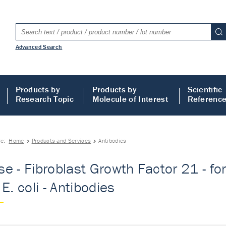
Advanced Search
Products by
Products by
Scientific
Research Topic
Molecule of Interest
Referenc
re:
Home
Products and Services
Antibodies
e - Fibroblast Growth Factor 21 - for
E. coli - Antibodies