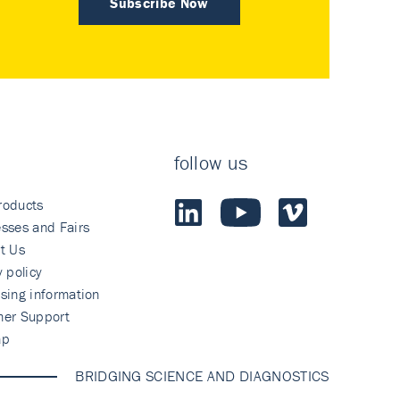
Subscribe Now
follow us
roducts
sses and Fairs
t Us
y policy
sing information
mer Support
ap
BRIDGING SCIENCE AND DIAGNOSTICS