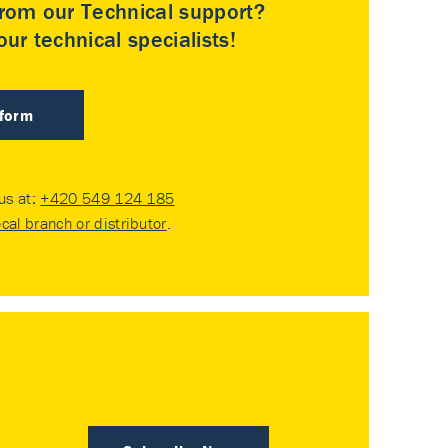
rom our Technical support?
ur technical specialists!
 form
 us at:
+420 549 124 185
ocal branch or distributor
.