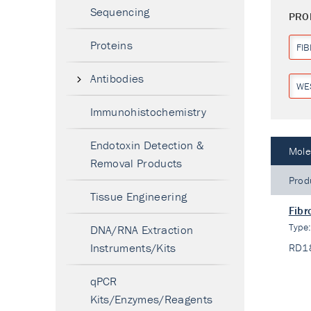
Sequencing
PRO
Proteins
FI
Antibodies
WE
Immunohistochemistry
Endotoxin Detection &
Mole
Removal Products
Prod
Tissue Engineering
Fibr
Type
DNA/RNA Extraction
Instruments/Kits
RD1
qPCR
Kits/Enzymes/Reagents