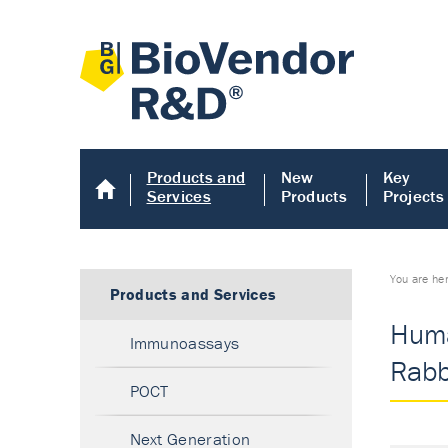
Products and
New
Key
Services
Products
Projects
You are he
Products and Services
Huma
Immunoassays
Rabbi
POCT
Next Generation