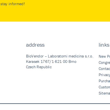
stay informed!
address
links
BioVendor – Laboratorni medicina s.r.o.
New P
Karasek 1767/1 621 00 Brno
Congre
Czech Republic
Contac
Privac
Purcha
Custo
Sitem