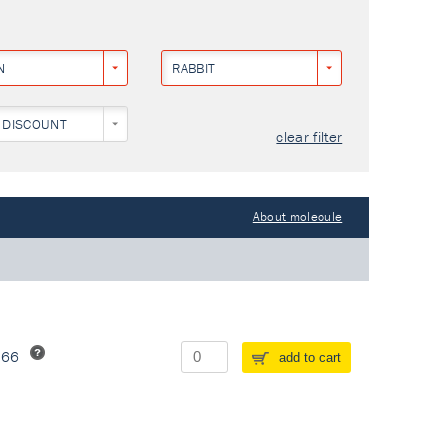
N
RABBIT
 DISCOUNT
clear filter
About molecule
266
add to cart