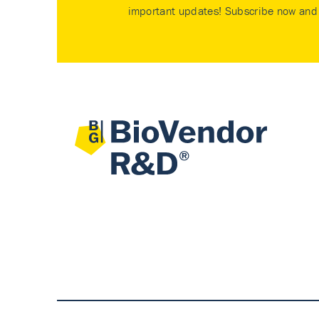
important updates! Subscribe now and 