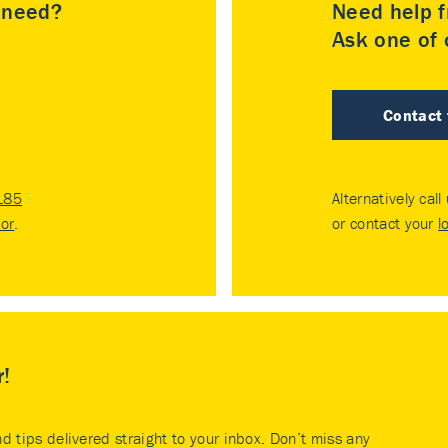
u need?
Need help f
Ask one of o
Contact
185
Alternatively call
tor
.
or contact your
l
r!
nd tips delivered straight to your inbox. Don’t miss any