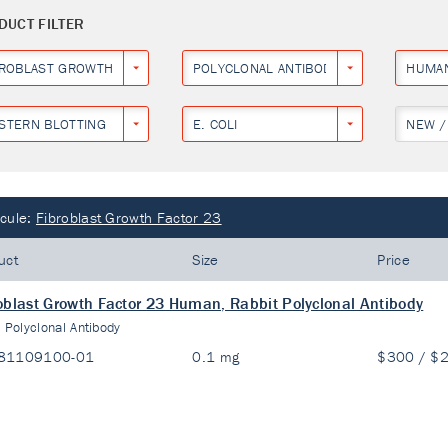
DUCT FILTER
BROBLAST GROWTH FACTOR 23
POLYCLONAL ANTIBODY
HUMA
STERN BLOTTING
E. COLI
NEW /
cule:
Fibroblast Growth Factor 23
uct
Size
Price
oblast Growth Factor 23 Human, Rabbit Polyclonal Antibody
:
Polyclonal Antibody
81109100-01
0.1 mg
$300 / $