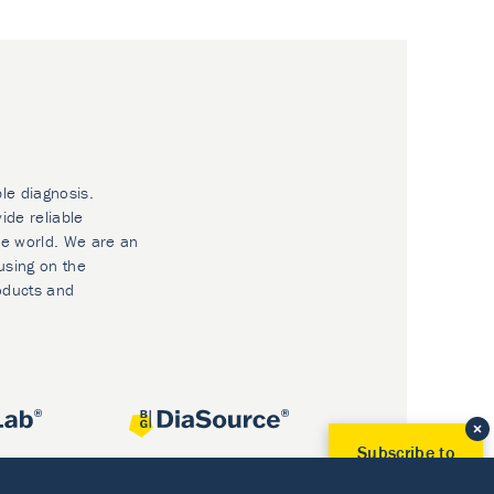
ble diagnosis.
ide reliable
he world. We are an
using on the
oducts and
Subscribe to
Our Newsletter!