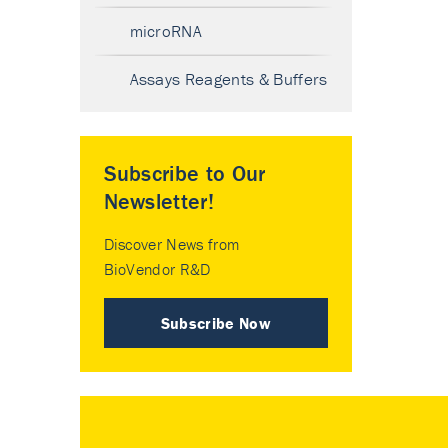
microRNA
Assays Reagents & Buffers
Subscribe to Our
Newsletter!
Discover News from
BioVendor R&D
Subscribe Now