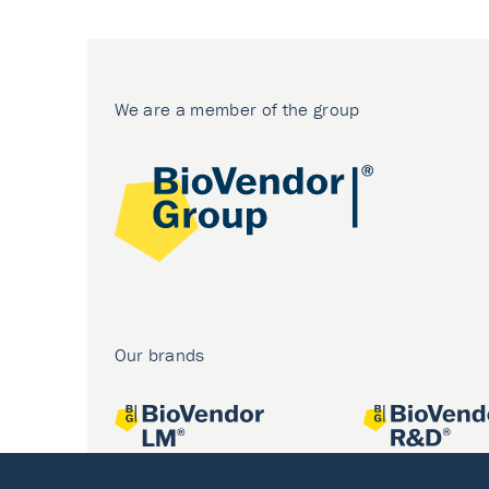
We are a member of the group
Our brands