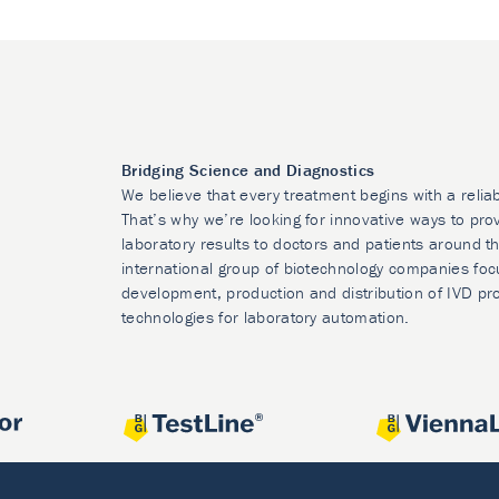
Bridging Science and Diagnostics
We believe that every treatment begins with a relia
That’s why we’re looking for innovative ways to prov
laboratory results to doctors and patients around t
international group of biotechnology companies foc
development, production and distribution of IVD pr
technologies for laboratory automation.