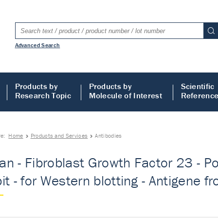
Advanced Search
Products by
Products by
Scientific
Research Topic
Molecule of Interest
Referenc
re:
Home
Products and Services
Antibodies
n - Fibroblast Growth Factor 23 - Pol
t - for Western blotting - Antigene fr