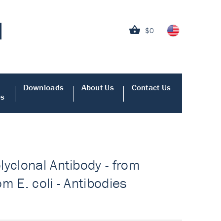
$0
Downloads
About Us
Contact Us
es
yclonal Antibody - from
om E. coli - Antibodies