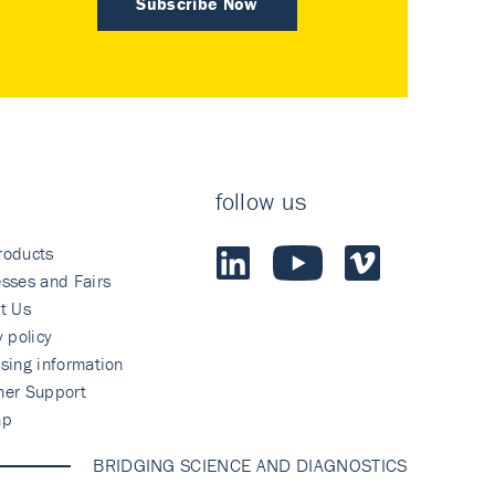
Subscribe Now
follow us
roducts
sses and Fairs
t Us
y policy
sing information
mer Support
ap
BRIDGING SCIENCE AND DIAGNOSTICS