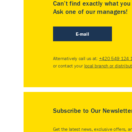
Can’t find exactly what yo
Ask one of our managers!
E-mail
Alternatively call us at:
+420 549 124 
or contact your
local branch or distribu
Subscribe to Our Newslette
Get the latest news, exclusive offers, a