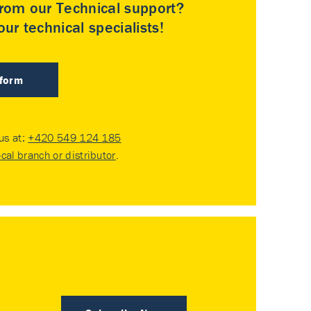
rom our Technical support?
ur technical specialists!
 form
 us at:
+420 549 124 185
ocal branch or distributor
.