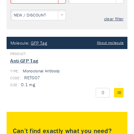
NEW / DISCOUNT
clear filter
Molecule:
GFP Tag
About molecule
Anti-GFP Tag
Monoclonal Antibody
TYPE:
RET007
0.1 mg
Can’t find exactly what you need?