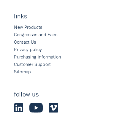
links
New Products
Congresses and Fairs
Contact Us
Privacy policy
Purchasing information
Customer Support
Sitemap
follow us