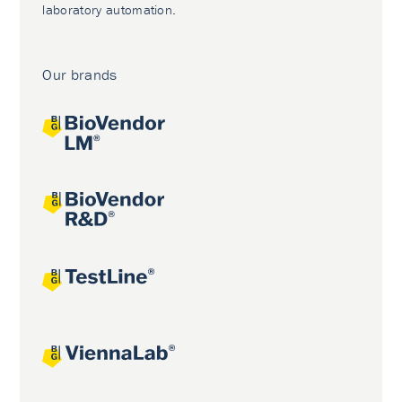
laboratory automation.
Our brands