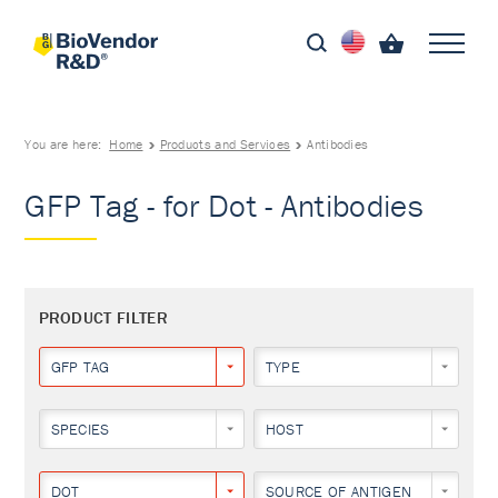
You are here:
Home
Products and Services
Antibodies
GFP Tag - for Dot - Antibodies
PRODUCT FILTER
GFP TAG
TYPE
SPECIES
HOST
DOT
SOURCE OF ANTIGEN