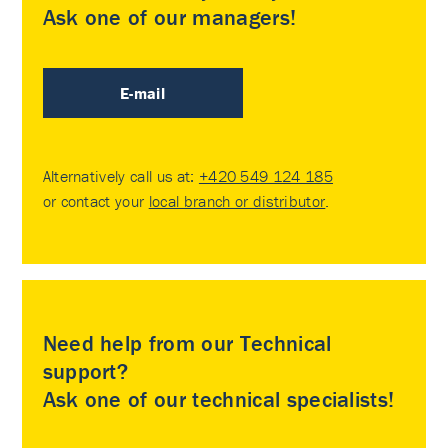
Ask one of our managers!
E-mail
Alternatively call us at:
+420 549 124 185
or contact your
local branch or distributor
.
Need help from our Technical
support?
Ask one of our technical specialists!