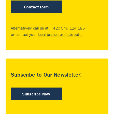
Contact form
Alternatively call us at:
+420 549 124 185
or contact your
local branch or distributor
.
Subscribe to Our Newsletter!
Subscribe Now