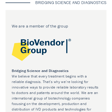
BRIDGING SCIENCE AND DIAGNOSTICS
We are a member of the group
Bridging Science and Diagnostics
We believe that every treatment begins with a
reliable diagnosis. That’s why we’re looking for
innovative ways to provide reliable laboratory results
to doctors and patients around the world. We are an
international group of biotechnology companies
focusing on the development, production and
distribution of IVD products and technologies for