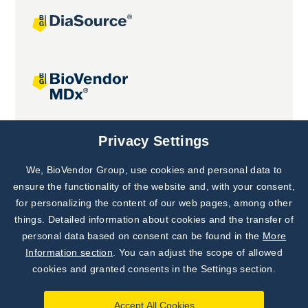
Joint projects
Privacy Settings
We, BioVendor Group, use cookies and personal data to
Subscribe to
Our Newsletter!
ensure the functionality of the website and, with your consent,
for personalizing the content of our web pages, among other
Discover News from
BioVendor R&D
things. Detailed information about cookies and the transfer of
personal data based on consent can be found in the
More
Subscribe Now
Information section
. You can adjust the scope of allowed
cookies and granted consents in the Settings section.
Accept All Cookies