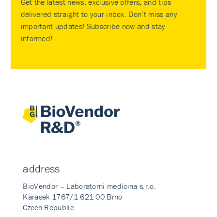
Get the latest news, exclusive offers, and tips
delivered straight to your inbox. Don’t miss any
important updates! Subscribe now and stay
informed!
address
BioVendor – Laboratorni medicina s.r.o.
Karasek 1767/1 621 00 Brno
Czech Republic