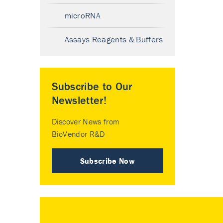
microRNA
Assays Reagents & Buffers
Subscribe to Our
Newsletter!
Discover News from
BioVendor R&D
Subscribe Now