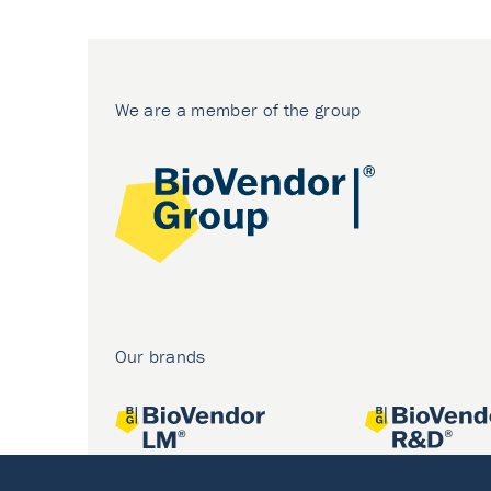
We are a member of the group
Our brands