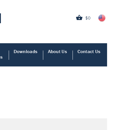
$0
Downloads
About Us
Contact Us
es