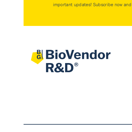
important updates! Subscribe now and 