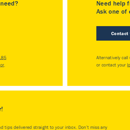
u need?
Need help f
Ask one of o
Contact
185
Alternatively call
tor
.
or contact your
l
r!
nd tips delivered straight to your inbox. Don’t miss any