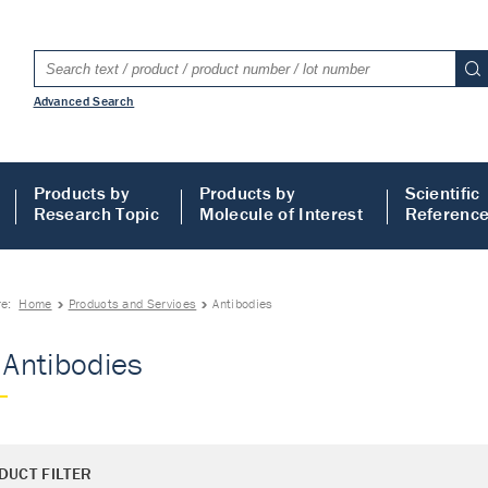
Advanced Search
Products by
Products by
Scientific
Research Topic
Molecule of Interest
Referenc
re:
Home
Products and Services
Antibodies
- Antibodies
DUCT FILTER