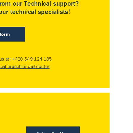
rom our Technical support?
ur technical specialists!
 form
 us at:
+420 549 124 185
ocal branch or distributor
.