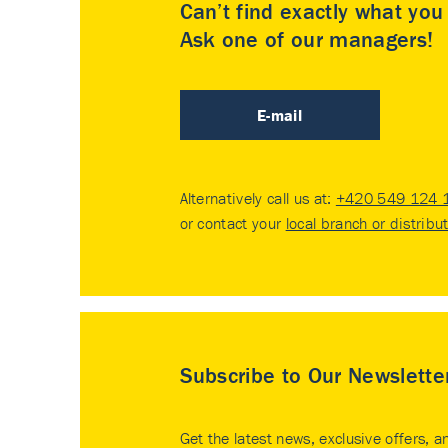
Can’t find exactly what yo
Ask one of our managers!
E-mail
Alternatively call us at:
+420 549 124 
or contact your
local branch or distribu
Subscribe to Our Newslette
Get the latest news, exclusive offers, a