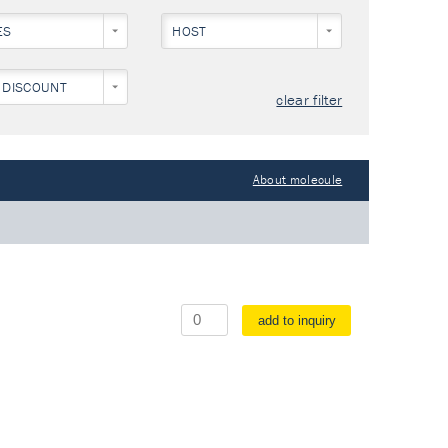
ES
HOST
 DISCOUNT
clear filter
About molecule
add to inquiry