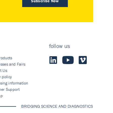
Subscribe Now
follow us
roducts
sses and Fairs
t Us
y policy
sing information
mer Support
ap
BRIDGING SCIENCE AND DIAGNOSTICS