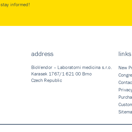
stay informed!
address
links
BioVendor – Laboratorni medicina s.r.o.
New P
Karasek 1767/1 621 00 Brno
Congre
Czech Republic
Contac
Privac
Purcha
Custo
Sitem