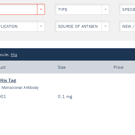
TYPE
SPECI
PLICATION
SOURCE OF ANTIGEN
NEW /
cule:
His
uct
Size
Price
-His Tag
:
Monoclonal Antibody
001
0.1 mg