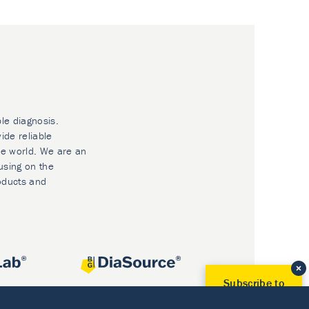
ble diagnosis.
ide reliable
he world. We are an
using on the
oducts and
Subscribe to
Our Newsletter!