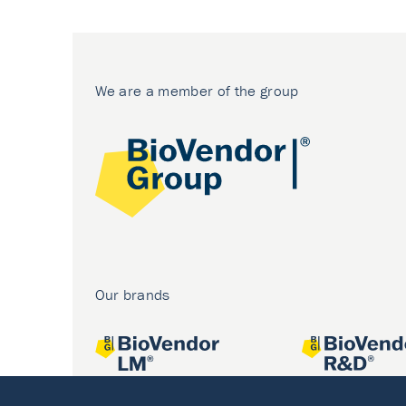
We are a member of the group
Our brands