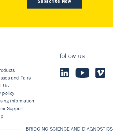
Subscribe Now
follow us
roducts
sses and Fairs
t Us
y policy
sing information
mer Support
ap
BRIDGING SCIENCE AND DIAGNOSTICS