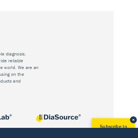
ble diagnosis.
ide reliable
he world. We are an
using on the
oducts and
Subscribe to
Our Newsletter!