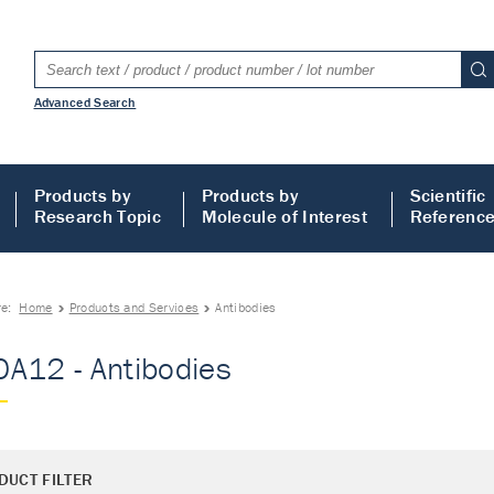
Advanced Search
Products by
Products by
Scientific
Research Topic
Molecule of Interest
Referenc
re:
Home
Products and Services
Antibodies
A12 - Antibodies
DUCT FILTER