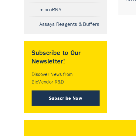
microRNA
Assays Reagents & Buffers
Subscribe to Our
Newsletter!
Discover News from
BioVendor R&D
Subscribe Now