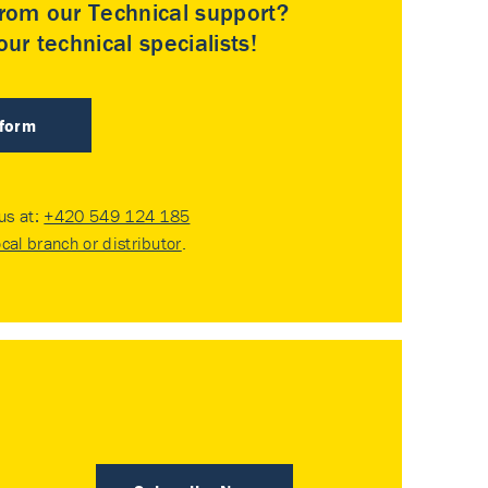
rom our Technical support?
ur technical specialists!
 form
 us at:
+420 549 124 185
ocal branch or distributor
.