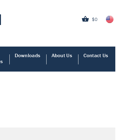
$0
Downloads
About Us
Contact Us
es