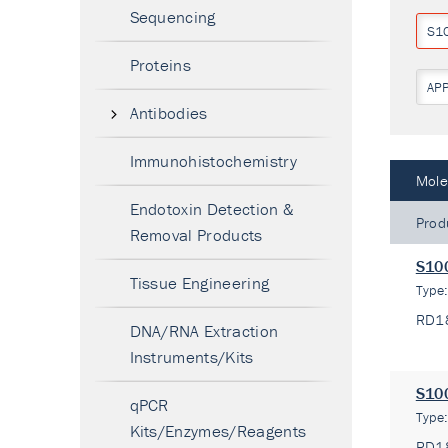
Sequencing
S1
Proteins
AP
Antibodies
Immunohistochemistry
Mole
Endotoxin Detection &
Prod
Removal Products
S100
Tissue Engineering
Type
RD1
DNA/RNA Extraction
Instruments/Kits
S100
qPCR
Type
Kits/Enzymes/Reagents
RD1