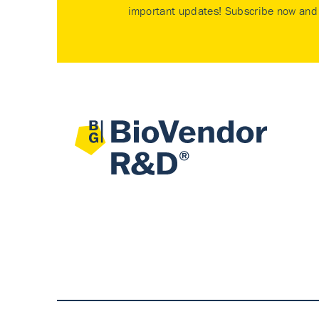
important updates! Subscribe now and 