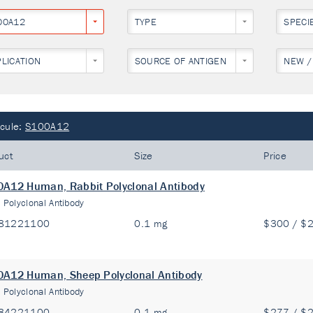
00A12
TYPE
SPECI
PLICATION
SOURCE OF ANTIGEN
NEW /
cule:
S100A12
uct
Size
Price
A12 Human, Rabbit Polyclonal Antibody
:
Polyclonal Antibody
81221100
0.1 mg
$300 / $
A12 Human, Sheep Polyclonal Antibody
:
Polyclonal Antibody
84221100
0.1 mg
$277 / $