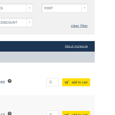
ES
HOST
 DISCOUNT
clear filter
About molecule
266
add to cart
243
add to cart