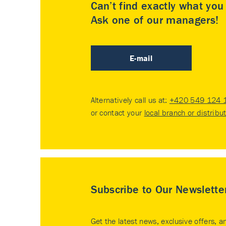
Can’t find exactly what yo
Ask one of our managers!
E-mail
Alternatively call us at:
+420 549 124 
or contact your
local branch or distribu
Subscribe to Our Newslette
Get the latest news, exclusive offers, a