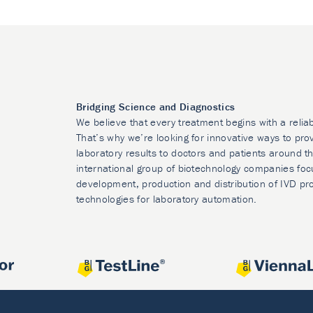
Bridging Science and Diagnostics
We believe that every treatment begins with a relia
That’s why we’re looking for innovative ways to prov
laboratory results to doctors and patients around t
international group of biotechnology companies foc
development, production and distribution of IVD pr
technologies for laboratory automation.