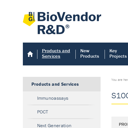
Products and
New
Key
Services
Products
Projects
You are he
Products and Services
S100
Immunoassays
POCT
PRO
Next Generation