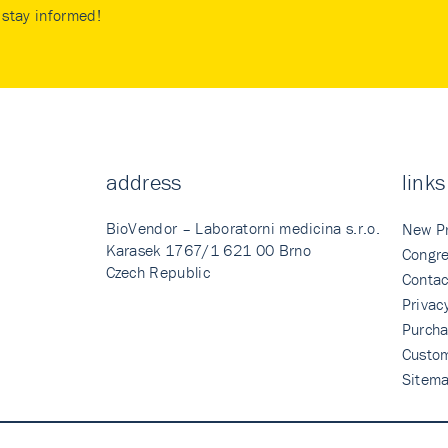
stay informed!
address
links
BioVendor – Laboratorni medicina s.r.o.
New P
Karasek 1767/1 621 00 Brno
Congre
Czech Republic
Contac
Privac
Purcha
Custo
Sitem