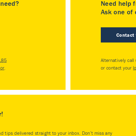
u need?
Need help f
Ask one of o
Contact
185
Alternatively call
tor
.
or contact your
l
r!
nd tips delivered straight to your inbox. Don’t miss any