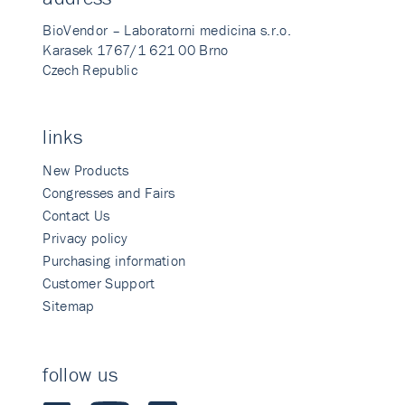
BioVendor – Laboratorni medicina s.r.o.
Karasek 1767/1 621 00 Brno
Czech Republic
links
New Products
Congresses and Fairs
Contact Us
Privacy policy
Purchasing information
Customer Support
Sitemap
follow us