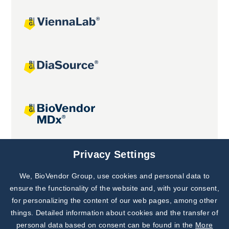
Joint projects
Privacy Settings
We, BioVendor Group, use cookies and personal data to
Subscribe to
Our Newsletter!
ensure the functionality of the website and, with your consent,
for personalizing the content of our web pages, among other
Discover News from
BioVendor R&D
things. Detailed information about cookies and the transfer of
personal data based on consent can be found in the
More