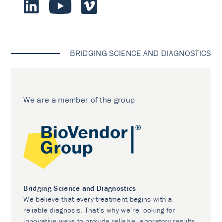
BRIDGING SCIENCE AND DIAGNOSTICS
We are a member of the group
Bridging Science and Diagnostics
We believe that every treatment begins with a
reliable diagnosis. That’s why we’re looking for
innovative ways to provide reliable laboratory results