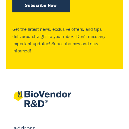
Subscribe Now
Get the latest news, exclusive offers, and tips
delivered straight to your inbox. Don’t miss any
important updates! Subscribe now and stay
informed!
address