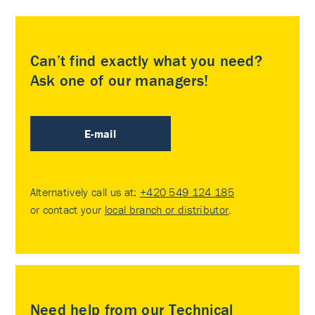
Can’t find exactly what you need?
Ask one of our managers!
E-mail
Alternatively call us at:
+420 549 124 185
or contact your
local branch or distributor
.
Need help from our Technical