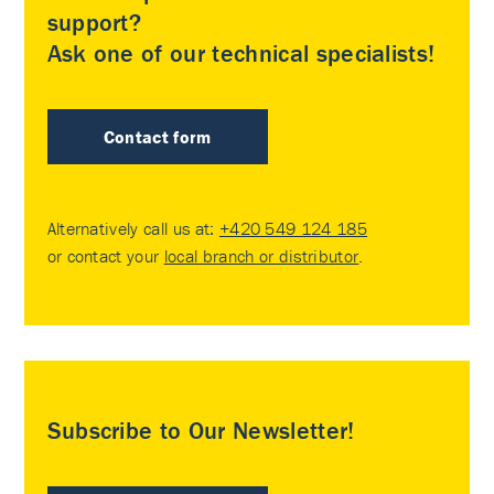
support?
Ask one of our technical specialists!
Contact form
Alternatively call us at:
+420 549 124 185
or contact your
local branch or distributor
.
Subscribe to Our Newsletter!