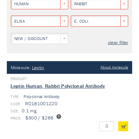
HUMAN
RABBIT
ELISA
E. COLI
NEW / DISCOUNT
clear filter
Molecule:
Leptin
About molecule
Leptin Human, Rabbit Polyclonal Antibody
Polyclonal Antibody
TYPE:
RD181001220
0.1 mg
$300 / $266