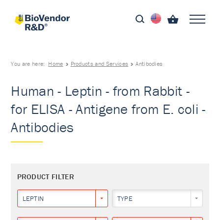
You are here:
Home
Products and Services
Antibodies
Human - Leptin - from Rabbit -
for ELISA - Antigene from E. coli -
Antibodies
PRODUCT FILTER
LEPTIN
TYPE