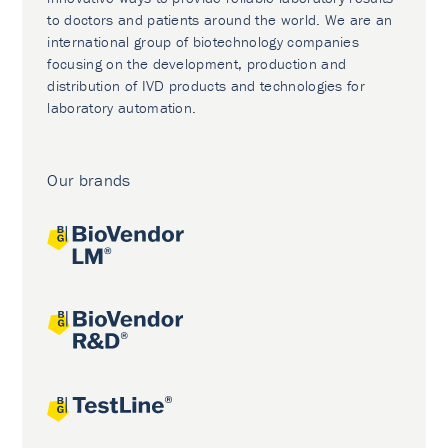
to doctors and patients around the world. We are an
international group of biotechnology companies
focusing on the development, production and
distribution of IVD products and technologies for
laboratory automation.
Our brands