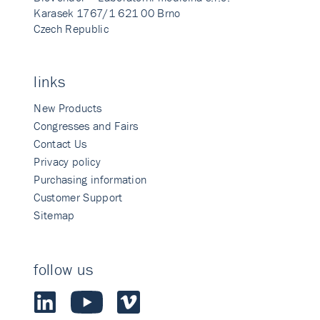
Karasek 1767/1 621 00 Brno
Czech Republic
links
New Products
Congresses and Fairs
Contact Us
Privacy policy
Purchasing information
Customer Support
Sitemap
follow us