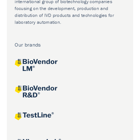
international group of biotechnology companies
focusing on the development, production and
distribution of IVD products and technologies for
laboratory automation.
Our brands