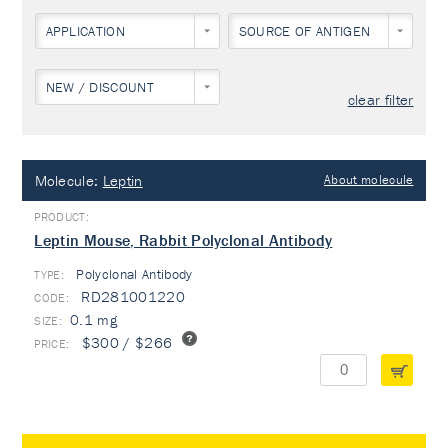
APPLICATION
SOURCE OF ANTIGEN
NEW / DISCOUNT
clear filter
Molecule:
Leptin
About molecule
Leptin Mouse, Rabbit Polyclonal Antibody
Polyclonal Antibody
TYPE:
RD281001220
0.1 mg
$300 / $266