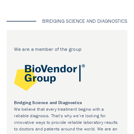
BRIDGING SCIENCE AND DIAGNOSTICS
We are a member of the group
Bridging Science and Diagnostics
We believe that every treatment begins with a
reliable diagnosis. That’s why we’re looking for
innovative ways to provide reliable laboratory results
to doctors and patients around the world. We are an