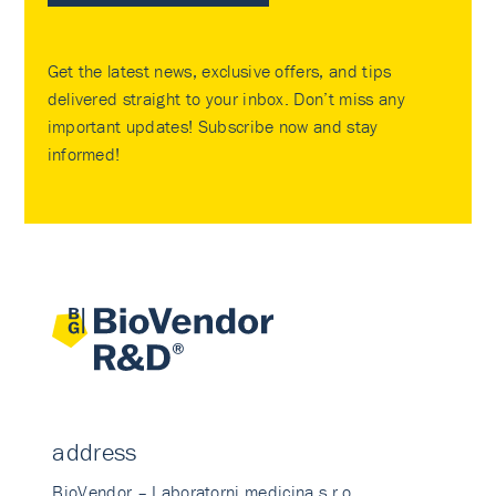
Get the latest news, exclusive offers, and tips
delivered straight to your inbox. Don’t miss any
important updates! Subscribe now and stay
informed!
address
BioVendor – Laboratorni medicina s.r.o.