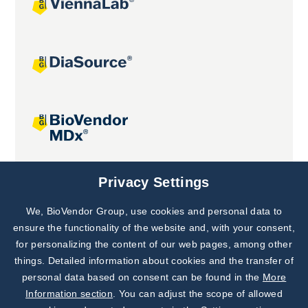
Joint projects
Privacy Settings
We, BioVendor Group, use cookies and personal data to
Subscribe to
Our Newsletter!
ensure the functionality of the website and, with your consent,
for personalizing the content of our web pages, among other
Discover News from
BioVendor R&D
things. Detailed information about cookies and the transfer of
personal data based on consent can be found in the
More
Subscribe Now
Information section
. You can adjust the scope of allowed