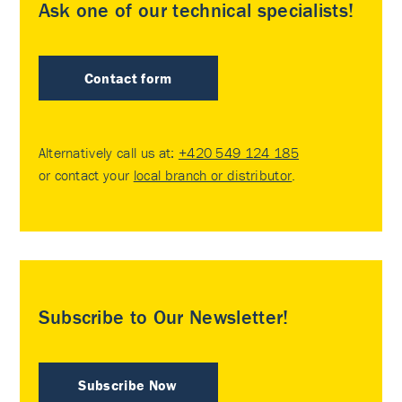
Ask one of our technical specialists!
Contact form
Alternatively call us at:
+420 549 124 185
or contact your
local branch or distributor
.
Subscribe to Our Newsletter!
Subscribe Now