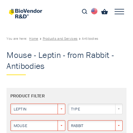
You are here:
Home
Products and Services
Antibodies
Mouse - Leptin - from Rabbit -
Antibodies
PRODUCT FILTER
LEPTIN
TYPE
MOUSE
RABBIT