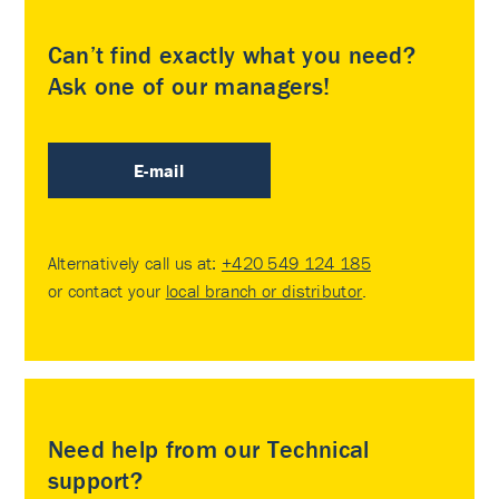
Can’t find exactly what you need?
Ask one of our managers!
E-mail
Alternatively call us at:
+420 549 124 185
or contact your
local branch or distributor
.
Need help from our Technical
support?