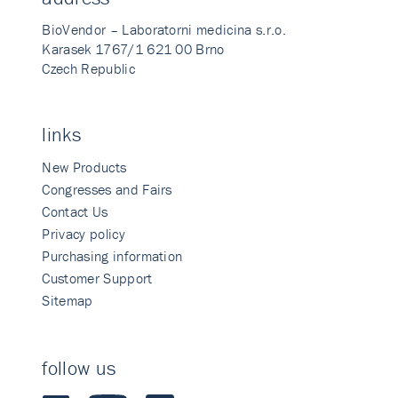
BioVendor – Laboratorni medicina s.r.o.
Karasek 1767/1 621 00 Brno
Czech Republic
links
New Products
Congresses and Fairs
Contact Us
Privacy policy
Purchasing information
Customer Support
Sitemap
follow us