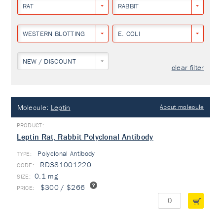
RAT
RABBIT
WESTERN BLOTTING
E. COLI
NEW / DISCOUNT
clear filter
Molecule:
Leptin
About molecule
Leptin Rat, Rabbit Polyclonal Antibody
Polyclonal Antibody
TYPE:
RD381001220
0.1 mg
$300 / $266