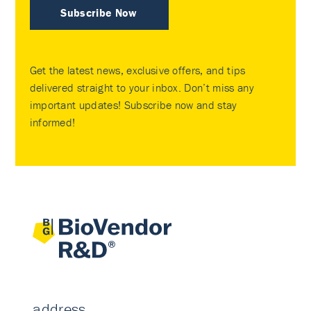
Subscribe Now
Get the latest news, exclusive offers, and tips
delivered straight to your inbox. Don’t miss any
important updates! Subscribe now and stay
informed!
address