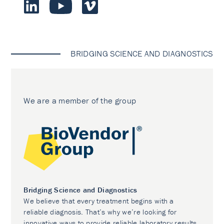
BRIDGING SCIENCE AND DIAGNOSTICS
We are a member of the group
Bridging Science and Diagnostics
We believe that every treatment begins with a
reliable diagnosis. That’s why we’re looking for
innovative ways to provide reliable laboratory results