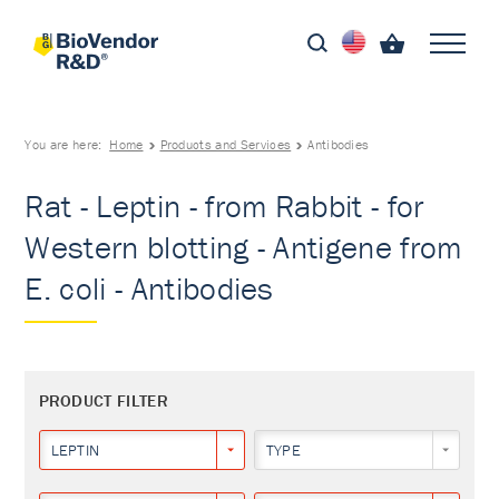
You are here:
Home
Products and Services
Antibodies
Rat - Leptin - from Rabbit - for
Western blotting - Antigene from
E. coli - Antibodies
PRODUCT FILTER
LEPTIN
TYPE