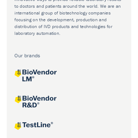
to doctors and patients around the world. We are an
international group of biotechnology companies
focusing on the development, production and
distribution of IVD products and technologies for
laboratory automation.
Our brands