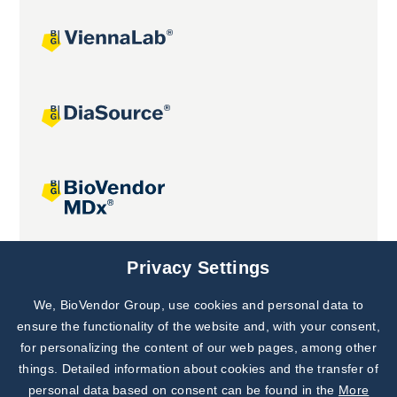
Joint projects
Privacy Settings
We, BioVendor Group, use cookies and personal data to
Subscribe to
Our Newsletter!
ensure the functionality of the website and, with your consent,
for personalizing the content of our web pages, among other
Discover News from
BioVendor R&D
things. Detailed information about cookies and the transfer of
personal data based on consent can be found in the
More