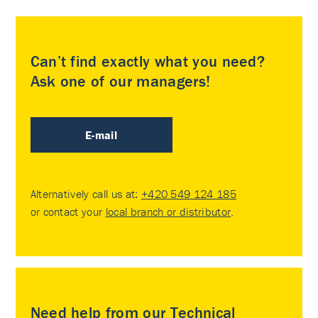
Can’t find exactly what you need?
Ask one of our managers!
E-mail
Alternatively call us at:
+420 549 124 185
or contact your
local branch or distributor
.
Need help from our Technical