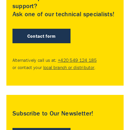
support?
Ask one of our technical specialists!
Contact form
Alternatively call us at:
+420 549 124 185
or contact your
local branch or distributor
.
Subscribe to Our Newsletter!