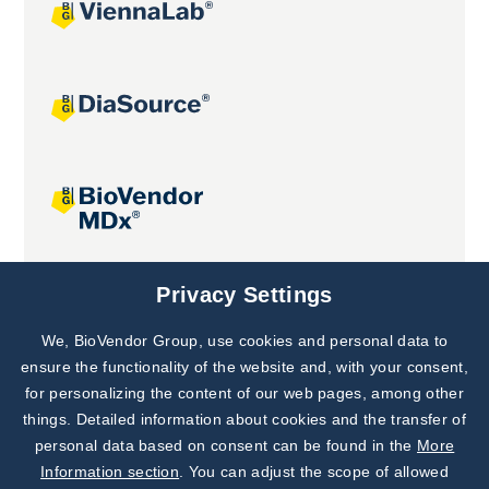
Joint projects
Privacy Settings
We, BioVendor Group, use cookies and personal data to
Subscribe to
Our Newsletter!
ensure the functionality of the website and, with your consent,
for personalizing the content of our web pages, among other
Discover News from
BioVendor R&D
things. Detailed information about cookies and the transfer of
personal data based on consent can be found in the
More
Subscribe Now
Information section
. You can adjust the scope of allowed