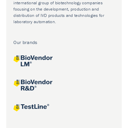
international group of biotechnology companies
focusing on the development, production and
distribution of IVD products and technologies for
laboratory automation.
Our brands