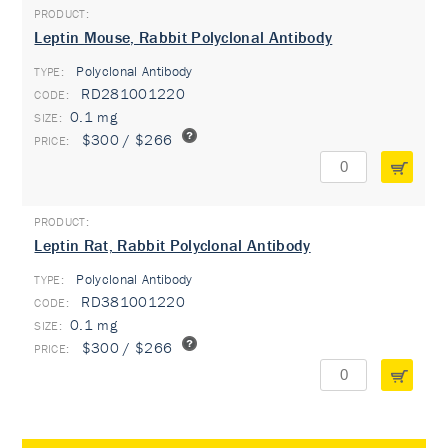
Leptin Mouse, Rabbit Polyclonal Antibody
Polyclonal Antibody
TYPE:
RD281001220
0.1 mg
$300 / $266
Leptin Rat, Rabbit Polyclonal Antibody
Polyclonal Antibody
TYPE:
RD381001220
0.1 mg
$300 / $266