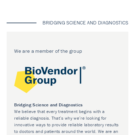
BRIDGING SCIENCE AND DIAGNOSTICS
We are a member of the group
Bridging Science and Diagnostics
We believe that every treatment begins with a
reliable diagnosis. That’s why we’re looking for
innovative ways to provide reliable laboratory results
to doctors and patients around the world. We are an