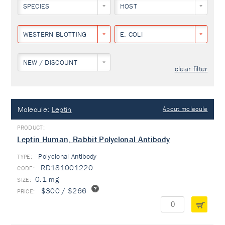
SPECIES
HOST
WESTERN BLOTTING
E. COLI
NEW / DISCOUNT
clear filter
Molecule:
Leptin
About molecule
Leptin Human, Rabbit Polyclonal Antibody
Polyclonal Antibody
TYPE:
RD181001220
0.1 mg
$300 / $266