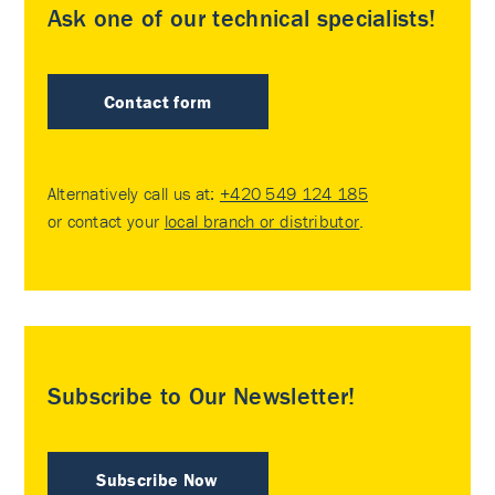
Ask one of our technical specialists!
Contact form
Alternatively call us at:
+420 549 124 185
or contact your
local branch or distributor
.
Subscribe to Our Newsletter!
Subscribe Now