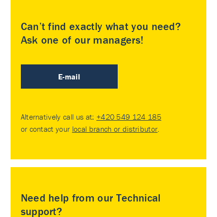
Can’t find exactly what you need?
Ask one of our managers!
E-mail
Alternatively call us at:
+420 549 124 185
or contact your
local branch or distributor
.
Need help from our Technical
support?