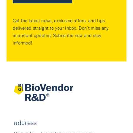
Get the latest news, exclusive offers, and tips
delivered straight to your inbox. Don’t miss any
important updates! Subscribe now and stay
informed!
address