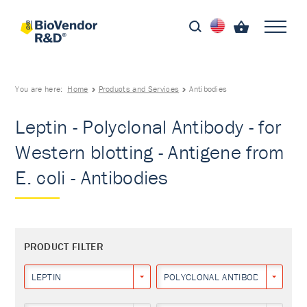
You are here:
Home
Products and Services
Antibodies
Leptin - Polyclonal Antibody - for
Western blotting - Antigene from
E. coli - Antibodies
PRODUCT FILTER
LEPTIN
POLYCLONAL ANTIBODY