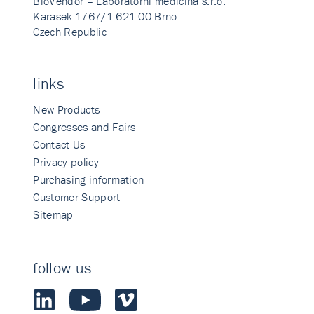
BioVendor – Laboratorni medicina s.r.o.
Karasek 1767/1 621 00 Brno
Czech Republic
links
New Products
Congresses and Fairs
Contact Us
Privacy policy
Purchasing information
Customer Support
Sitemap
follow us