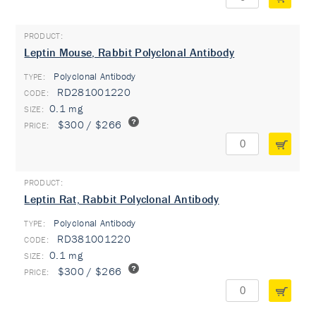
Leptin Mouse, Rabbit Polyclonal Antibody
Polyclonal Antibody
TYPE:
RD281001220
0.1 mg
$300 / $266
Leptin Rat, Rabbit Polyclonal Antibody
Polyclonal Antibody
TYPE:
RD381001220
0.1 mg
$300 / $266