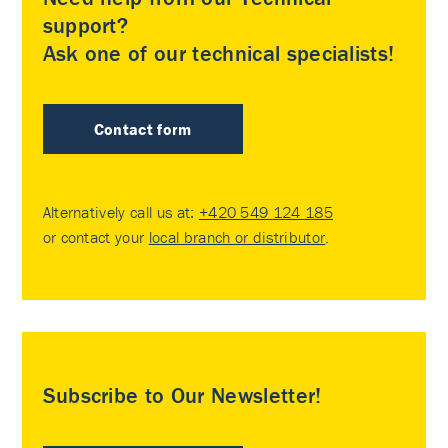
support?
Ask one of our technical specialists!
Contact form
Alternatively call us at:
+420 549 124 185
or contact your
local branch or distributor
.
Subscribe to Our Newsletter!