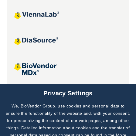
Joint projects
Privacy Settings
We, BioVendor Group, use cookies and personal data to
Subscribe to
Our Newsletter!
ensure the functionality of the website and, with your consent,
for personalizing the content of our web pages, among other
Discover News from
BioVendor R&D
things. Detailed information about cookies and the transfer of
personal data based on consent can be found in the
More