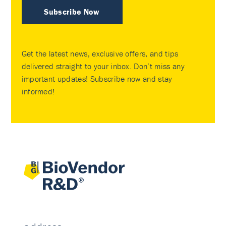
Subscribe Now
Get the latest news, exclusive offers, and tips
delivered straight to your inbox. Don’t miss any
important updates! Subscribe now and stay
informed!