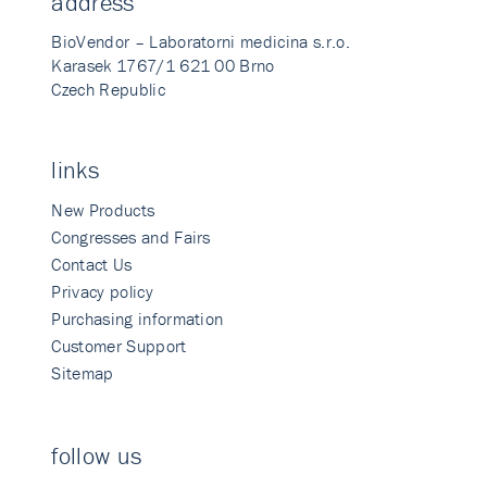
address
BioVendor – Laboratorni medicina s.r.o.
Karasek 1767/1 621 00 Brno
Czech Republic
links
New Products
Congresses and Fairs
Contact Us
Privacy policy
Purchasing information
Customer Support
Sitemap
follow us