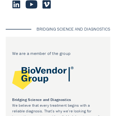
BRIDGING SCIENCE AND DIAGNOSTICS
We are a member of the group
Bridging Science and Diagnostics
We believe that every treatment begins with a
reliable diagnosis. That’s why we’re looking for