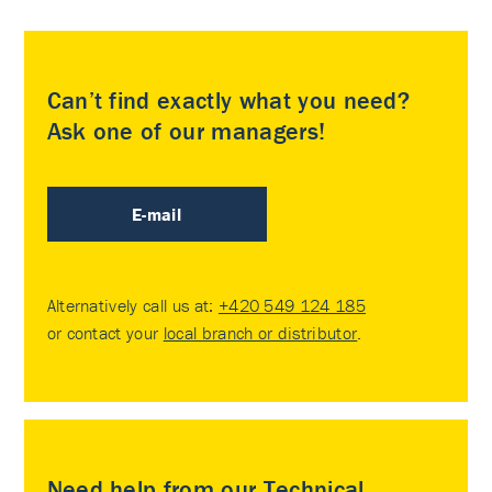
Can’t find exactly what you need?
Ask one of our managers!
E-mail
Alternatively call us at:
+420 549 124 185
or contact your
local branch or distributor
.
Need help from our Technical