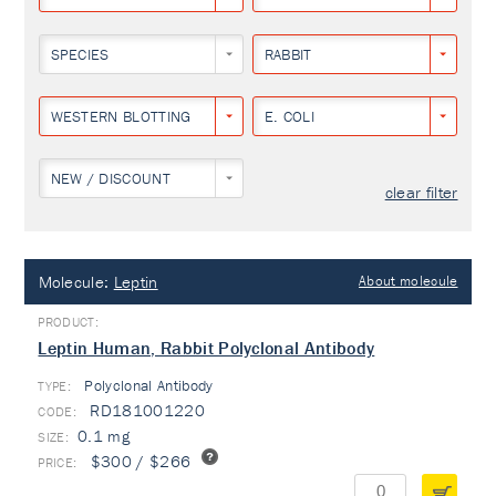
SPECIES
RABBIT
WESTERN BLOTTING
E. COLI
NEW / DISCOUNT
clear filter
Molecule:
Leptin
About molecule
Leptin Human, Rabbit Polyclonal Antibody
Polyclonal Antibody
TYPE:
RD181001220
0.1 mg
$300 / $266