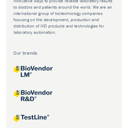
innovative ways to provide reliable laboratory results
to doctors and patients around the world. We are an
international group of biotechnology companies
focusing on the development, production and
distribution of IVD products and technologies for
laboratory automation.
Our brands