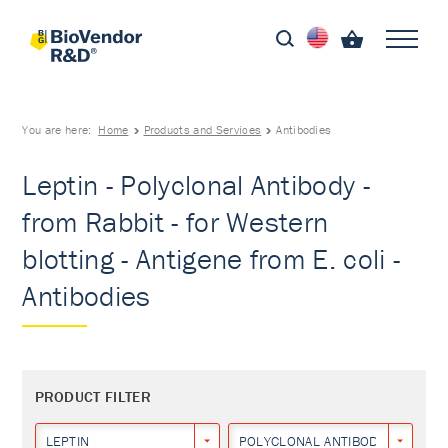
You are here:
Home
Products and Services
Antibodies
Leptin - Polyclonal Antibody -
from Rabbit - for Western
blotting - Antigene from E. coli -
Antibodies
PRODUCT FILTER
LEPTIN
POLYCLONAL ANTIBODY