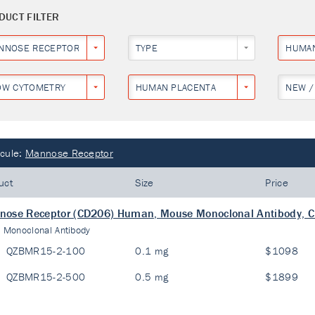
DUCT FILTER
NNOSE RECEPTOR
TYPE
HUMA
OW CYTOMETRY
HUMAN PLACENTA
NEW /
cule:
Mannose Receptor
uct
Size
Price
ose Receptor (CD206) Human, Mouse Monoclonal Antibody, C
:
Monoclonal Antibody
QZBMR15-2-100
0.1 mg
$1098
QZBMR15-2-500
0.5 mg
$1899