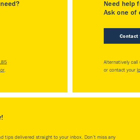
u need?
Need help f
Ask one of o
Contact
185
Alternatively call
tor
.
or contact your
l
r!
nd tips delivered straight to your inbox. Don’t miss any