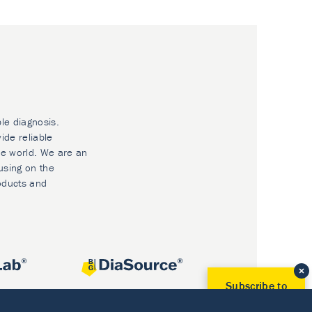
ble diagnosis.
ide reliable
he world. We are an
using on the
oducts and
Subscribe to
Our Newsletter!