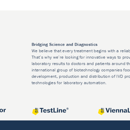
Bridging Science and Diagnostics
We believe that every treatment begins with a relia
That’s why we’re looking for innovative ways to prov
laboratory results to doctors and patients around t
international group of biotechnology companies foc
development, production and distribution of IVD pr
technologies for laboratory automation.