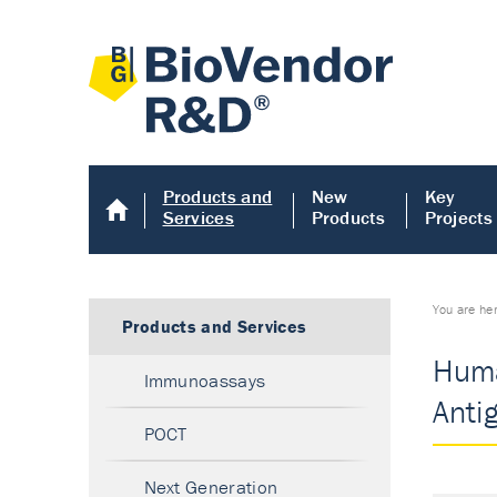
Products and
New
Key
Services
Products
Projects
You are he
Products and Services
Huma
Immunoassays
Anti
POCT
Next Generation