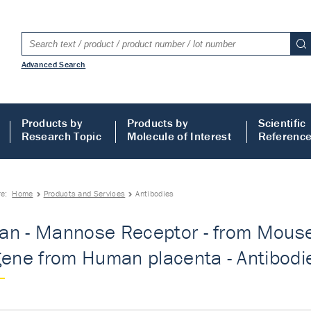
Advanced Search
Products by
Products by
Scientific
Research Topic
Molecule of Interest
Referenc
re:
Home
Products and Services
Antibodies
n - Mannose Receptor - from Mouse -
gene from Human placenta - Antibodi