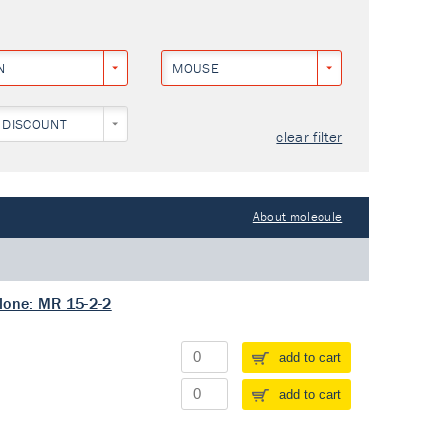
N
MOUSE
 DISCOUNT
clear filter
About molecule
lone: MR 15-2-2
add to cart
add to cart