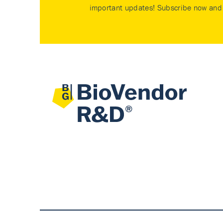
important updates! Subscribe now and 