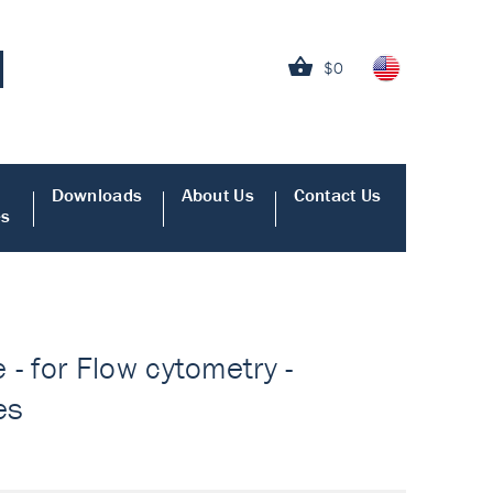
$0
Downloads
About Us
Contact Us
es
 for Flow cytometry -
es