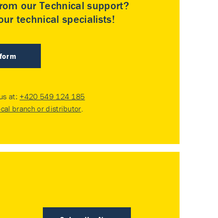
rom our Technical support?
ur technical specialists!
 form
 us at:
+420 549 124 185
ocal branch or distributor
.