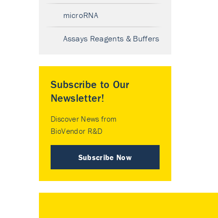
microRNA
Assays Reagents & Buffers
Subscribe to Our
Newsletter!
Discover News from
BioVendor R&D
Subscribe Now