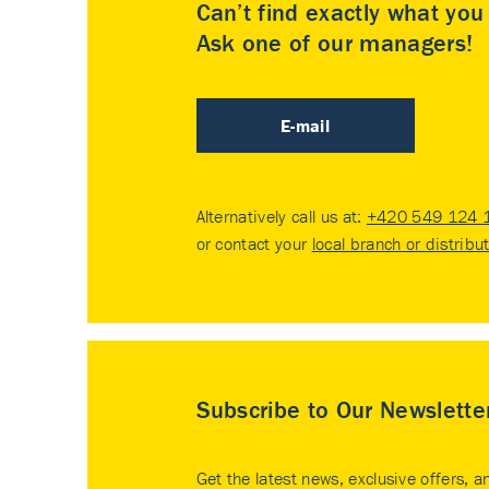
Can’t find exactly what yo
Ask one of our managers!
E-mail
Alternatively call us at:
+420 549 124 
or contact your
local branch or distribu
Subscribe to Our Newslette
Get the latest news, exclusive offers, a