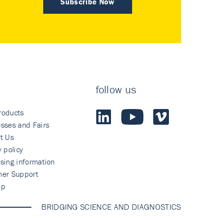
Subscribe Now
follow us
roducts
sses and Fairs
t Us
y policy
sing information
mer Support
ap
BRIDGING SCIENCE AND DIAGNOSTICS