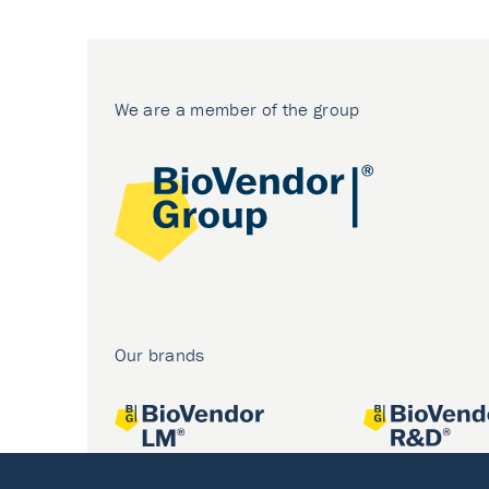
We are a member of the group
Our brands