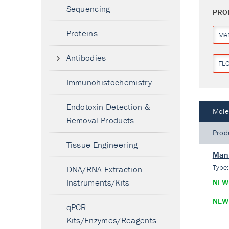
Sequencing
PRO
Proteins
MA
Antibodies
FL
Immunohistochemistry
Endotoxin Detection &
Mole
Removal Products
Prod
Tissue Engineering
Mann
Type
DNA/RNA Extraction
Instruments/Kits
NEW
NEW
qPCR
Kits/Enzymes/Reagents