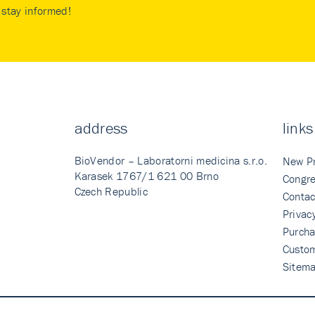
stay informed!
address
links
BioVendor – Laboratorni medicina s.r.o.
New P
Karasek 1767/1 621 00 Brno
Congre
Czech Republic
Contac
Privac
Purcha
Custo
Sitem