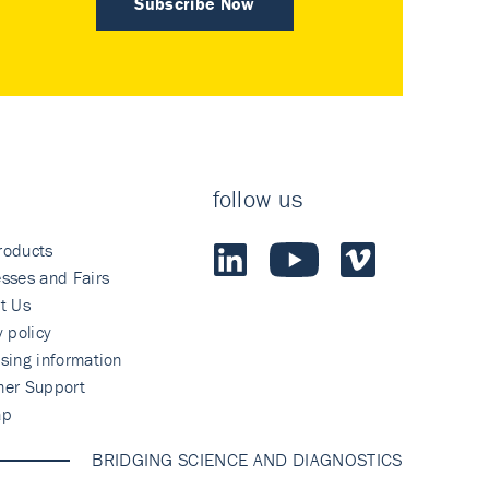
Subscribe Now
follow us
roducts
sses and Fairs
t Us
y policy
sing information
mer Support
ap
BRIDGING SCIENCE AND DIAGNOSTICS