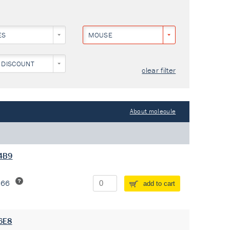
ES
MOUSE
 DISCOUNT
clear filter
About molecule
 4B9
266
add to cart
 6E8