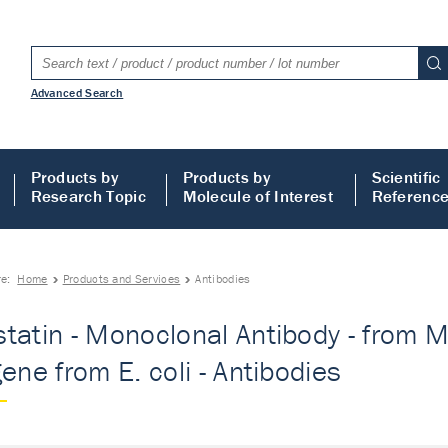
Advanced Search
Products by
Products by
Scientific
Research Topic
Molecule of Interest
Referenc
re:
Home
Products and Services
Antibodies
tatin - Monoclonal Antibody - from Mo
gene from E. coli - Antibodies