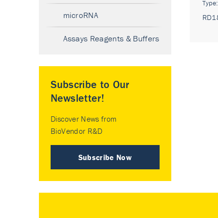
Type
microRNA
RD1
Assays Reagents & Buffers
Subscribe to Our
Newsletter!
Discover News from
BioVendor R&D
Subscribe Now