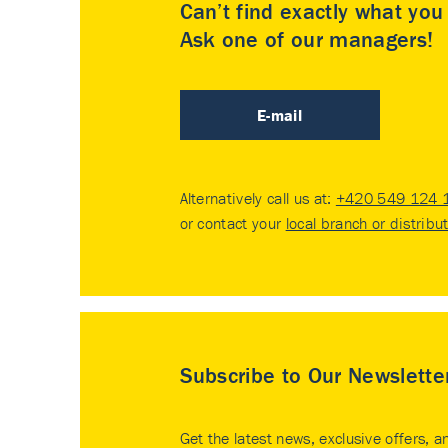
Can’t find exactly what yo
Ask one of our managers!
E-mail
Alternatively call us at:
+420 549 124 
or contact your
local branch or distribu
Subscribe to Our Newslette
Get the latest news, exclusive offers, a