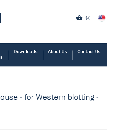
$0
Downloads
About Us
Contact Us
es
use - for Western blotting -