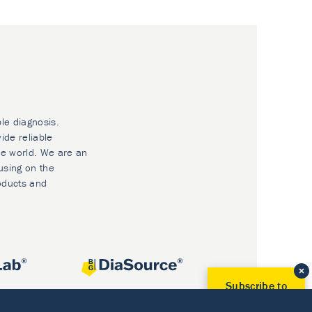
ble diagnosis.
ide reliable
he world. We are an
using on the
oducts and
Subscribe to
Our Newsletter!