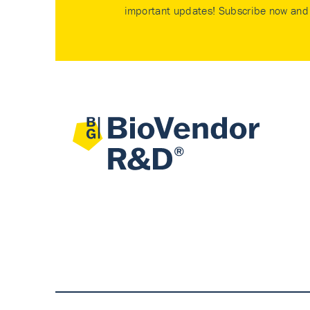
important updates! Subscribe now and 