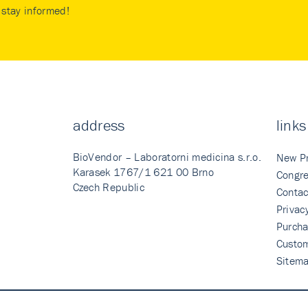
stay informed!
address
links
BioVendor – Laboratorni medicina s.r.o.
New P
Karasek 1767/1 621 00 Brno
Congre
Czech Republic
Contac
Privac
Purcha
Custo
Sitem