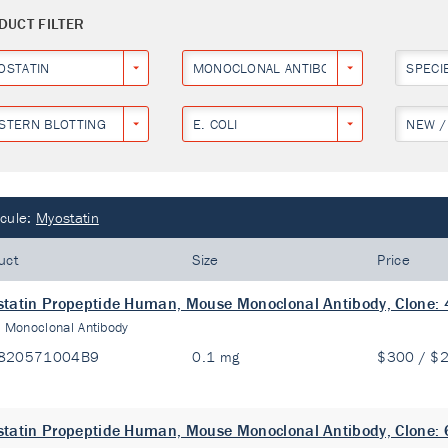
DUCT FILTER
OSTATIN
MONOCLONAL ANTIBODY
SPECI
STERN BLOTTING
E. COLI
NEW /
cule:
Myostatin
uct
Size
Price
tatin Propeptide Human, Mouse Monoclonal Antibody, Clone:
:
Monoclonal Antibody
820571004B9
0.1 mg
$300 / $
tatin Propeptide Human, Mouse Monoclonal Antibody, Clone: