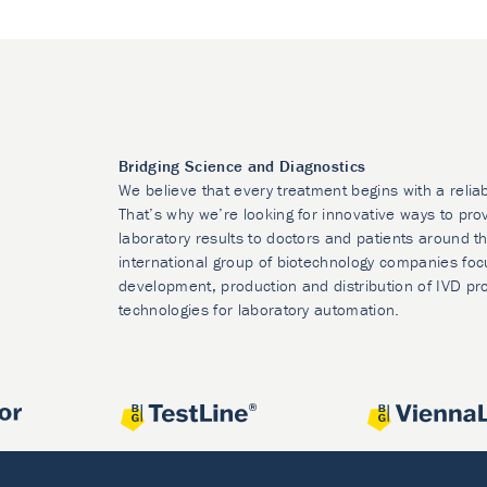
Bridging Science and Diagnostics
We believe that every treatment begins with a relia
That’s why we’re looking for innovative ways to prov
laboratory results to doctors and patients around t
international group of biotechnology companies foc
development, production and distribution of IVD pr
technologies for laboratory automation.