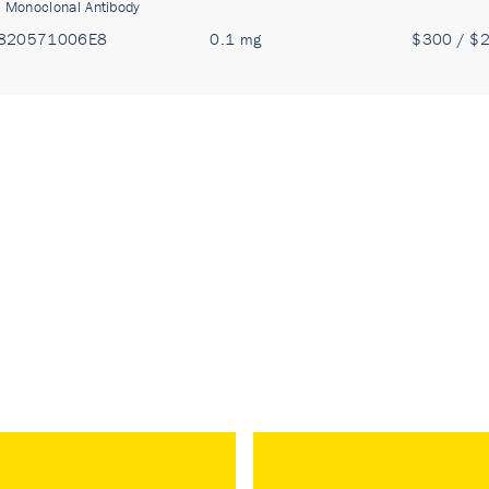
:
Monoclonal Antibody
820571006E8
0.1 mg
$300 / $