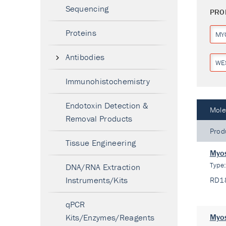
Sequencing
PRO
Proteins
MY
Antibodies
WE
Immunohistochemistry
Endotoxin Detection &
Mole
Removal Products
Prod
Tissue Engineering
Myos
Type
DNA/RNA Extraction
Instruments/Kits
RD1
qPCR
Kits/Enzymes/Reagents
Myos