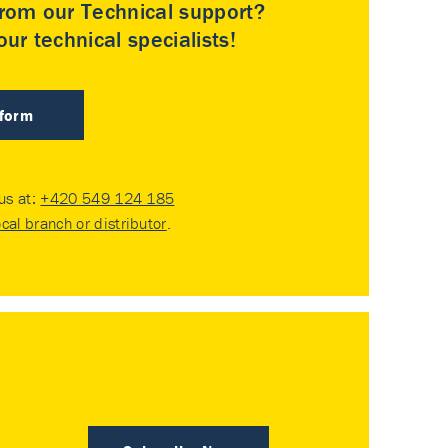
rom our Technical support?
ur technical specialists!
 form
 us at:
+420 549 124 185
ocal branch or distributor
.