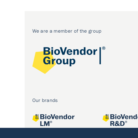
We are a member of the group
Our brands