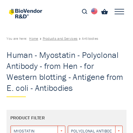
You are here:
Home
Products and Services
Antibodies
Human - Myostatin - Polyclonal
Antibody - from Hen - for
Western blotting - Antigene from
E. coli - Antibodies
PRODUCT FILTER
MYOSTATIN
POLYCLONAL ANTIBODY