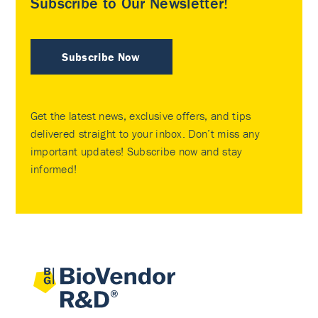
Subscribe to Our Newsletter!
Subscribe Now
Get the latest news, exclusive offers, and tips
delivered straight to your inbox. Don’t miss any
important updates! Subscribe now and stay
informed!