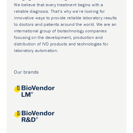
We believe that every treatment begins with a
reliable diagnosis. That’s why we’re looking for
innovative ways to provide reliable laboratory results
to doctors and patients around the world. We are an
international group of biotechnology companies
focusing on the development, production and
distribution of IVD products and technologies for
laboratory automation.
Our brands