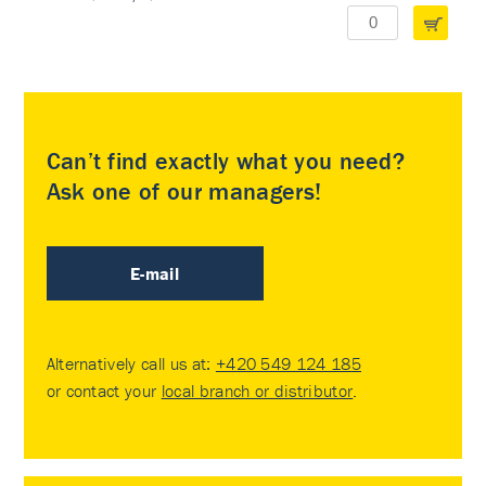
Can’t find exactly what you need?
Ask one of our managers!
E-mail
Alternatively call us at:
+420 549 124 185
or contact your
local branch or distributor
.