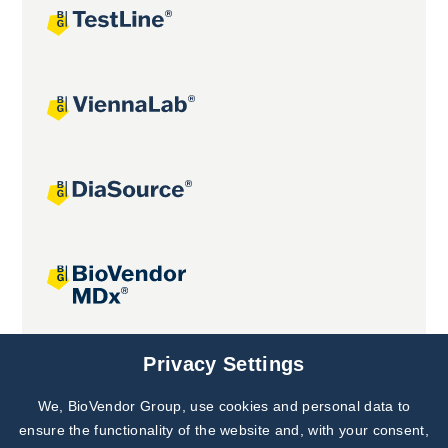
Joint projects
Privacy Settings
We, BioVendor Group, use cookies and personal data to
Subscribe to
Our Newsletter!
ensure the functionality of the website and, with your consent,