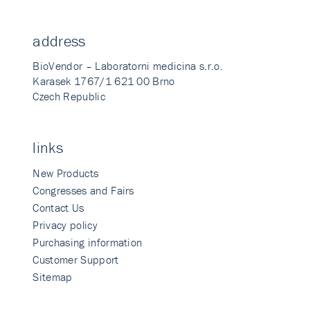
address
BioVendor – Laboratorni medicina s.r.o.
Karasek 1767/1 621 00 Brno
Czech Republic
links
New Products
Congresses and Fairs
Contact Us
Privacy policy
Purchasing information
Customer Support
Sitemap