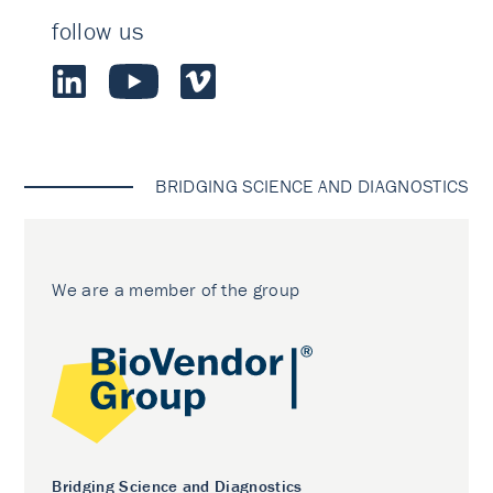
follow us
BRIDGING SCIENCE AND DIAGNOSTICS
We are a member of the group
Bridging Science and Diagnostics