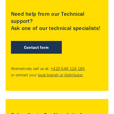
Need help from our Technical
support?
Ask one of our technical specialists!
Contact form
Alternatively call us at:
+420 549 124 185
or contact your
local branch or distributor
.