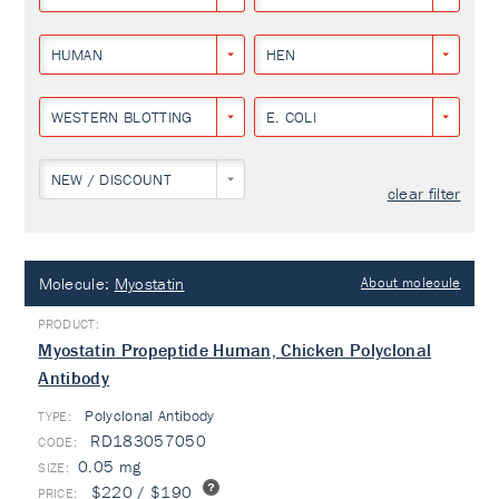
HUMAN
HEN
WESTERN BLOTTING
E. COLI
NEW / DISCOUNT
clear filter
Molecule:
Myostatin
About molecule
Myostatin Propeptide Human, Chicken Polyclonal
Antibody
Polyclonal Antibody
TYPE:
RD183057050
0.05 mg
$220 / $190