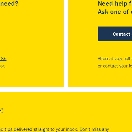
u need?
Need help f
Ask one of o
Contact
185
Alternatively call
tor
.
or contact your
l
r!
nd tips delivered straight to your inbox. Don’t miss any