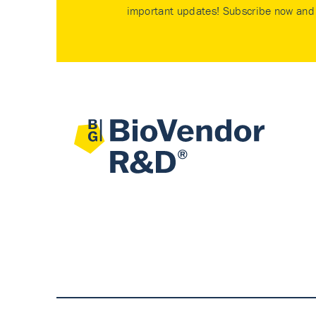
important updates! Subscribe now and 