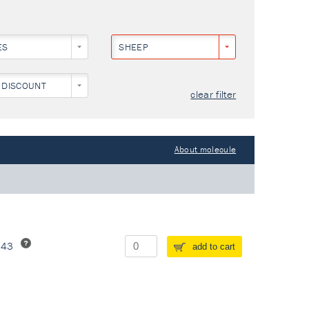
ES
SHEEP
 DISCOUNT
clear filter
About molecule
243
add to cart