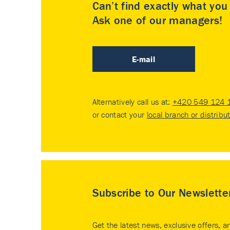
Can’t find exactly what yo
Ask one of our managers!
E-mail
Alternatively call us at:
+420 549 124 
or contact your
local branch or distribu
Subscribe to Our Newslette
Get the latest news, exclusive offers, a