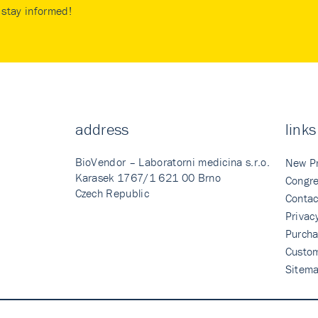
stay informed!
address
links
BioVendor – Laboratorni medicina s.r.o.
New P
Karasek 1767/1 621 00 Brno
Congre
Czech Republic
Contac
Privac
Purcha
Custo
Sitem