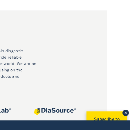
ble diagnosis.
ide reliable
he world. We are an
using on the
oducts and
Subscribe to
Our Newsletter!