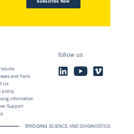
Subscribe Now
follow us
roducts
sses and Fairs
t Us
y policy
sing information
mer Support
ap
BRIDGING SCIENCE AND DIAGNOSTICS