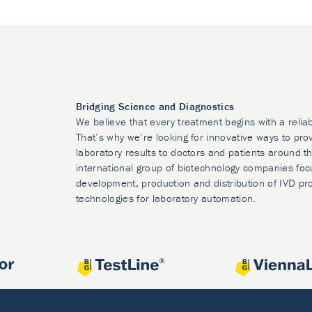
Bridging Science and Diagnostics
We believe that every treatment begins with a relia
That’s why we’re looking for innovative ways to prov
laboratory results to doctors and patients around t
international group of biotechnology companies foc
development, production and distribution of IVD pr
technologies for laboratory automation.