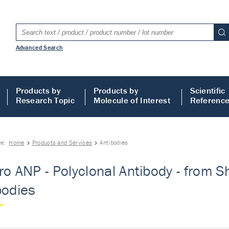
Advanced Search
Products by
Products by
Scientific
Research Topic
Molecule of Interest
Referenc
re:
Home
Products and Services
Antibodies
ro ANP - Polyclonal Antibody - from Sh
bodies