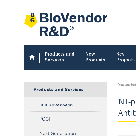
Products and
New
Key
Services
Products
Projects
You are he
Products and Services
NT-p
Immunoassays
Anti
POCT
Next Generation