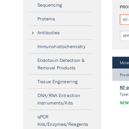
Sequencing
PRO
Proteins
NT
Antibodies
AP
Immunohistochemistry
Endotoxin Detection &
Mole
Removal Products
Prod
Tissue Engineering
NT-p
Type
DNA/RNA Extraction
Instruments/Kits
NEW
qPCR
Kits/Enzymes/Reagents