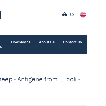
$0
Downloads
About Us
Contact Us
es
eep - Antigene from E. coli -