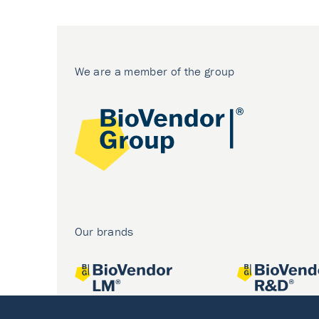
We are a member of the group
Our brands