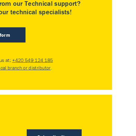
rom our Technical support?
ur technical specialists!
 form
 us at:
+420 549 124 185
ocal branch or distributor
.