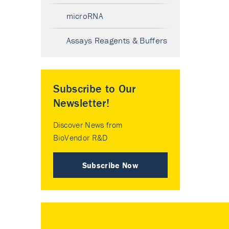
microRNA
Assays Reagents & Buffers
Subscribe to Our
Newsletter!
Discover News from
BioVendor R&D
Subscribe Now