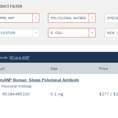
DUCT FILTER
-PRO ANP
POLYCLONAL ANTIBODY
SPECI
PLICATION
E. COLI
NEW /
cule:
NT-pro ANP
uct
Size
Price
roANP Human, Sheep Polyclonal Antibody
:
Polyclonal Antibody
RD184485100
0.1 mg
$277 / $