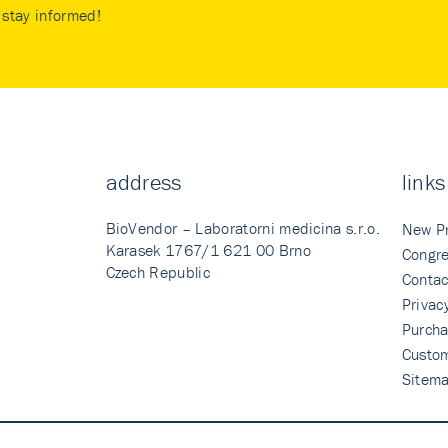
stay informed!
address
links
BioVendor – Laboratorni medicina s.r.o.
New P
Karasek 1767/1 621 00 Brno
Congre
Czech Republic
Contac
Privac
Purcha
Custo
Sitem