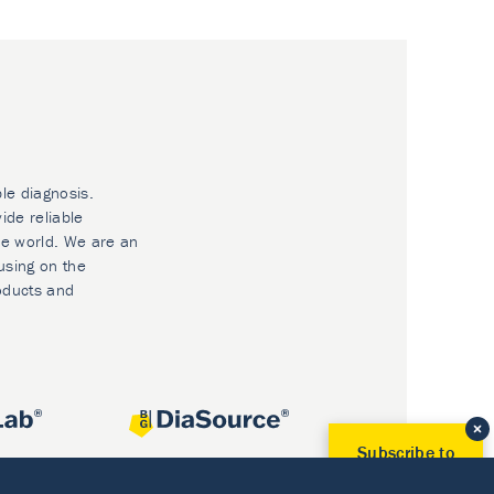
ble diagnosis.
ide reliable
he world. We are an
using on the
oducts and
Subscribe to
Our Newsletter!