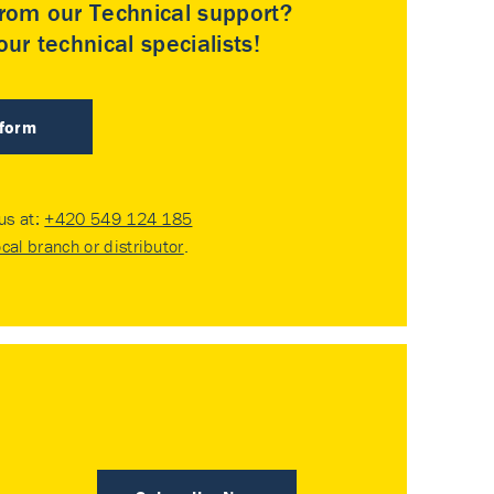
rom our Technical support?
ur technical specialists!
 form
 us at:
+420 549 124 185
ocal branch or distributor
.