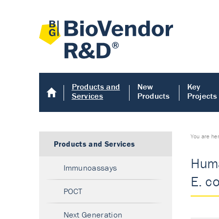
Products and
New
Key
Services
Products
Projects
You are he
Products and Services
Huma
Immunoassays
E. co
POCT
Next Generation