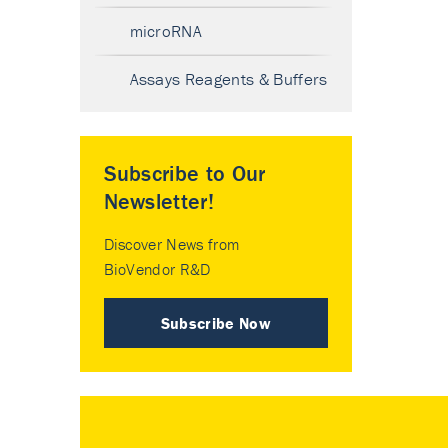
microRNA
Assays Reagents & Buffers
Subscribe to Our
Newsletter!
Discover News from
BioVendor R&D
Subscribe Now