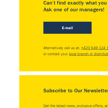
Can’t find exactly what yo
Ask one of our managers!
E-mail
Alternatively call us at:
+420 549 124 
or contact your
local branch or distribu
Subscribe to Our Newslette
Get the latest news, exclusive offers, a