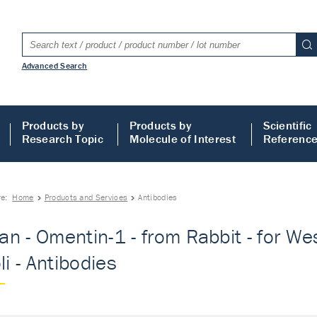
Advanced Search
Products by
Products by
Scientific
Research Topic
Molecule of Interest
Referenc
re:
Home
Products and Services
Antibodies
n - Omentin-1 - from Rabbit - for Wes
li - Antibodies