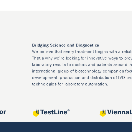
Bridging Science and Diagnostics
We believe that every treatment begins with a relia
That’s why we’re looking for innovative ways to prov
laboratory results to doctors and patients around t
international group of biotechnology companies foc
development, production and distribution of IVD pr
technologies for laboratory automation.