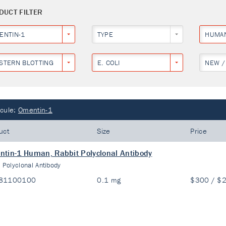
DUCT FILTER
ENTIN-1
TYPE
HUMA
STERN BLOTTING
E. COLI
NEW /
cule:
Omentin-1
uct
Size
Price
tin-1 Human, Rabbit Polyclonal Antibody
:
Polyclonal Antibody
81100100
0.1 mg
$300 / $