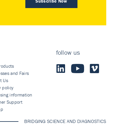
Subscribe Now
follow us
roducts
sses and Fairs
t Us
y policy
sing information
mer Support
ap
BRIDGING SCIENCE AND DIAGNOSTICS