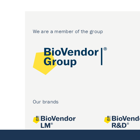
We are a member of the group
Our brands