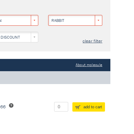
N
RABBIT
 DISCOUNT
clear filter
About molecule
266
add to cart