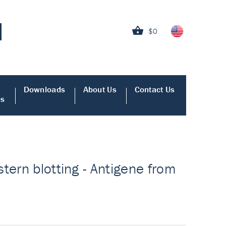
$0
Downloads
About Us
Contact Us
es
tern blotting - Antigene from