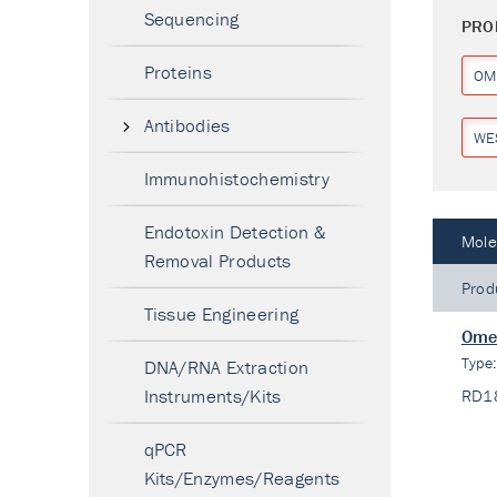
Sequencing
PRO
Proteins
OM
Antibodies
WE
Immunohistochemistry
Endotoxin Detection &
Mole
Removal Products
Prod
Tissue Engineering
Omen
Type
DNA/RNA Extraction
Instruments/Kits
RD1
qPCR
Kits/Enzymes/Reagents