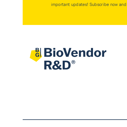
important updates! Subscribe now and 