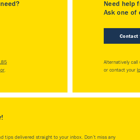
u need?
Need help f
Ask one of o
Contact
185
Alternatively call
tor
.
or contact your
l
r!
nd tips delivered straight to your inbox. Don’t miss any