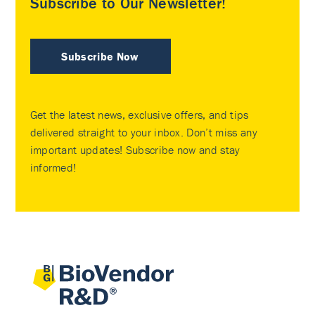
Subscribe to Our Newsletter!
Subscribe Now
Get the latest news, exclusive offers, and tips
delivered straight to your inbox. Don’t miss any
important updates! Subscribe now and stay
informed!