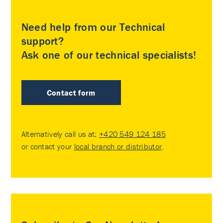
Need help from our Technical
support?
Ask one of our technical specialists!
Contact form
Alternatively call us at:
+420 549 124 185
or contact your
local branch or distributor
.