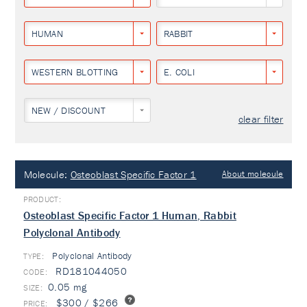
HUMAN
RABBIT
WESTERN BLOTTING
E. COLI
NEW / DISCOUNT
clear filter
Molecule:
Osteoblast Specific Factor 1
About molecule
Osteoblast Specific Factor 1 Human, Rabbit
Polyclonal Antibody
Polyclonal Antibody
TYPE:
RD181044050
0.05 mg
$300 / $266