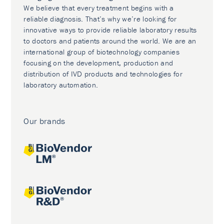
We believe that every treatment begins with a
reliable diagnosis. That’s why we’re looking for
innovative ways to provide reliable laboratory results
to doctors and patients around the world. We are an
international group of biotechnology companies
focusing on the development, production and
distribution of IVD products and technologies for
laboratory automation.
Our brands