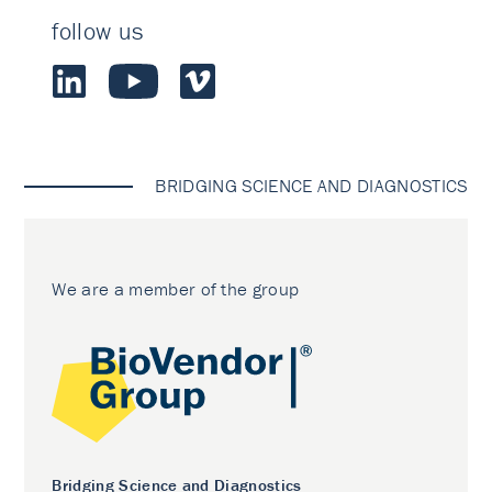
follow us
BRIDGING SCIENCE AND DIAGNOSTICS
We are a member of the group
Bridging Science and Diagnostics