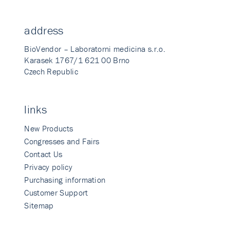
address
BioVendor – Laboratorni medicina s.r.o.
Karasek 1767/1 621 00 Brno
Czech Republic
links
New Products
Congresses and Fairs
Contact Us
Privacy policy
Purchasing information
Customer Support
Sitemap