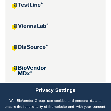
Joint projects
Privacy Settings
We, BioVendor Group, use cookies and personal data to
Subscribe to
Our Newsletter!
ensure the functionality of the website and, with your consent,