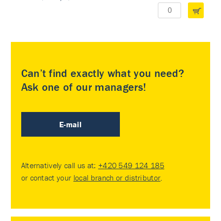
Can’t find exactly what you need?
Ask one of our managers!
E-mail
Alternatively call us at:
+420 549 124 185
or contact your
local branch or distributor
.