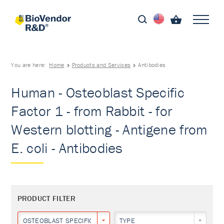
You are here:
Home
Products and Services
Antibodies
Human - Osteoblast Specific
Factor 1 - from Rabbit - for
Western blotting - Antigene from
E. coli - Antibodies
PRODUCT FILTER
OSTEOBLAST SPECIFIC FACTOR 1
TYPE