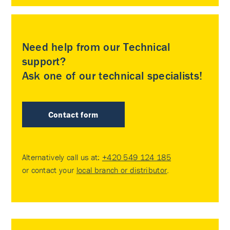
Need help from our Technical
support?
Ask one of our technical specialists!
Contact form
Alternatively call us at:
+420 549 124 185
or contact your
local branch or distributor
.