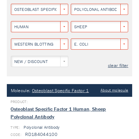
OSTEOBLAST SPECIFIC FACTOR 1
POLYCLONAL ANTIBODY
HUMAN
SHEEP
WESTERN BLOTTING
E. COLI
NEW / DISCOUNT
clear filter
Molecule:
Osteoblast Specific Factor 1
About molecule
Osteoblast Specific Factor 1 Human, Sheep
Polyclonal Antibody
Polyclonal Antibody
TYPE:
RD184044100