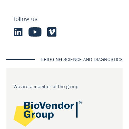
follow us
BRIDGING SCIENCE AND DIAGNOSTICS
We are a member of the group