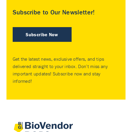
Subscribe to Our Newsletter!
Subscribe Now
Get the latest news, exclusive offers, and tips
delivered straight to your inbox. Don’t miss any
important updates! Subscribe now and stay
informed!