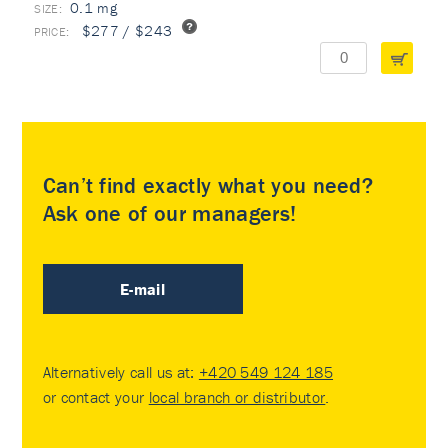
0.1 mg
$277 / $243
Can’t find exactly what you need?
Ask one of our managers!
E-mail
Alternatively call us at:
+420 549 124 185
or contact your
local branch or distributor
.