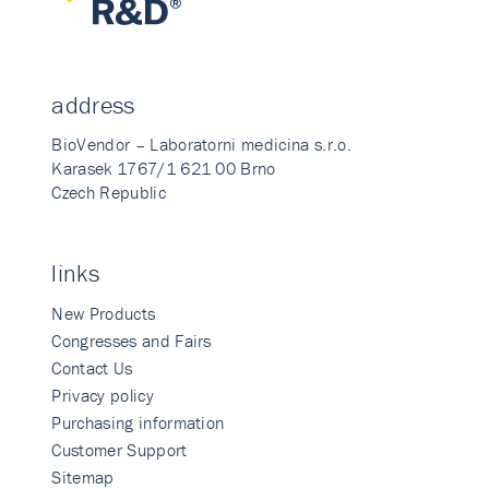
address
BioVendor – Laboratorni medicina s.r.o.
Karasek 1767/1 621 00 Brno
Czech Republic
links
New Products
Congresses and Fairs
Contact Us
Privacy policy
Purchasing information
Customer Support
Sitemap