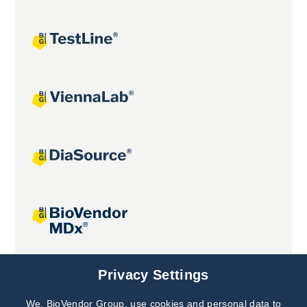
Joint projects
Privacy Settings
We, BioVendor Group, use cookies and personal data to
Subscribe to