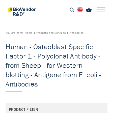
You are here:
Home
Products and Services
Antibodies
Human - Osteoblast Specific
Factor 1 - Polyclonal Antibody -
from Sheep - for Western
blotting - Antigene from E. coli -
Antibodies
PRODUCT FILTER