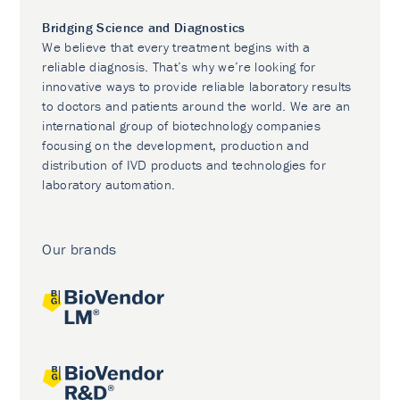
Bridging Science and Diagnostics
We believe that every treatment begins with a
reliable diagnosis. That’s why we’re looking for
innovative ways to provide reliable laboratory results
to doctors and patients around the world. We are an
international group of biotechnology companies
focusing on the development, production and
distribution of IVD products and technologies for
laboratory automation.
Our brands