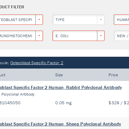
DUCT FILTER
TEOBLAST SPECIFIC FACTOR 2
TYPE
HUMA
MUNOHISTOCHEMISTRY
E. COLI
NEW /
cule:
Osteoblast Specific Factor 2
uct
Size
Price
oblast Specific Factor 2 Human, Rabbit Polyclonal Antibody
:
Polyclonal Antibody
81045050
0.05 mg
$329 / $
oblast Specific Factor 2 Human, Sheep Polyclonal Antibody