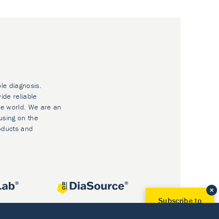
ble diagnosis.
ide reliable
he world. We are an
using on the
oducts and
Subscribe to
Our Newsletter!