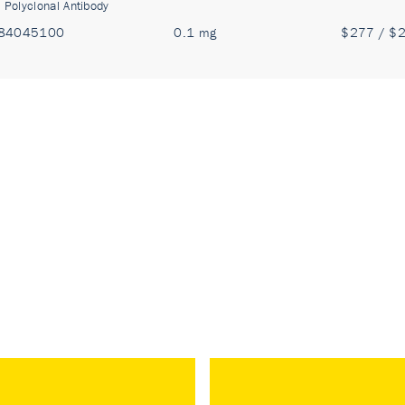
:
Polyclonal Antibody
84045100
0.1 mg
$277 / $