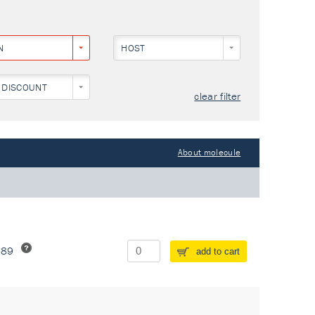
N
HOST
 DISCOUNT
clear filter
About molecule
289
add to cart