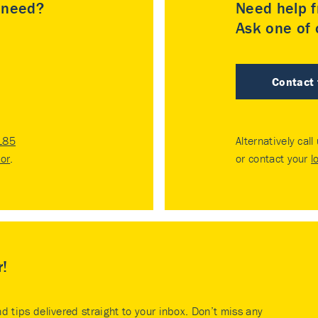
u need?
Need help f
Ask one of o
Contact
185
Alternatively call
tor
.
or contact your
l
r!
nd tips delivered straight to your inbox. Don’t miss any