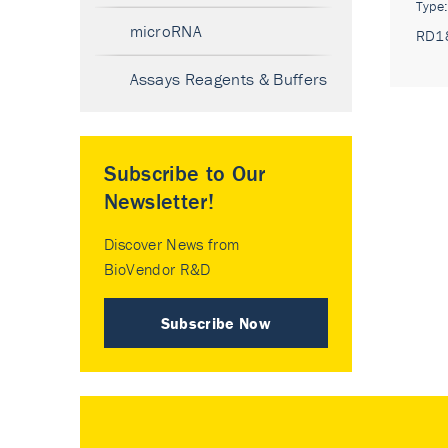
Type
microRNA
RD1
Assays Reagents & Buffers
Subscribe to Our
Newsletter!
Discover News from
BioVendor R&D
Subscribe Now