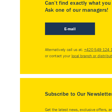
Can’t find exactly what yo
Ask one of our managers!
E-mail
Alternatively call us at:
+420 549 124 
or contact your
local branch or distribu
Subscribe to Our Newslette
Get the latest news, exclusive offers, a