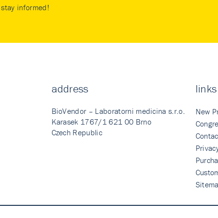
stay informed!
address
links
BioVendor – Laboratorni medicina s.r.o.
New P
Karasek 1767/1 621 00 Brno
Congre
Czech Republic
Contac
Privac
Purcha
Custo
Sitem