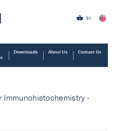
$0
Downloads
About Us
Contact Us
es
or Immunohistochemistry -