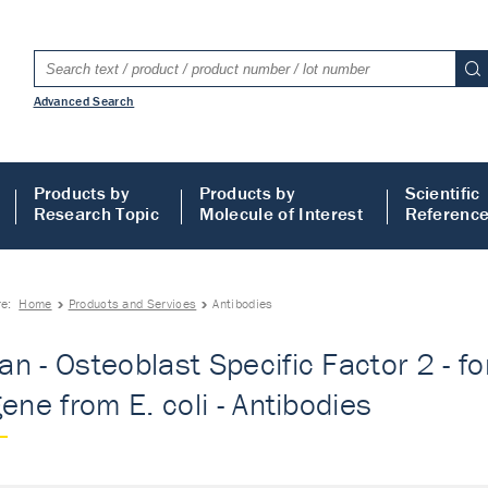
Advanced Search
Products by
Products by
Scientific
Research Topic
Molecule of Interest
Referenc
re:
Home
Products and Services
Antibodies
n - Osteoblast Specific Factor 2 - f
gene from E. coli - Antibodies