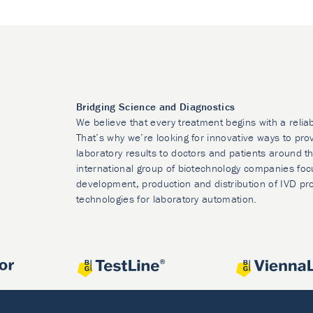
Bridging Science and Diagnostics
We believe that every treatment begins with a relia
That’s why we’re looking for innovative ways to prov
laboratory results to doctors and patients around t
international group of biotechnology companies foc
development, production and distribution of IVD pr
technologies for laboratory automation.