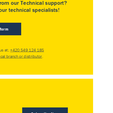
rom our Technical support?
ur technical specialists!
 form
 us at:
+420 549 124 185
ocal branch or distributor
.