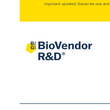
important updates! Subscribe now and 