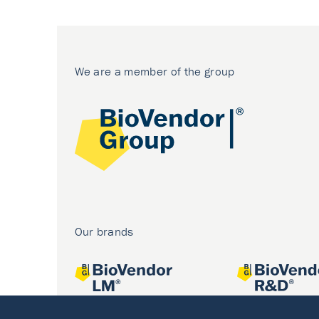
We are a member of the group
Our brands