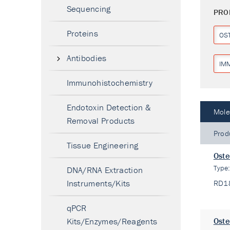
Sequencing
PRO
Proteins
OS
Antibodies
IM
Immunohistochemistry
Endotoxin Detection &
Mole
Removal Products
Prod
Tissue Engineering
Oste
Type
DNA/RNA Extraction
Instruments/Kits
RD1
qPCR
Kits/Enzymes/Reagents
Oste