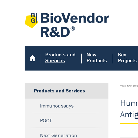
Products and
New
Key
Services
Products
Projects
You are he
Products and Services
Huma
Immunoassays
Anti
POCT
Next Generation