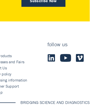
Subscribe Now
follow us
roducts
sses and Fairs
t Us
y policy
sing information
mer Support
ap
BRIDGING SCIENCE AND DIAGNOSTICS