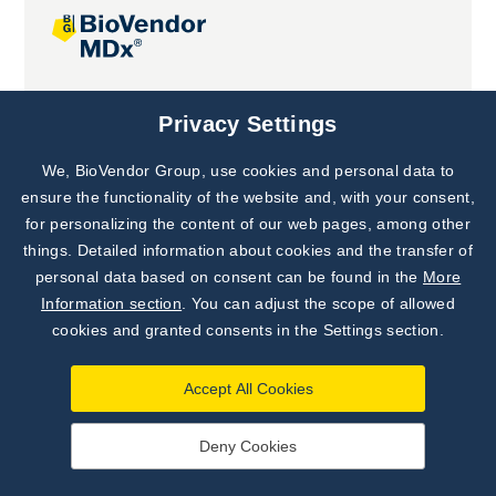
Joint projects
Privacy Settings
We, BioVendor Group, use cookies and personal data to
Subscribe to
Our Newsletter!
ensure the functionality of the website and, with your consent,
for personalizing the content of our web pages, among other
Discover News from
BioVendor R&D
things. Detailed information about cookies and the transfer of
personal data based on consent can be found in the
More
Subscribe Now
Information section
. You can adjust the scope of allowed
cookies and granted consents in the Settings section.
Accept All Cookies
Deny Cookies
©
BioVendor R&D
2026
|
Settings