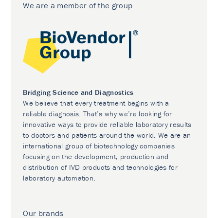
We are a member of the group
Bridging Science and Diagnostics
We believe that every treatment begins with a
reliable diagnosis. That’s why we’re looking for
innovative ways to provide reliable laboratory results
to doctors and patients around the world. We are an
international group of biotechnology companies
focusing on the development, production and
distribution of IVD products and technologies for
laboratory automation.
Our brands