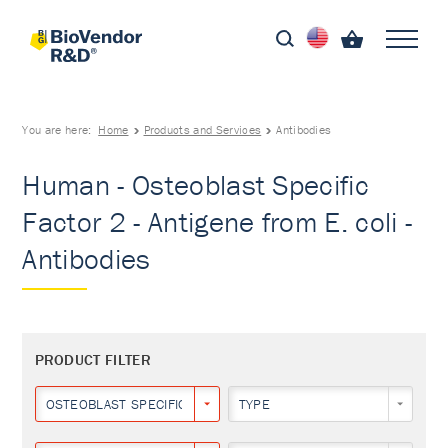
You are here:
Home
Products and Services
Antibodies
Human - Osteoblast Specific
Factor 2 - Antigene from E. coli -
Antibodies
PRODUCT FILTER
OSTEOBLAST SPECIFIC FACTOR 2
TYPE