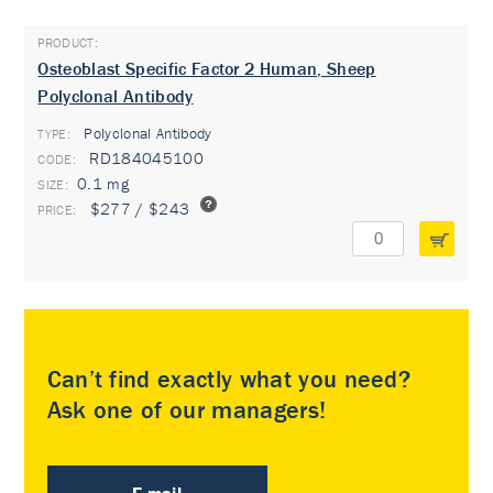
Osteoblast Specific Factor 2 Human, Sheep
Polyclonal Antibody
Polyclonal Antibody
TYPE:
RD184045100
0.1 mg
$277 / $243
Can’t find exactly what you need?
Ask one of our managers!