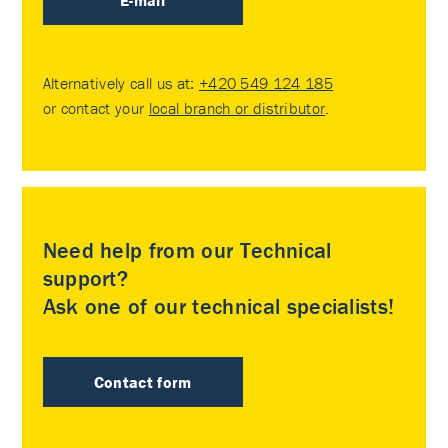
E-mail
Alternatively call us at:
+420 549 124 185
or contact your
local branch or distributor
.
Need help from our Technical
support?
Ask one of our technical specialists!
Contact form