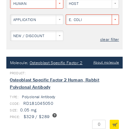
HUMAN
HOST
APPLICATION
E. COLI
NEW / DISCOUNT
clear filter
Molecule:
Osteoblast Specific Factor 2
About molecule
Osteoblast Specific Factor 2 Human, Rabbit
Polyclonal Antibody
Polyclonal Antibody
TYPE:
RD181045050
0.05 mg
$329 / $289