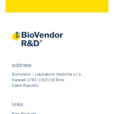
address
BioVendor – Laboratorni medicina s.r.o.
Karasek 1767/1 621 00 Brno
Czech Republic
links
New Products