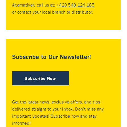
Alternatively call us at:
+420 549 124 185
or contact your
local branch or distributor
.
Subscribe to Our Newsletter!
Subscribe Now
Get the latest news, exclusive offers, and tips
delivered straight to your inbox. Don’t miss any
important updates! Subscribe now and stay
informed!