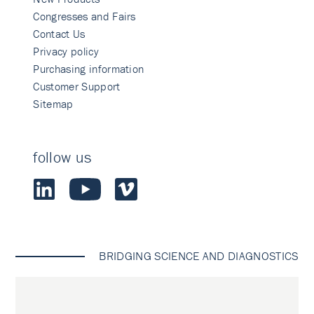
Congresses and Fairs
Contact Us
Privacy policy
Purchasing information
Customer Support
Sitemap
follow us
BRIDGING SCIENCE AND DIAGNOSTICS