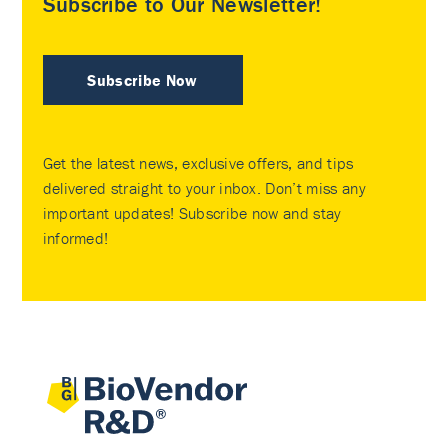
Subscribe to Our Newsletter!
Subscribe Now
Get the latest news, exclusive offers, and tips
delivered straight to your inbox. Don’t miss any
important updates! Subscribe now and stay
informed!