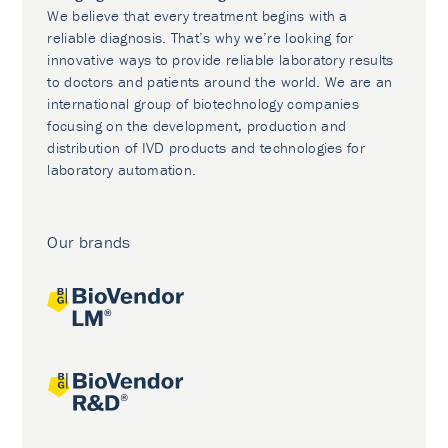
We believe that every treatment begins with a
reliable diagnosis. That’s why we’re looking for
innovative ways to provide reliable laboratory results
to doctors and patients around the world. We are an
international group of biotechnology companies
focusing on the development, production and
distribution of IVD products and technologies for
laboratory automation.
Our brands