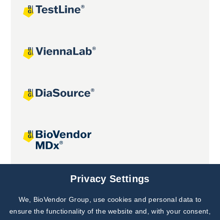
Joint projects
Privacy Settings
We, BioVendor Group, use cookies and personal data to
Subscribe to
Our Newsletter!
ensure the functionality of the website and, with your consent,