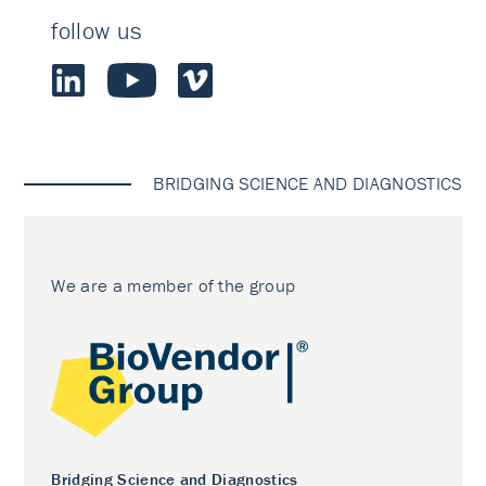
follow us
BRIDGING SCIENCE AND DIAGNOSTICS
We are a member of the group
Bridging Science and Diagnostics