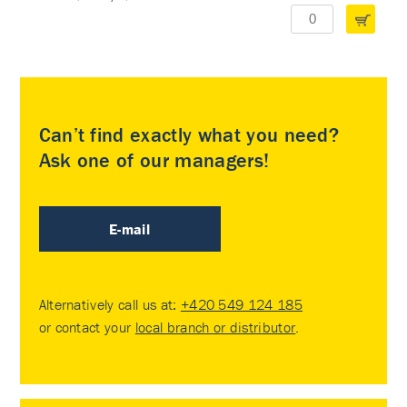
Can’t find exactly what you need?
Ask one of our managers!
E-mail
Alternatively call us at:
+420 549 124 185
or contact your
local branch or distributor
.