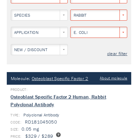
SPECIES
RABBIT
APPLICATION
E. COLI
NEW / DISCOUNT
clear filter
Molecule:
Osteoblast Specific Factor 2
About molecule
Osteoblast Specific Factor 2 Human, Rabbit
Polyclonal Antibody
Polyclonal Antibody
TYPE:
RD181045050
0.05 mg
$329 / $289