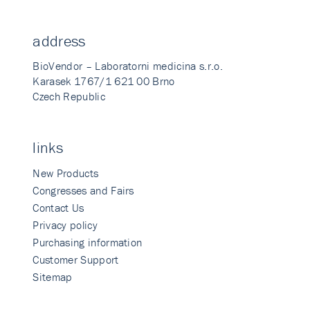
address
BioVendor – Laboratorni medicina s.r.o.
Karasek 1767/1 621 00 Brno
Czech Republic
links
New Products
Congresses and Fairs
Contact Us
Privacy policy
Purchasing information
Customer Support
Sitemap