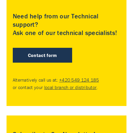
Need help from our Technical
support?
Ask one of our technical specialists!
Contact form
Alternatively call us at:
+420 549 124 185
or contact your
local branch or distributor
.