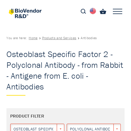
You are here:
Home
Products and Services
Antibodies
Osteoblast Specific Factor 2 -
Polyclonal Antibody - from Rabbit
- Antigene from E. coli -
Antibodies
PRODUCT FILTER
OSTEOBLAST SPECIFIC FACTOR 2
POLYCLONAL ANTIBODY