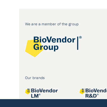
We are a member of the group
Our brands