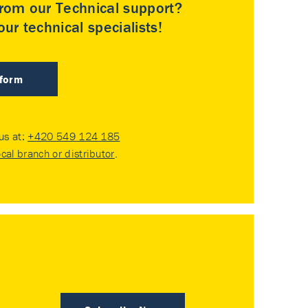
rom our Technical support?
ur technical specialists!
 form
 us at:
+420 549 124 185
ocal branch or distributor
.