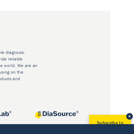
ble diagnosis.
ide reliable
he world. We are an
using on the
oducts and
Subscribe to
Our Newsletter!