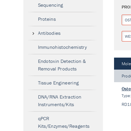
Sequencing
PRO
Proteins
OS
Antibodies
WE
Immunohistochemistry
Endotoxin Detection &
Mole
Removal Products
Prod
Tissue Engineering
Oste
Type
DNA/RNA Extraction
Instruments/Kits
RD1
qPCR
Kits/Enzymes/Reagents