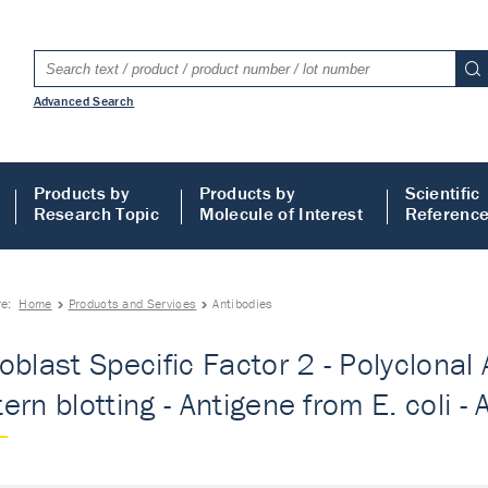
Advanced Search
Products by
Products by
Scientific
Research Topic
Molecule of Interest
Referenc
re:
Home
Products and Services
Antibodies
oblast Specific Factor 2 - Polyclonal 
ern blotting - Antigene from E. coli - 