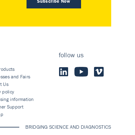
Subscribe Now
follow us
roducts
sses and Fairs
t Us
y policy
sing information
mer Support
ap
BRIDGING SCIENCE AND DIAGNOSTICS