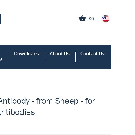
$0
Downloads
About Us
Contact Us
es
Antibody - from Sheep - for
Antibodies