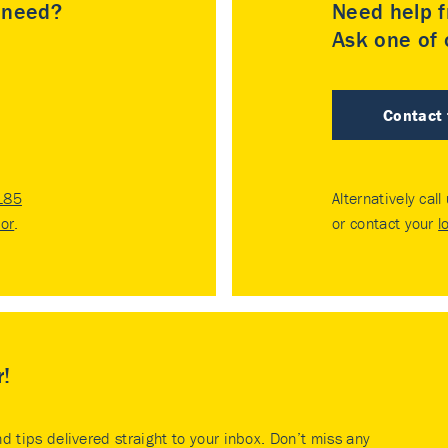
u need?
Need help f
Ask one of o
Contact
185
Alternatively call
tor
.
or contact your
l
r!
nd tips delivered straight to your inbox. Don’t miss any