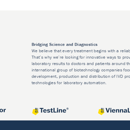
Bridging Science and Diagnostics
We believe that every treatment begins with a relia
That’s why we’re looking for innovative ways to prov
laboratory results to doctors and patients around t
international group of biotechnology companies foc
development, production and distribution of IVD pr
technologies for laboratory automation.