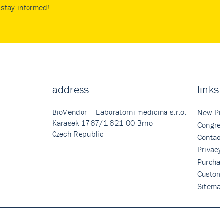
stay informed!
address
links
BioVendor – Laboratorni medicina s.r.o.
New P
Karasek 1767/1 621 00 Brno
Congre
Czech Republic
Contac
Privac
Purcha
Custo
Sitem