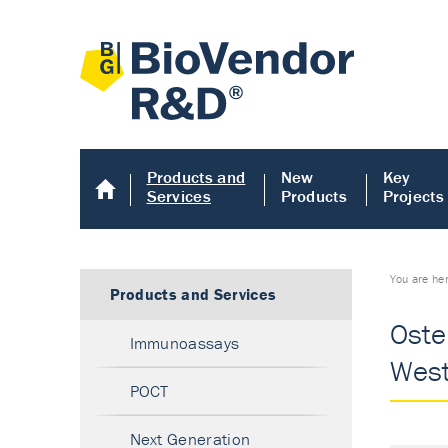
Products and
New
Key
Services
Products
Projects
You are he
Products and Services
Oste
Immunoassays
West
POCT
Next Generation