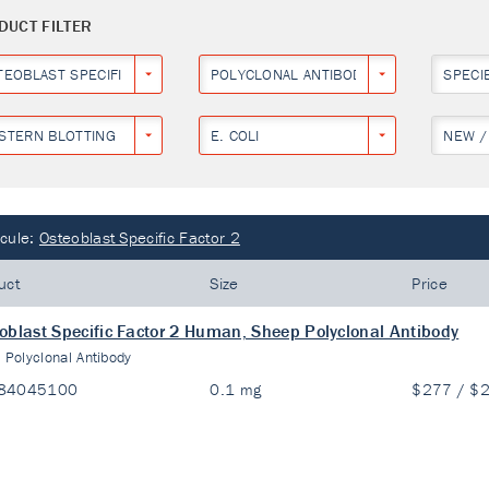
DUCT FILTER
TEOBLAST SPECIFIC FACTOR 2
POLYCLONAL ANTIBODY
SPECI
STERN BLOTTING
E. COLI
NEW /
cule:
Osteoblast Specific Factor 2
uct
Size
Price
oblast Specific Factor 2 Human, Sheep Polyclonal Antibody
:
Polyclonal Antibody
84045100
0.1 mg
$277 / $