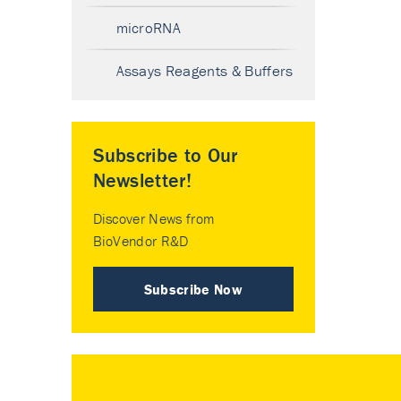
microRNA
Assays Reagents & Buffers
Subscribe to Our
Newsletter!
Discover News from
BioVendor R&D
Subscribe Now