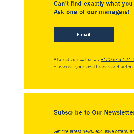
Can’t find exactly what yo
Ask one of our managers!
E-mail
Alternatively call us at:
+420 549 124 
or contact your
local branch or distribu
Subscribe to Our Newslette
Get the latest news, exclusive offers, a