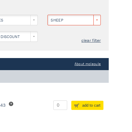
ES
SHEEP
 DISCOUNT
clear filter
About molecule
243
add to cart