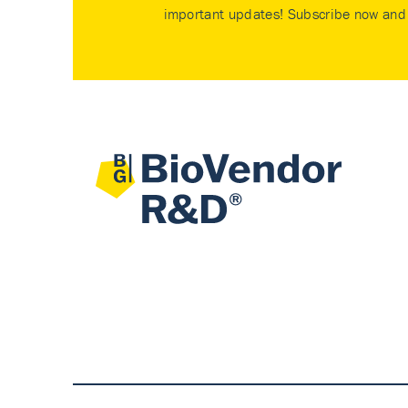
important updates! Subscribe now and 