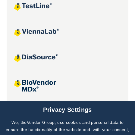
Joint projects
Privacy Settings
We, BioVendor Group, use cookies and personal data to
Subscribe to
Our Newsletter!
ensure the functionality of the website and, with your consent,