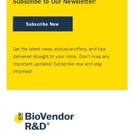
Subscribe to Our Newsletter!
Subscribe Now
Get the latest news, exclusive offers, and tips
delivered straight to your inbox. Don’t miss any
important updates! Subscribe now and stay
informed!