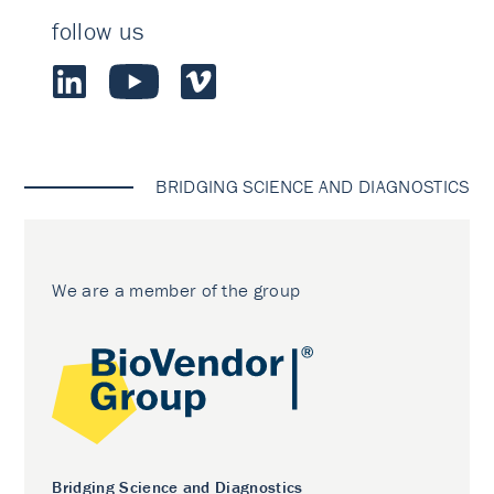
follow us
BRIDGING SCIENCE AND DIAGNOSTICS
We are a member of the group
Bridging Science and Diagnostics