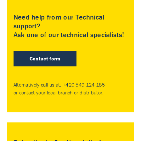
Need help from our Technical
support?
Ask one of our technical specialists!
Contact form
Alternatively call us at:
+420 549 124 185
or contact your
local branch or distributor
.