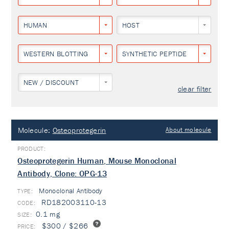
HUMAN
HOST
WESTERN BLOTTING
SYNTHETIC PEPTIDE
NEW / DISCOUNT
clear filter
Molecule:
Osteoprotegerin
About molecule
Osteoprotegerin Human, Mouse Monoclonal
Antibody, Clone: OPG-13
Monoclonal Antibody
TYPE:
RD182003110-13
0.1 mg
$300 / $266