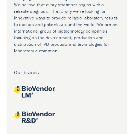
We believe that every treatment begins with a
reliable diagnosis. That’s why we’re looking for
innovative ways to provide reliable laboratory results
to doctors and patients around the world. We are an
international group of biotechnology companies
focusing on the development, production and
distribution of IVD products and technologies for
laboratory automation.
Our brands