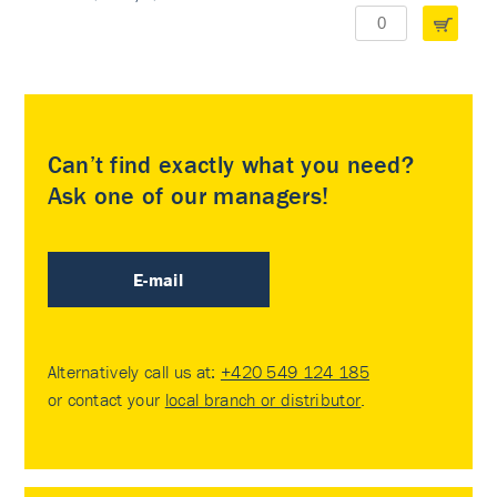
Can’t find exactly what you need?
Ask one of our managers!
E-mail
Alternatively call us at:
+420 549 124 185
or contact your
local branch or distributor
.