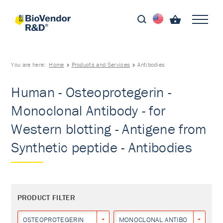
You are here:
Home
Products and Services
Antibodies
Human - Osteoprotegerin -
Monoclonal Antibody - for
Western blotting - Antigene from
Synthetic peptide - Antibodies
PRODUCT FILTER
OSTEOPROTEGERIN
MONOCLONAL ANTIBODY