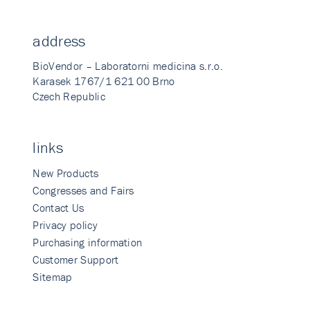
address
BioVendor – Laboratorni medicina s.r.o.
Karasek 1767/1 621 00 Brno
Czech Republic
links
New Products
Congresses and Fairs
Contact Us
Privacy policy
Purchasing information
Customer Support
Sitemap