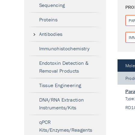
Sequencing
PRO
Proteins
PA
Antibodies
IM
Immunohistochemistry
Endotoxin Detection &
Mole
Removal Products
Prod
Tissue Engineering
Para
Type
DNA/RNA Extraction
Instruments/Kits
RD1
qPCR
Kits/Enzymes/Reagents