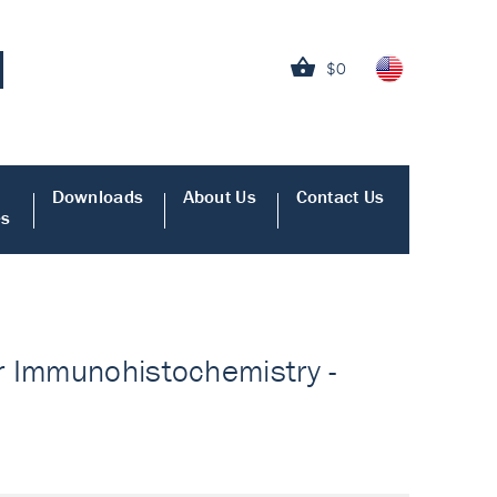
$0
Downloads
About Us
Contact Us
es
r Immunohistochemistry -