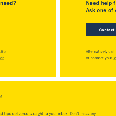
u need?
Need help f
Ask one of o
Contact
185
Alternatively call
tor
.
or contact your
l
r!
nd tips delivered straight to your inbox. Don’t miss any