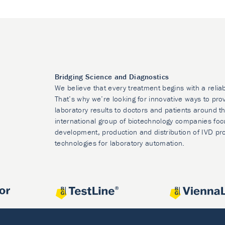
Bridging Science and Diagnostics
We believe that every treatment begins with a relia
That’s why we’re looking for innovative ways to prov
laboratory results to doctors and patients around t
international group of biotechnology companies foc
development, production and distribution of IVD pr
technologies for laboratory automation.