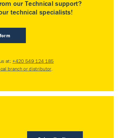
rom our Technical support?
ur technical specialists!
 form
 us at:
+420 549 124 185
ocal branch or distributor
.