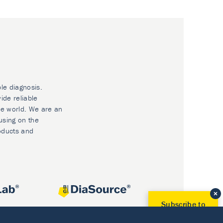
ble diagnosis.
ide reliable
he world. We are an
using on the
oducts and
Subscribe to
Our Newsletter!