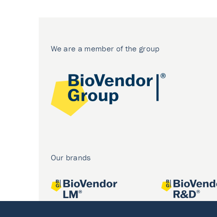
We are a member of the group
Our brands