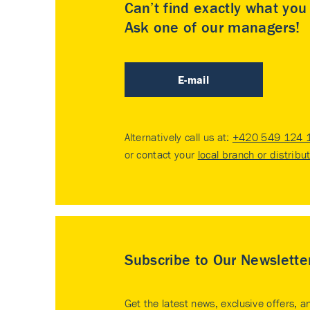
Can’t find exactly what yo
Ask one of our managers!
E-mail
Alternatively call us at:
+420 549 124 
or contact your
local branch or distribu
Subscribe to Our Newslette
Get the latest news, exclusive offers, a