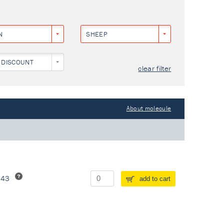
N
SHEEP
 DISCOUNT
clear filter
About molecule
243
add to cart