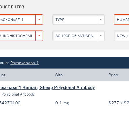
DUCT FILTER
RAOXONASE 1
TYPE
HUMA
MUNOHISTOCHEMISTRY
SOURCE OF ANTIGEN
NEW /
cule:
Paraoxonase 1
uct
Size
Price
oxonase 1 Human, Sheep Polyclonal Antibody
:
Polyclonal Antibody
84279100
0.1 mg
$277 / $