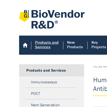
Products and
New
Key
Services
Products
Projects
You are he
Products and Services
Huma
Immunoassays
Anti
POCT
Next Generation