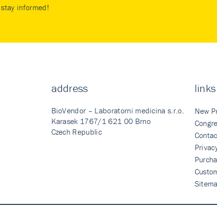
stay informed!
address
links
BioVendor – Laboratorni medicina s.r.o.
New P
Karasek 1767/1 621 00 Brno
Congre
Czech Republic
Contac
Privac
Purcha
Custo
Sitem