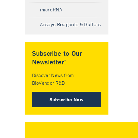
microRNA
Assays Reagents & Buffers
Subscribe to Our
Newsletter!
Discover News from
BioVendor R&D
Subscribe Now