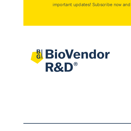
important updates! Subscribe now and 