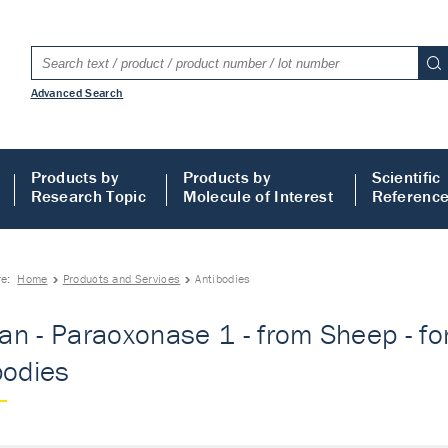
Advanced Search
Products by
Products by
Scientific
Research Topic
Molecule of Interest
Referenc
re:
Home
Products and Services
Antibodies
n - Paraoxonase 1 - from Sheep - fo
bodies