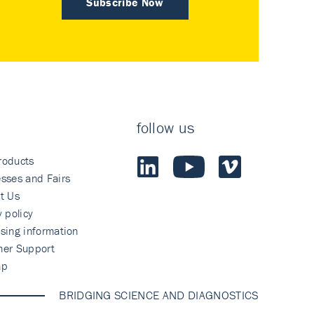
Subscribe Now
follow us
roducts
sses and Fairs
t Us
y policy
sing information
mer Support
ap
BRIDGING SCIENCE AND DIAGNOSTICS