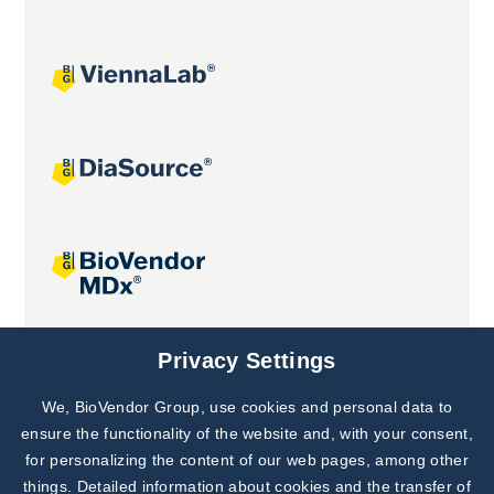
Joint projects
Privacy Settings
We, BioVendor Group, use cookies and personal data to
Subscribe to
Our Newsletter!
ensure the functionality of the website and, with your consent,
for personalizing the content of our web pages, among other
Discover News from
BioVendor R&D
things. Detailed information about cookies and the transfer of