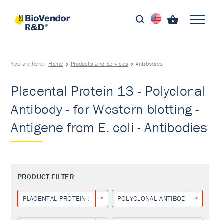
You are here:
Home
Products and Services
Antibodies
Placental Protein 13 - Polyclonal
Antibody - for Western blotting -
Antigene from E. coli - Antibodies
PRODUCT FILTER
PLACENTAL PROTEIN 13
POLYCLONAL ANTIBODY