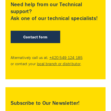
Need help from our Technical
support?
Ask one of our technical specialists!
Contact form
Alternatively call us at:
+420 549 124 185
or contact your
local branch or distributor
.
Subscribe to Our Newsletter!