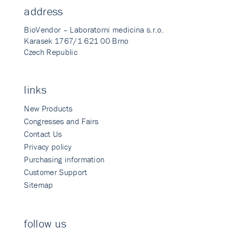
address
BioVendor – Laboratorni medicina s.r.o.
Karasek 1767/1 621 00 Brno
Czech Republic
links
New Products
Congresses and Fairs
Contact Us
Privacy policy
Purchasing information
Customer Support
Sitemap
follow us