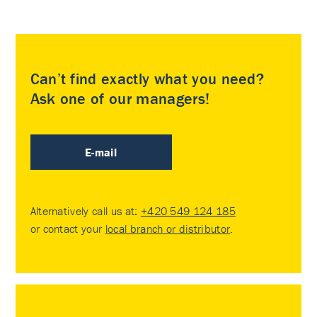
Can’t find exactly what you need?
Ask one of our managers!
E-mail
Alternatively call us at:
+420 549 124 185
or contact your
local branch or distributor
.