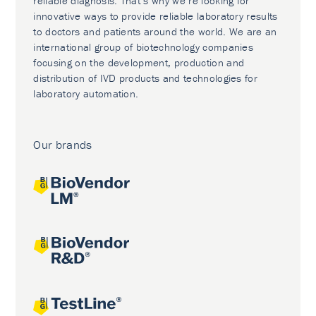
reliable diagnosis. That’s why we’re looking for
innovative ways to provide reliable laboratory results
to doctors and patients around the world. We are an
international group of biotechnology companies
focusing on the development, production and
distribution of IVD products and technologies for
laboratory automation.
Our brands