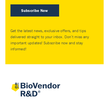
Subscribe Now
Get the latest news, exclusive offers, and tips
delivered straight to your inbox. Don’t miss any
important updates! Subscribe now and stay
informed!