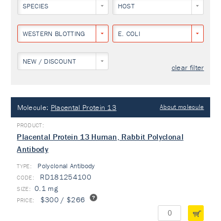
SPECIES
HOST
WESTERN BLOTTING
E. COLI
NEW / DISCOUNT
clear filter
Molecule:
Placental Protein 13
About molecule
Placental Protein 13 Human, Rabbit Polyclonal
Antibody
Polyclonal Antibody
TYPE:
RD181254100
0.1 mg
$300 / $266