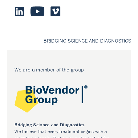
BRIDGING SCIENCE AND DIAGNOSTICS
We are a member of the group
Bridging Science and Diagnostics
We believe that every treatment begins with a