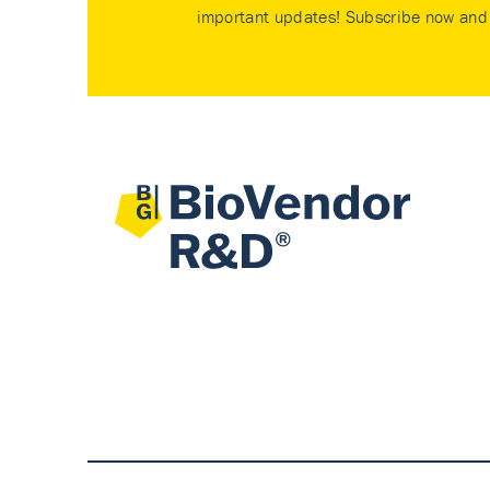
important updates! Subscribe now and 