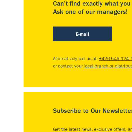
Can’t find exactly what yo
Ask one of our managers!
E-mail
Alternatively call us at:
+420 549 124 
or contact your
local branch or distribu
Subscribe to Our Newslette
Get the latest news, exclusive offers, a