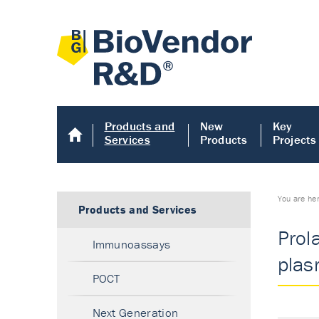
Products and
New
Key
Services
Products
Projects
You are he
Products and Services
Prol
Immunoassays
plas
POCT
Next Generation