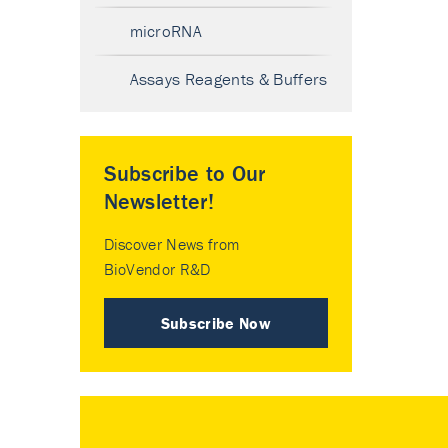
microRNA
Assays Reagents & Buffers
Subscribe to Our
Newsletter!
Discover News from
BioVendor R&D
Subscribe Now