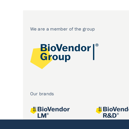
We are a member of the group
Our brands