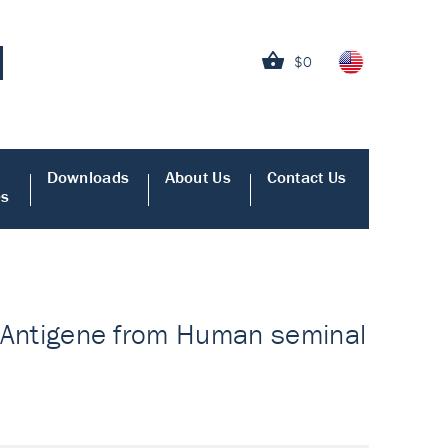
$0
Downloads
About Us
Contact Us
es
 - Antigene from Human seminal