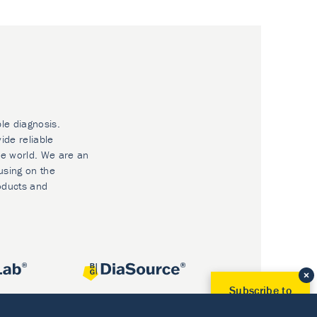
ble diagnosis.
ide reliable
he world. We are an
using on the
oducts and
Subscribe to
Our Newsletter!