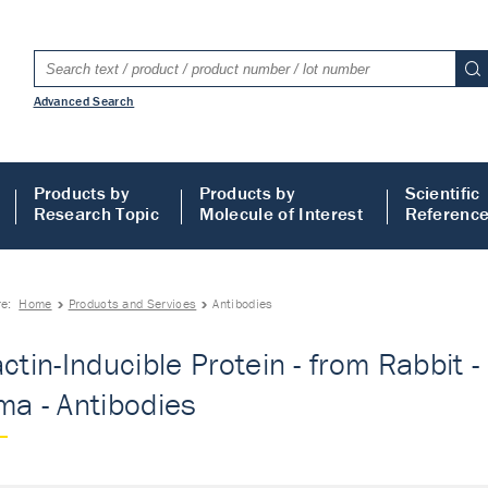
Advanced Search
Products by
Products by
Scientific
Research Topic
Molecule of Interest
Referenc
re:
Home
Products and Services
Antibodies
actin-Inducible Protein - from Rabbit
ma - Antibodies