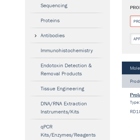
Sequencing
PRO
Proteins
PR
Antibodies
AP
Immunohistochemistry
Endotoxin Detection &
Mole
Removal Products
Prod
Tissue Engineering
Prol
Type
DNA/RNA Extraction
Instruments/Kits
RD1
qPCR
Kits/Enzymes/Reagents