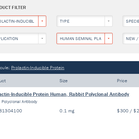
DUCT FILTER
OLACTIN-INDUCIBLE PROTEIN
TYPE
SPECI
PLICATION
HUMAN SEMINAL PLASMA
NEW /
cule:
Prolactin-Inducible Protein
uct
Size
Price
actin-Inducible Protein Human, Rabbit Polyclonal Antibody
:
Polyclonal Antibody
81304100
0.1 mg
$300 / $