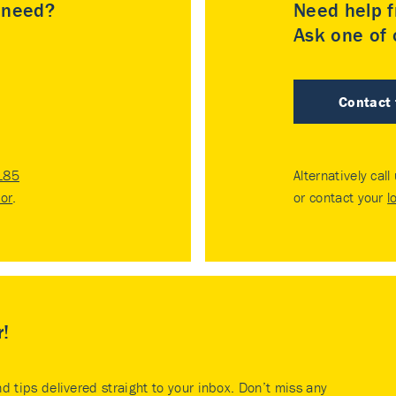
u need?
Need help f
Ask one of o
Contact
185
Alternatively call
tor
.
or contact your
l
r!
nd tips delivered straight to your inbox. Don’t miss any