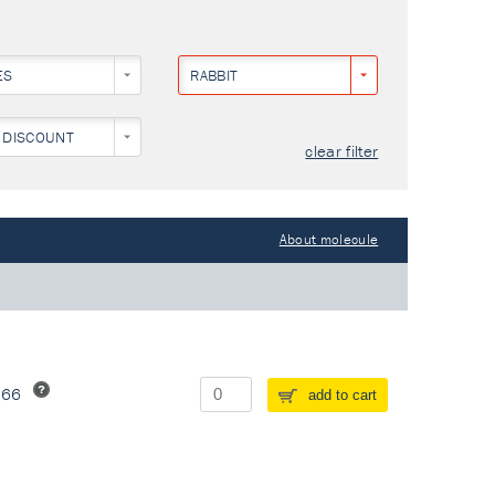
ES
RABBIT
 DISCOUNT
clear filter
About molecule
266
add to cart