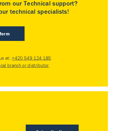
rom our Technical support?
ur technical specialists!
 form
 us at:
+420 549 124 185
ocal branch or distributor
.