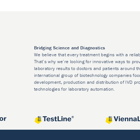
Bridging Science and Diagnostics
We believe that every treatment begins with a relia
That’s why we’re looking for innovative ways to prov
laboratory results to doctors and patients around t
international group of biotechnology companies foc
development, production and distribution of IVD pr
technologies for laboratory automation.