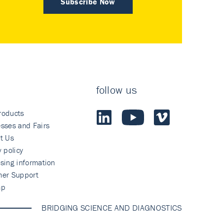
Subscribe Now
follow us
roducts
sses and Fairs
t Us
y policy
sing information
mer Support
ap
BRIDGING SCIENCE AND DIAGNOSTICS