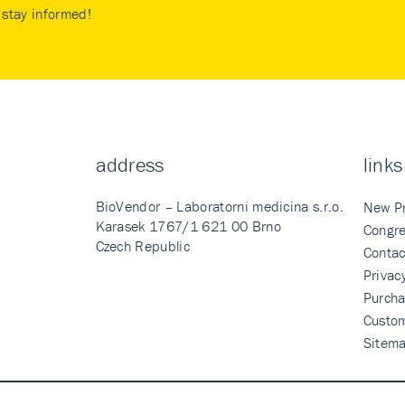
stay informed!
address
links
BioVendor – Laboratorni medicina s.r.o.
New P
Karasek 1767/1 621 00 Brno
Congre
Czech Republic
Contac
Privac
Purcha
Custo
Sitem