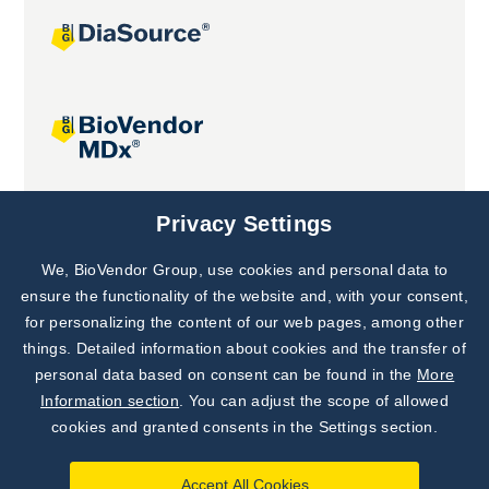
Joint projects
Privacy Settings
We, BioVendor Group, use cookies and personal data to
Subscribe to
Our Newsletter!
ensure the functionality of the website and, with your consent,
for personalizing the content of our web pages, among other
Discover News from
BioVendor R&D
things. Detailed information about cookies and the transfer of
personal data based on consent can be found in the
More
Subscribe Now
Information section
. You can adjust the scope of allowed
cookies and granted consents in the Settings section.
Accept All Cookies