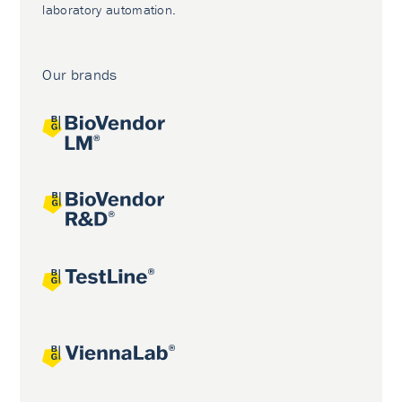
laboratory automation.
Our brands