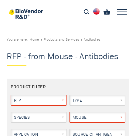
You are here:
Home
Products and Services
Antibodies
RFP - from Mouse - Antibodies
PRODUCT FILTER
RFP
TYPE
SPECIES
MOUSE
APPLICATION
SOURCE OF ANTIGEN