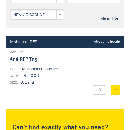
NEW / DISCOUNT
clear filter
Molecule:
RFP
About molecule
Anti-RFP Tag
Monoclonal Antibody
TYPE:
RET008
0.1 mg
Can’t find exactly what you need?