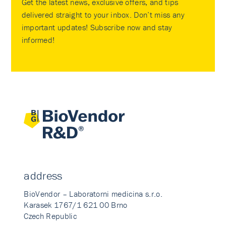
Get the latest news, exclusive offers, and tips
delivered straight to your inbox. Don’t miss any
important updates! Subscribe now and stay
informed!
address
BioVendor – Laboratorni medicina s.r.o.
Karasek 1767/1 621 00 Brno
Czech Republic