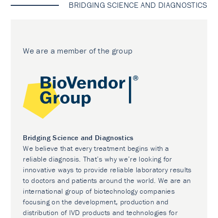
BRIDGING SCIENCE AND DIAGNOSTICS
We are a member of the group
Bridging Science and Diagnostics
We believe that every treatment begins with a
reliable diagnosis. That’s why we’re looking for
innovative ways to provide reliable laboratory results
to doctors and patients around the world. We are an
international group of biotechnology companies
focusing on the development, production and
distribution of IVD products and technologies for