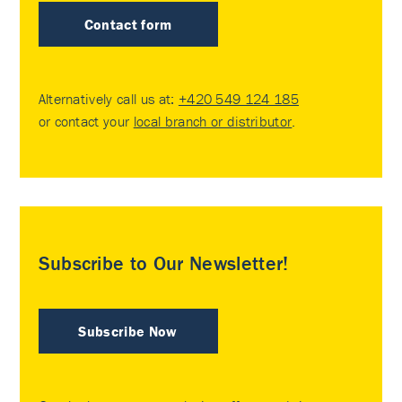
Contact form
Alternatively call us at:
+420 549 124 185
or contact your
local branch or distributor
.
Subscribe to Our Newsletter!
Subscribe Now