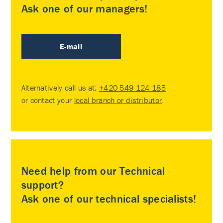
Ask one of our managers!
E-mail
Alternatively call us at:
+420 549 124 185
or contact your
local branch or distributor
.
Need help from our Technical
support?
Ask one of our technical specialists!