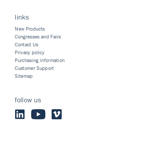
links
New Products
Congresses and Fairs
Contact Us
Privacy policy
Purchasing information
Customer Support
Sitemap
follow us