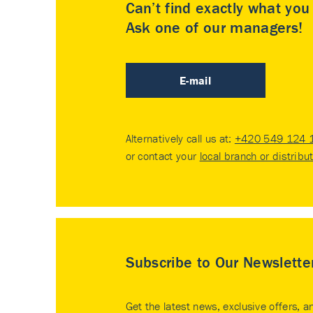
Can’t find exactly what yo
Ask one of our managers!
E-mail
Alternatively call us at:
+420 549 124 
or contact your
local branch or distribu
Subscribe to Our Newslette
Get the latest news, exclusive offers, a