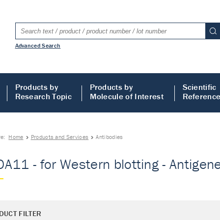
Advanced Search
Products by
Products by
Scientific
Research Topic
Molecule of Interest
Referenc
re:
Home
Products and Services
Antibodies
A11 - for Western blotting - Antigene 
DUCT FILTER