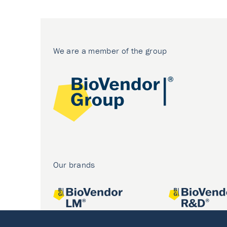
We are a member of the group
Our brands