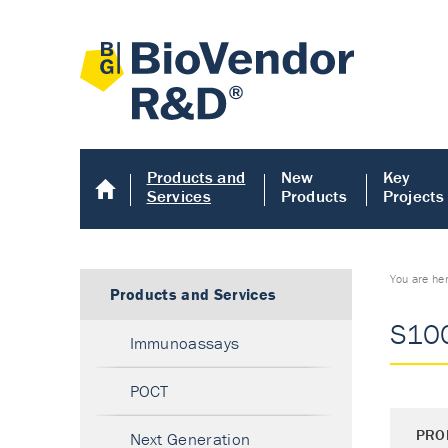
Products and
New
Key
Services
Products
Projects
You are he
Products and Services
S100
Immunoassays
POCT
PRO
Next Generation