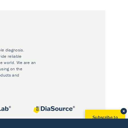
ble diagnosis.
ide reliable
he world. We are an
using on the
oducts and
Subscribe to
Our Newsletter!