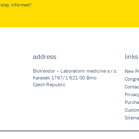
stay informed!
address
links
BioVendor – Laboratorni medicina s.r.o.
New P
Karasek 1767/1 621 00 Brno
Congre
Czech Republic
Contac
Privac
Purcha
Custo
Sitem