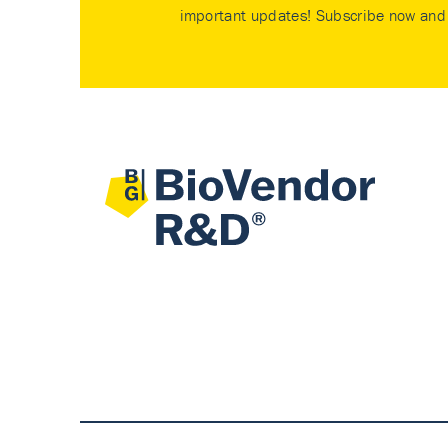
important updates! Subscribe now and 