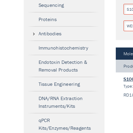
Sequencing
S1
Proteins
WE
Antibodies
Immunohistochemistry
Mole
Endotoxin Detection &
Prod
Removal Products
S100
Tissue Engineering
Type
RD1
DNA/RNA Extraction
Instruments/Kits
qPCR
Kits/Enzymes/Reagents