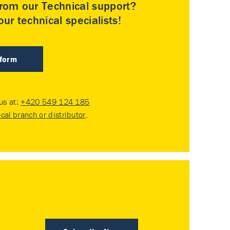
rom our Technical support?
ur technical specialists!
 form
 us at:
+420 549 124 185
ocal branch or distributor
.