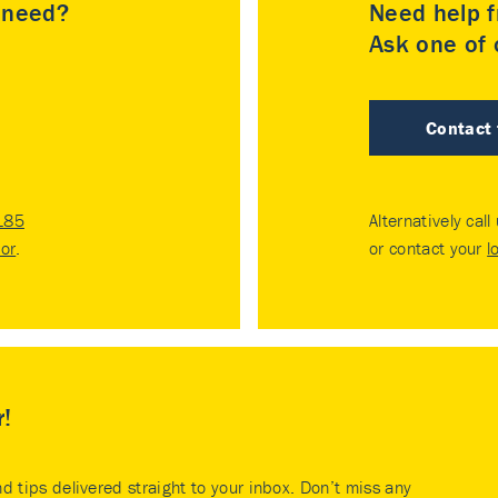
u need?
Need help f
Ask one of o
Contact
185
Alternatively call
tor
.
or contact your
l
r!
nd tips delivered straight to your inbox. Don’t miss any