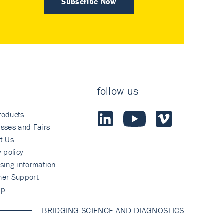
Subscribe Now
follow us
roducts
sses and Fairs
t Us
y policy
sing information
mer Support
ap
BRIDGING SCIENCE AND DIAGNOSTICS