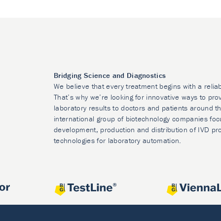
Bridging Science and Diagnostics
We believe that every treatment begins with a relia
That’s why we’re looking for innovative ways to prov
laboratory results to doctors and patients around t
international group of biotechnology companies foc
development, production and distribution of IVD pr
technologies for laboratory automation.