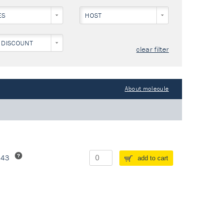
ES
HOST
 DISCOUNT
clear filter
About molecule
243
add to cart