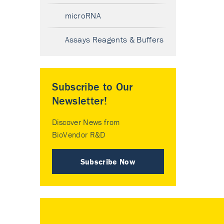
microRNA
Assays Reagents & Buffers
Subscribe to Our
Newsletter!
Discover News from
BioVendor R&D
Subscribe Now