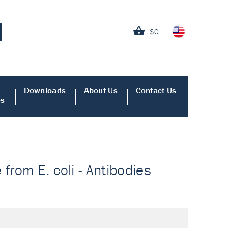
$0
Downloads
About Us
Contact Us
es
from E. coli - Antibodies