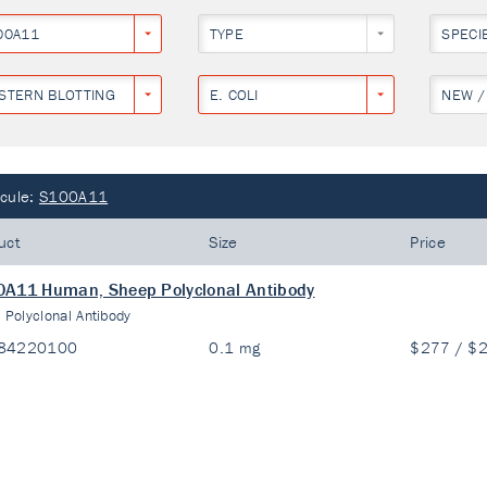
00A11
TYPE
SPECI
STERN BLOTTING
E. COLI
NEW /
cule:
S100A11
uct
Size
Price
A11 Human, Sheep Polyclonal Antibody
:
Polyclonal Antibody
84220100
0.1 mg
$277 / $