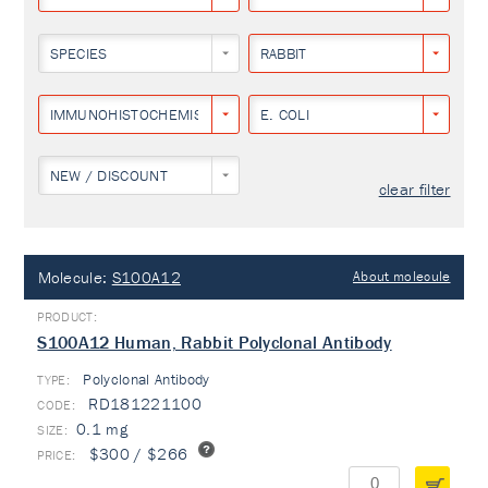
SPECIES
RABBIT
IMMUNOHISTOCHEMISTRY
E. COLI
NEW / DISCOUNT
clear filter
Molecule:
S100A12
About molecule
S100A12 Human, Rabbit Polyclonal Antibody
Polyclonal Antibody
TYPE:
RD181221100
0.1 mg
$300 / $266