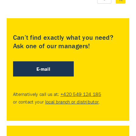
Can’t find exactly what you need?
Ask one of our managers!
E-mail
Alternatively call us at:
+420 549 124 185
or contact your
local branch or distributor
.