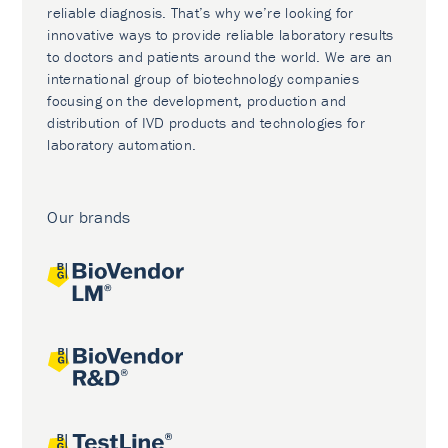
reliable diagnosis. That’s why we’re looking for
innovative ways to provide reliable laboratory results
to doctors and patients around the world. We are an
international group of biotechnology companies
focusing on the development, production and
distribution of IVD products and technologies for
laboratory automation.
Our brands