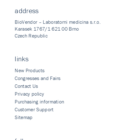
address
BioVendor – Laboratorni medicina s.r.o.
Karasek 1767/1 621 00 Brno
Czech Republic
links
New Products
Congresses and Fairs
Contact Us
Privacy policy
Purchasing information
Customer Support
Sitemap