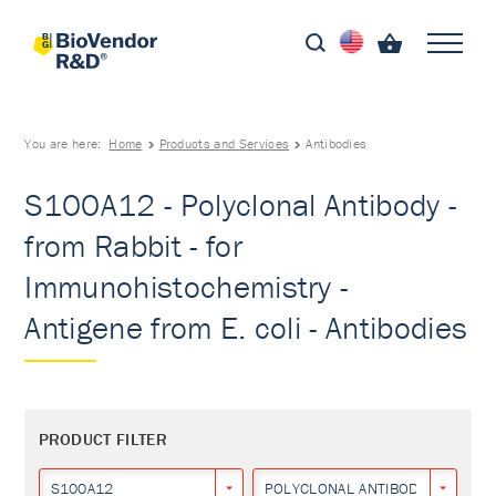
You are here:
Home
Products and Services
Antibodies
S100A12 - Polyclonal Antibody -
from Rabbit - for
Immunohistochemistry -
Antigene from E. coli - Antibodies
PRODUCT FILTER
S100A12
POLYCLONAL ANTIBODY