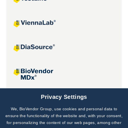
Joint projects
Privacy Settings
We, BioVendor Group, use cookies and personal data to
Subscribe to
Our Newsletter!
ensure the functionality of the website and, with your consent,
for personalizing the content of our web pages, among other
Discover News from
BioVendor R&D