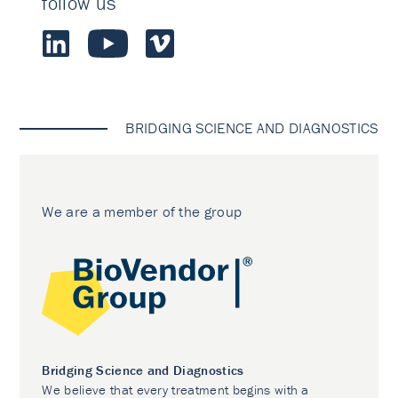
follow us
BRIDGING SCIENCE AND DIAGNOSTICS
We are a member of the group
Bridging Science and Diagnostics
We believe that every treatment begins with a