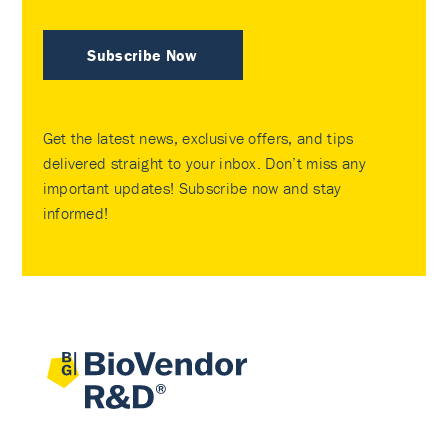
Subscribe Now
Get the latest news, exclusive offers, and tips
delivered straight to your inbox. Don’t miss any
important updates! Subscribe now and stay
informed!