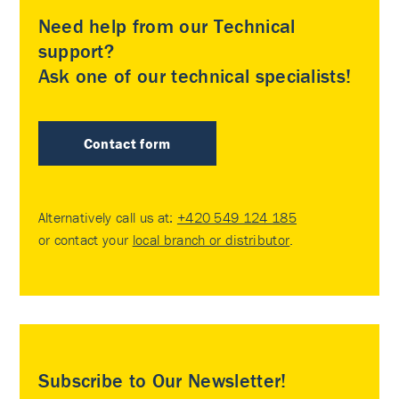
Need help from our Technical
support?
Ask one of our technical specialists!
Contact form
Alternatively call us at:
+420 549 124 185
or contact your
local branch or distributor
.
Subscribe to Our Newsletter!