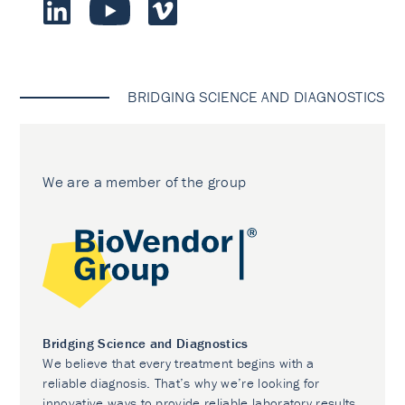
BRIDGING SCIENCE AND DIAGNOSTICS
We are a member of the group
Bridging Science and Diagnostics
We believe that every treatment begins with a
reliable diagnosis. That’s why we’re looking for
innovative ways to provide reliable laboratory results