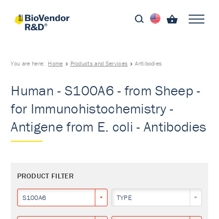
You are here:
Home
Products and Services
Antibodies
Human - S100A6 - from Sheep -
for Immunohistochemistry -
Antigene from E. coli - Antibodies
PRODUCT FILTER
S100A6
TYPE