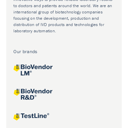
to doctors and patients around the world. We are an
international group of biotechnology companies
focusing on the development, production and
distribution of IVD products and technologies for
laboratory automation.
Our brands