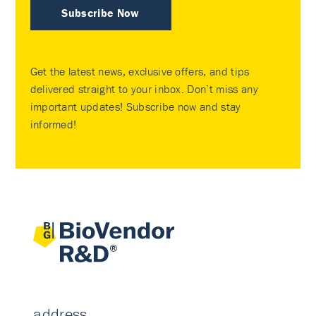
Subscribe Now
Get the latest news, exclusive offers, and tips
delivered straight to your inbox. Don’t miss any
important updates! Subscribe now and stay
informed!
address