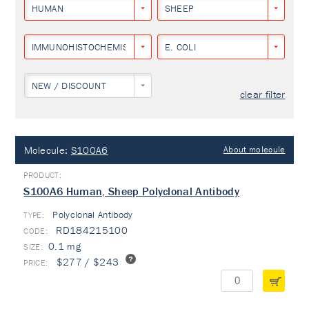
HUMAN
SHEEP
IMMUNOHISTOCHEMISTRY
E. COLI
NEW / DISCOUNT
clear filter
Molecule:
S100A6
About molecule
S100A6 Human, Sheep Polyclonal Antibody
Polyclonal Antibody
TYPE:
RD184215100
0.1 mg
$277 / $243