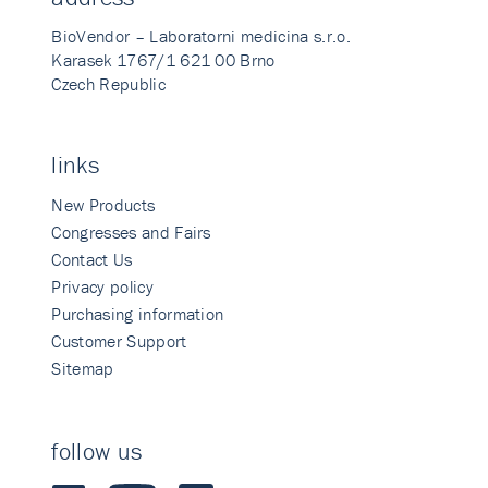
BioVendor – Laboratorni medicina s.r.o.
Karasek 1767/1 621 00 Brno
Czech Republic
links
New Products
Congresses and Fairs
Contact Us
Privacy policy
Purchasing information
Customer Support
Sitemap
follow us