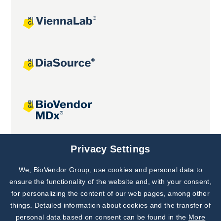
Joint projects
Privacy Settings
We, BioVendor Group, use cookies and personal data to
Subscribe to
Our Newsletter!
ensure the functionality of the website and, with your consent,
for personalizing the content of our web pages, among other
Discover News from
BioVendor R&D
things. Detailed information about cookies and the transfer of
personal data based on consent can be found in the
More