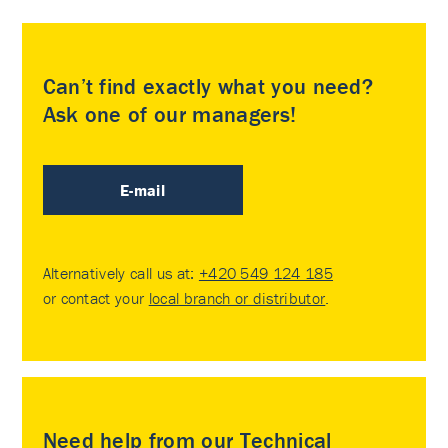
Can’t find exactly what you need?
Ask one of our managers!
E-mail
Alternatively call us at:
+420 549 124 185
or contact your
local branch or distributor
.
Need help from our Technical