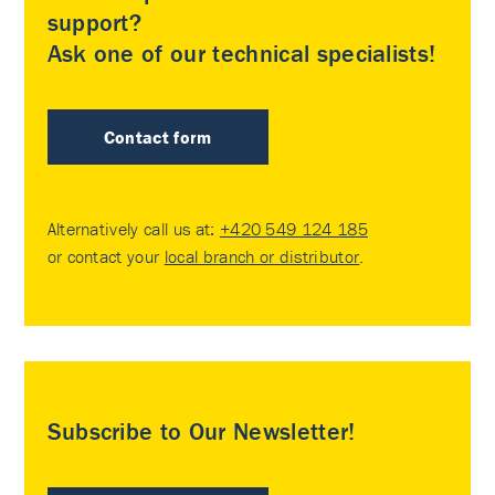
support?
Ask one of our technical specialists!
Contact form
Alternatively call us at:
+420 549 124 185
or contact your
local branch or distributor
.
Subscribe to Our Newsletter!