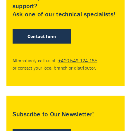
support?
Ask one of our technical specialists!
Contact form
Alternatively call us at:
+420 549 124 185
or contact your
local branch or distributor
.
Subscribe to Our Newsletter!