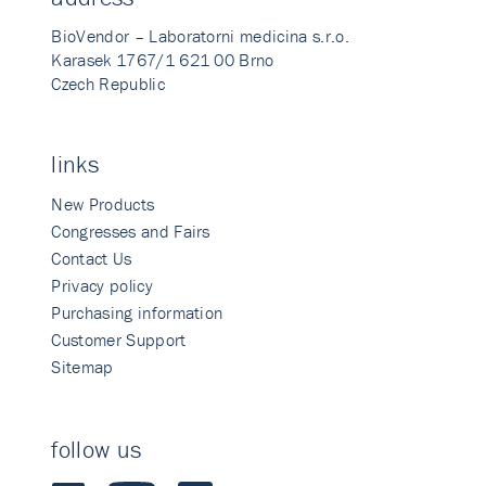
BioVendor – Laboratorni medicina s.r.o.
Karasek 1767/1 621 00 Brno
Czech Republic
links
New Products
Congresses and Fairs
Contact Us
Privacy policy
Purchasing information
Customer Support
Sitemap
follow us