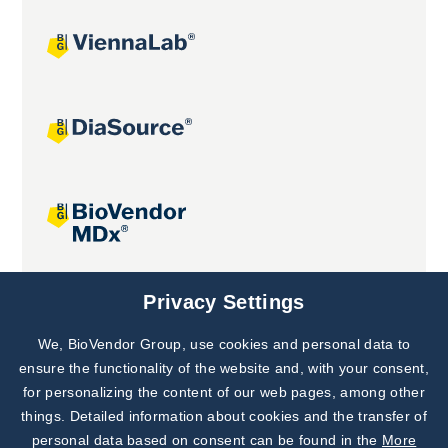
Joint projects
Privacy Settings
We, BioVendor Group, use cookies and personal data to
Subscribe to
Our Newsletter!
ensure the functionality of the website and, with your consent,
for personalizing the content of our web pages, among other
Discover News from
BioVendor R&D
things. Detailed information about cookies and the transfer of
personal data based on consent can be found in the
More