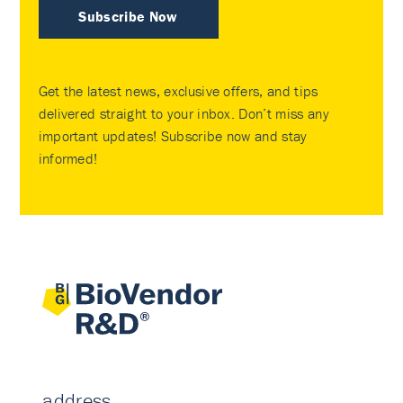
Subscribe Now
Get the latest news, exclusive offers, and tips
delivered straight to your inbox. Don’t miss any
important updates! Subscribe now and stay
informed!
address