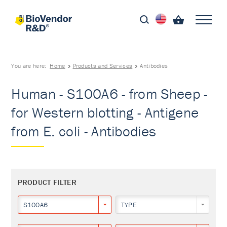
You are here:
Home
Products and Services
Antibodies
Human - S100A6 - from Sheep -
for Western blotting - Antigene
from E. coli - Antibodies
PRODUCT FILTER
S100A6
TYPE