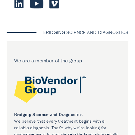
BRIDGING SCIENCE AND DIAGNOSTICS
We are a member of the group
Bridging Science and Diagnostics
We believe that every treatment begins with a
reliable diagnosis. That’s why we’re looking for
innovative ways to provide reliable laboratory results