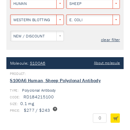
HUMAN
SHEEP
WESTERN BLOTTING
E. COLI
NEW / DISCOUNT
clear filter
Molecule:
S100A6
About molecule
S100A6 Human, Sheep Polyclonal Antibody
Polyclonal Antibody
TYPE:
RD184215100
0.1 mg
$277 / $243