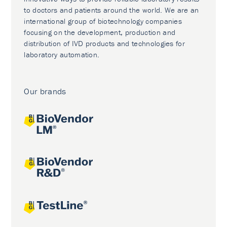
to doctors and patients around the world. We are an
international group of biotechnology companies
focusing on the development, production and
distribution of IVD products and technologies for
laboratory automation.
Our brands