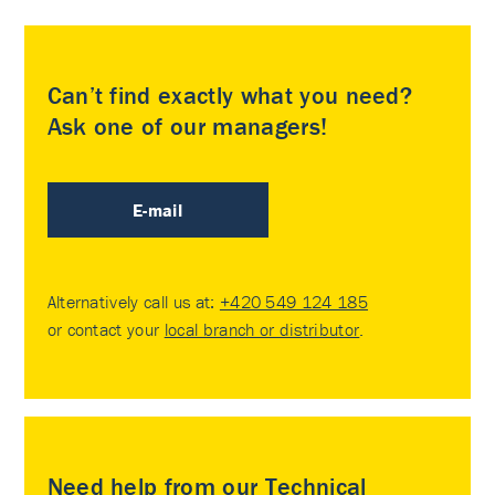
Can’t find exactly what you need?
Ask one of our managers!
E-mail
Alternatively call us at:
+420 549 124 185
or contact your
local branch or distributor
.
Need help from our Technical