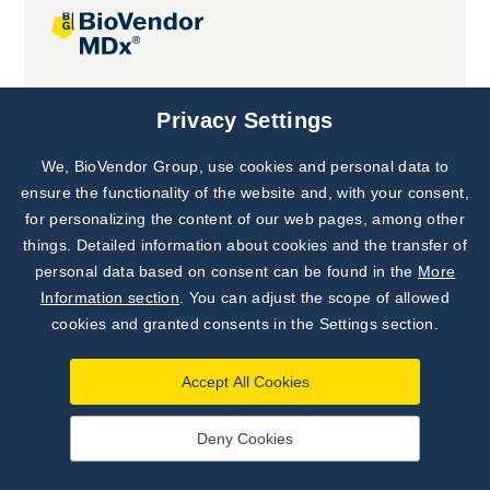
Joint projects
Privacy Settings
We, BioVendor Group, use cookies and personal data to
Subscribe to
Our Newsletter!
ensure the functionality of the website and, with your consent,
for personalizing the content of our web pages, among other
Discover News from
BioVendor R&D
things. Detailed information about cookies and the transfer of
personal data based on consent can be found in the
More
Subscribe Now
Information section
. You can adjust the scope of allowed
cookies and granted consents in the Settings section.
Accept All Cookies
Deny Cookies
©
BioVendor R&D
2026
|
Settings