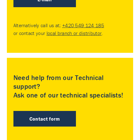
Alternatively call us at:
+420 549 124 185
or contact your
local branch or distributor
.
Need help from our Technical
support?
Ask one of our technical specialists!
Contact form