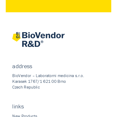
address
BioVendor – Laboratorni medicina s.r.o.
Karasek 1767/1 621 00 Brno
Czech Republic
links
New Products