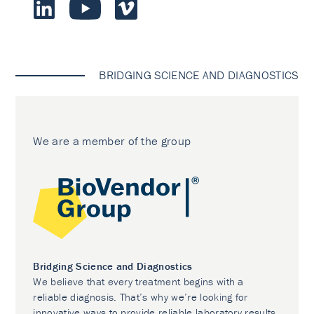
BRIDGING SCIENCE AND DIAGNOSTICS
We are a member of the group
Bridging Science and Diagnostics
We believe that every treatment begins with a
reliable diagnosis. That’s why we’re looking for
innovative ways to provide reliable laboratory results