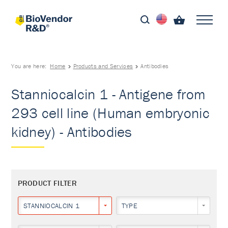
You are here:
Home
Products and Services
Antibodies
Stanniocalcin 1 - Antigene from
293 cell line (Human embryonic
kidney) - Antibodies
PRODUCT FILTER
STANNIOCALCIN 1
TYPE