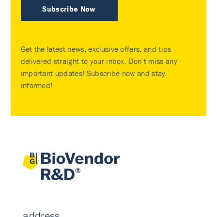
Subscribe Now
Get the latest news, exclusive offers, and tips
delivered straight to your inbox. Don’t miss any
important updates! Subscribe now and stay
informed!
address