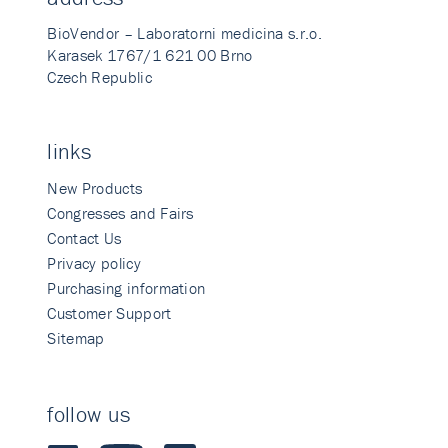
BioVendor – Laboratorni medicina s.r.o.
Karasek 1767/1 621 00 Brno
Czech Republic
links
New Products
Congresses and Fairs
Contact Us
Privacy policy
Purchasing information
Customer Support
Sitemap
follow us