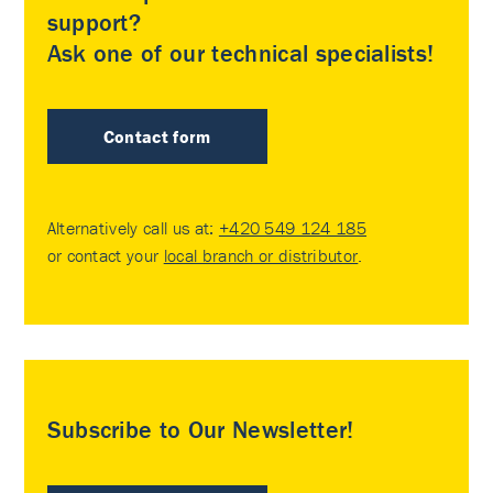
support?
Ask one of our technical specialists!
Contact form
Alternatively call us at:
+420 549 124 185
or contact your
local branch or distributor
.
Subscribe to Our Newsletter!