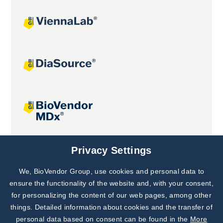
Joint projects
Privacy Settings
We, BioVendor Group, use cookies and personal data to
Subscribe to
Our Newsletter!
ensure the functionality of the website and, with your consent,
for personalizing the content of our web pages, among other
Discover News from
BioVendor R&D
things. Detailed information about cookies and the transfer of
personal data based on consent can be found in the
More