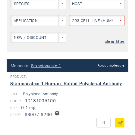
SPECIES
HOST
APPLICATION
293 CELL LINE (HUMAN EMBRYON
NEW / DISCOUNT
clear filter
Molecule:
Stanniocalcin 1
About molecule
Stanniocalcin 1 Human, Rabbit Polyclonal Antibody
Polyclonal Antibody
TYPE:
RD181095100
0.1 mg
$300 / $266