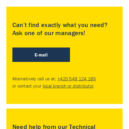
Can’t find exactly what you need?
Ask one of our managers!
E-mail
Alternatively call us at:
+420 549 124 185
or contact your
local branch or distributor
.
Need help from our Technical