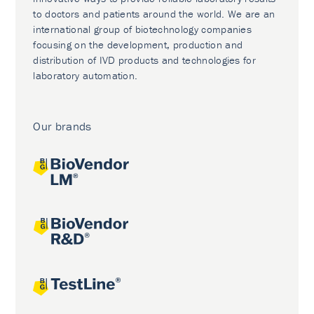
to doctors and patients around the world. We are an
international group of biotechnology companies
focusing on the development, production and
distribution of IVD products and technologies for
laboratory automation.
Our brands