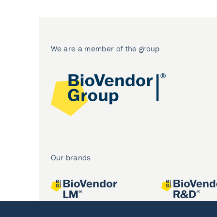
We are a member of the group
Our brands