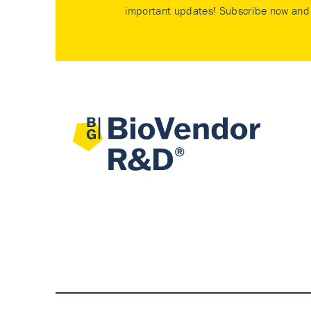
important updates! Subscribe now and 