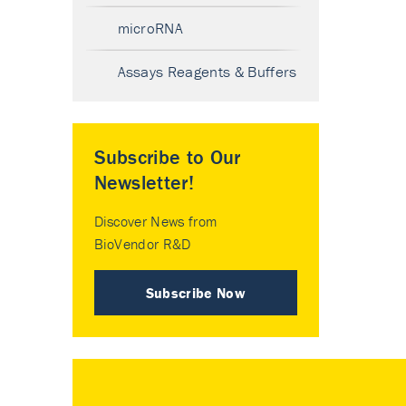
microRNA
Assays Reagents & Buffers
Subscribe to Our
Newsletter!
Discover News from
BioVendor R&D
Subscribe Now