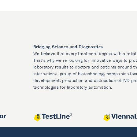
Bridging Science and Diagnostics
We believe that every treatment begins with a relia
That’s why we’re looking for innovative ways to prov
laboratory results to doctors and patients around t
international group of biotechnology companies foc
development, production and distribution of IVD pr
technologies for laboratory automation.