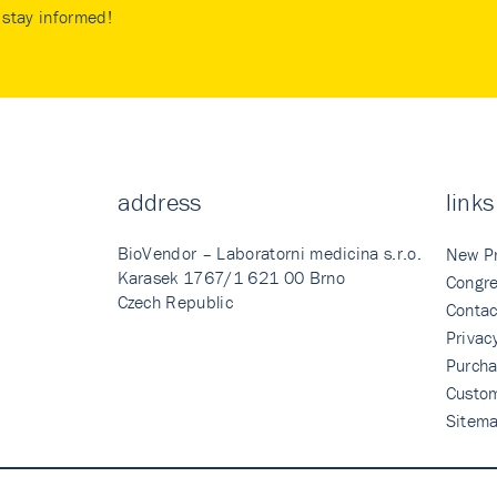
stay informed!
address
links
BioVendor – Laboratorni medicina s.r.o.
New P
Karasek 1767/1 621 00 Brno
Congre
Czech Republic
Contac
Privac
Purcha
Custo
Sitem