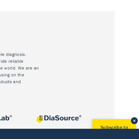
ble diagnosis.
ide reliable
he world. We are an
using on the
oducts and
Subscribe to
Our Newsletter!