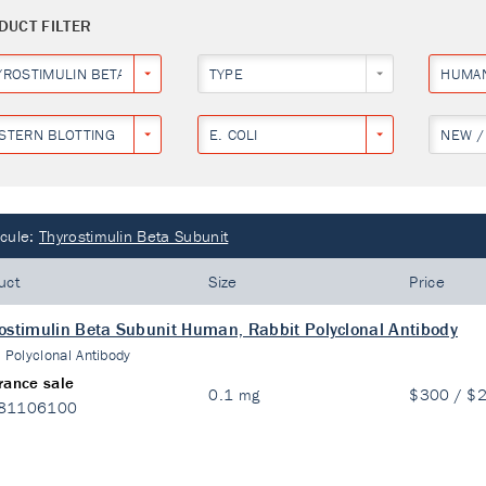
DUCT FILTER
YROSTIMULIN BETA SUBUNIT
TYPE
HUMA
STERN BLOTTING
E. COLI
NEW /
cule:
Thyrostimulin Beta Subunit
uct
Size
Price
ostimulin Beta Subunit Human, Rabbit Polyclonal Antibody
:
Polyclonal Antibody
rance sale
0.1 mg
$300 / $
81106100