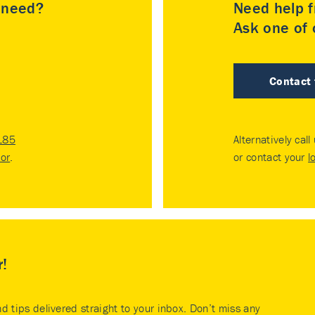
u need?
Need help f
Ask one of o
Contact
185
Alternatively call
tor
.
or contact your
l
r!
nd tips delivered straight to your inbox. Don’t miss any