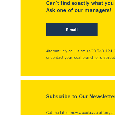
Can’t find exactly what yo
Ask one of our managers!
E-mail
Alternatively call us at:
+420 549 124 
or contact your
local branch or distribu
Subscribe to Our Newslette
Get the latest news, exclusive offers, a