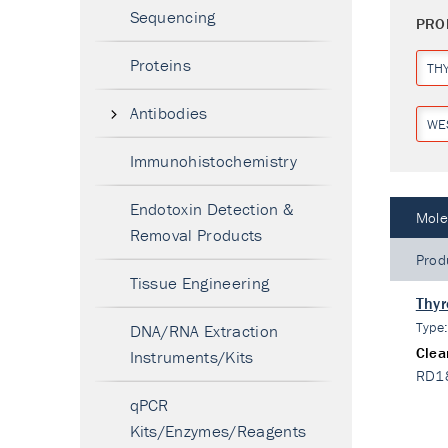
Sequencing
PRO
Proteins
TH
Antibodies
WE
Immunohistochemistry
Endotoxin Detection &
Mole
Removal Products
Prod
Tissue Engineering
Thyr
Type
DNA/RNA Extraction
Clea
Instruments/Kits
RD1
qPCR
Kits/Enzymes/Reagents