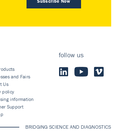
Subscribe Now
follow us
roducts
sses and Fairs
t Us
y policy
sing information
mer Support
ap
BRIDGING SCIENCE AND DIAGNOSTICS