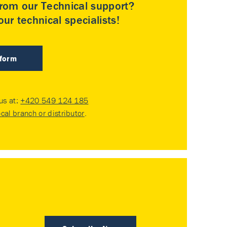
rom our Technical support?
ur technical specialists!
 form
 us at:
+420 549 124 185
ocal branch or distributor
.