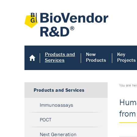
Products and
New
Key
Services
Products
Projects
You are he
Products and Services
Huma
Immunoassays
from 
POCT
Next Generation