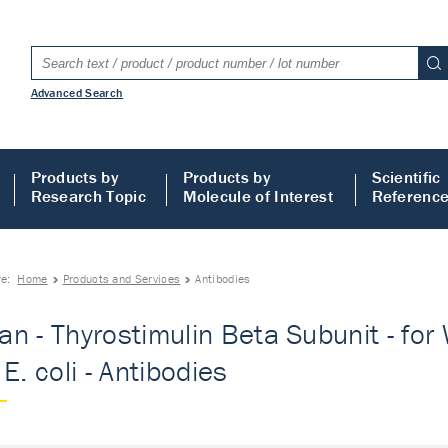
Advanced Search
Products by
Products by
Scientific
Research Topic
Molecule of Interest
Referenc
re:
Home
Products and Services
Antibodies
n - Thyrostimulin Beta Subunit - for 
E. coli - Antibodies