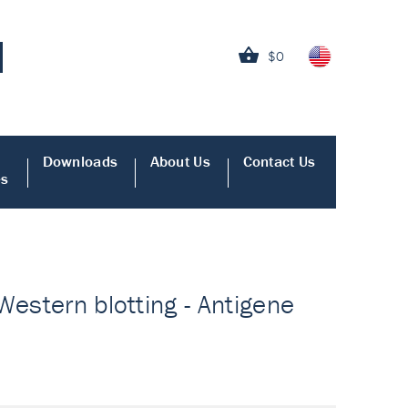
$0
Downloads
About Us
Contact Us
es
Western blotting - Antigene