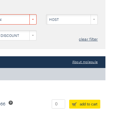
N
HOST
 DISCOUNT
clear filter
About molecule
266
add to cart