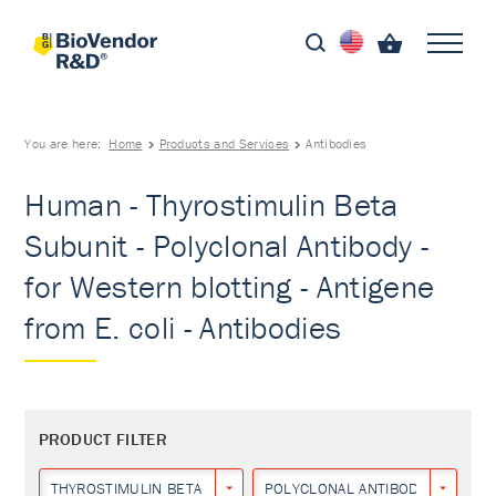
You are here:
Home
Products and Services
Antibodies
Human - Thyrostimulin Beta
Subunit - Polyclonal Antibody -
for Western blotting - Antigene
from E. coli - Antibodies
PRODUCT FILTER
THYROSTIMULIN BETA SUBUNIT
POLYCLONAL ANTIBODY