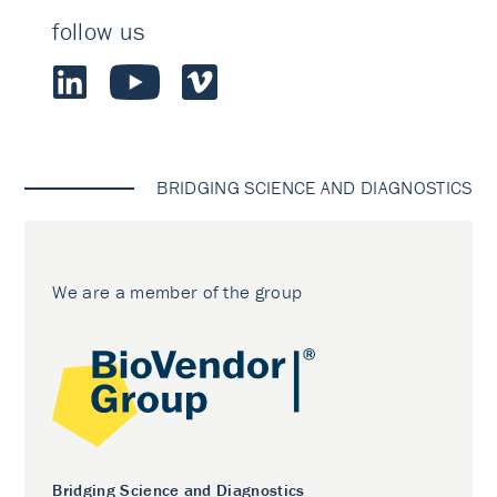
follow us
BRIDGING SCIENCE AND DIAGNOSTICS
We are a member of the group
Bridging Science and Diagnostics