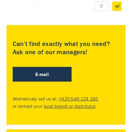
Can’t find exactly what you need?
Ask one of our managers!
E-mail
Alternatively call us at:
+420 549 124 185
or contact your
local branch or distributor
.