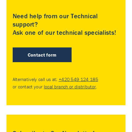
Need help from our Technical
support?
Ask one of our technical specialists!
Contact form
Alternatively call us at:
+420 549 124 185
or contact your
local branch or distributor
.