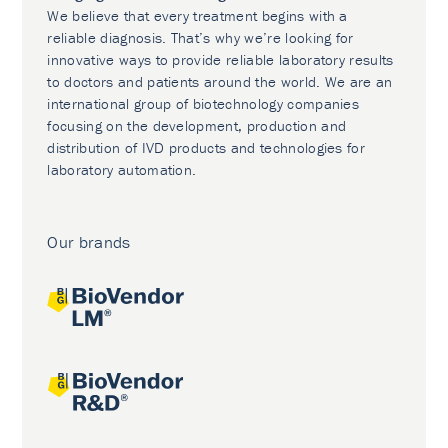
We believe that every treatment begins with a
reliable diagnosis. That’s why we’re looking for
innovative ways to provide reliable laboratory results
to doctors and patients around the world. We are an
international group of biotechnology companies
focusing on the development, production and
distribution of IVD products and technologies for
laboratory automation.
Our brands