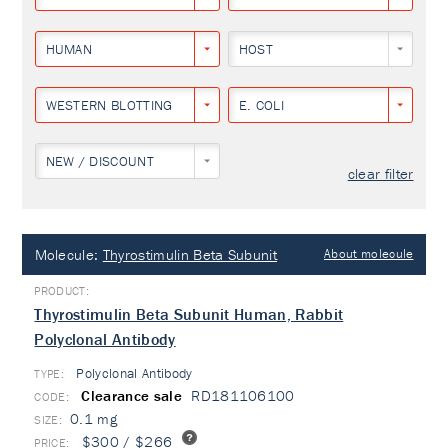
HUMAN
HOST
WESTERN BLOTTING
E. COLI
NEW / DISCOUNT
clear filter
Molecule:
Thyrostimulin Beta Subunit
About molecule
Thyrostimulin Beta Subunit Human, Rabbit
Polyclonal Antibody
Polyclonal Antibody
TYPE:
Clearance sale
RD181106100
0.1 mg
$300 / $266