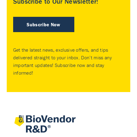
Subscribe to Our Newsletter!
Subscribe Now
Get the latest news, exclusive offers, and tips
delivered straight to your inbox. Don’t miss any
important updates! Subscribe now and stay
informed!