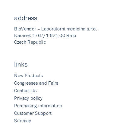
address
BioVendor – Laboratorni medicina s.r.o.
Karasek 1767/1 621 00 Brno
Czech Republic
links
New Products
Congresses and Fairs
Contact Us
Privacy policy
Purchasing information
Customer Support
Sitemap