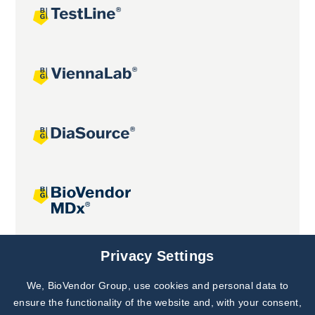
Joint projects
Privacy Settings
We, BioVendor Group, use cookies and personal data to
Subscribe to
Our Newsletter!
ensure the functionality of the website and, with your consent,