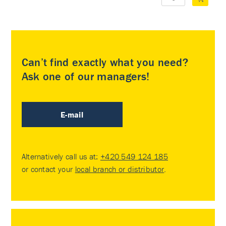
Can’t find exactly what you need?
Ask one of our managers!
E-mail
Alternatively call us at:
+420 549 124 185
or contact your
local branch or distributor
.