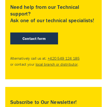
Need help from our Technical
support?
Ask one of our technical specialists!
Contact form
Alternatively call us at:
+420 549 124 185
or contact your
local branch or distributor
.
Subscribe to Our Newsletter!