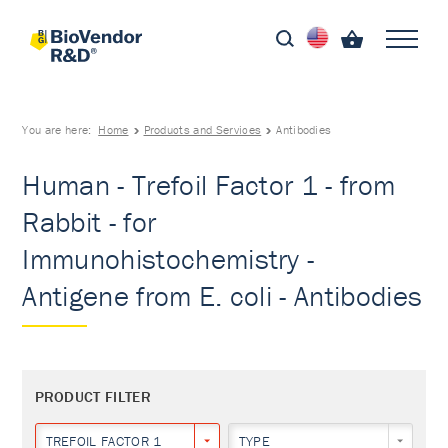
You are here:
Home
Products and Services
Antibodies
Human - Trefoil Factor 1 - from
Rabbit - for
Immunohistochemistry -
Antigene from E. coli - Antibodies
PRODUCT FILTER
TREFOIL FACTOR 1
TYPE