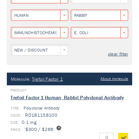
HUMAN
RABBIT
IMMUNOHISTOCHEMISTRY
E. COLI
NEW / DISCOUNT
clear filter
Molecule:
Trefoil Factor 1
About molecule
Trefoil Factor 1 Human, Rabbit Polyclonal Antibody
Polyclonal Antibody
TYPE:
RD181158100
0.1 mg
$300 / $266