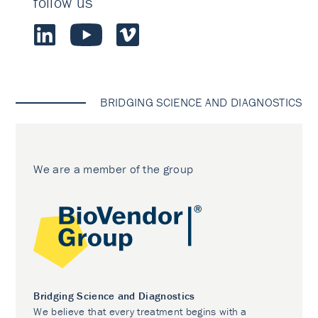
follow us
BRIDGING SCIENCE AND DIAGNOSTICS
We are a member of the group
Bridging Science and Diagnostics
We believe that every treatment begins with a