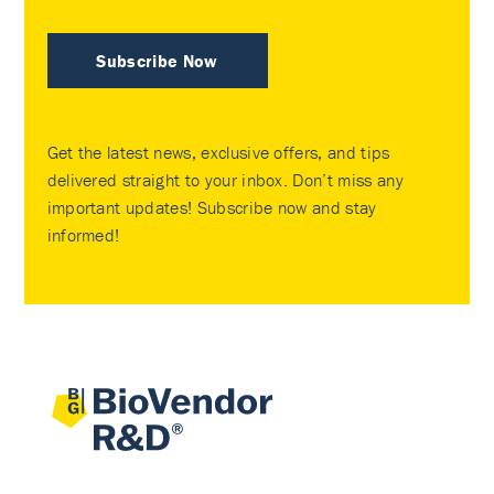
Subscribe Now
Get the latest news, exclusive offers, and tips
delivered straight to your inbox. Don’t miss any
important updates! Subscribe now and stay
informed!