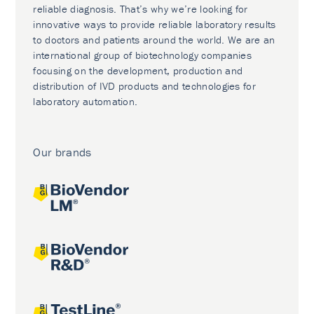
reliable diagnosis. That’s why we’re looking for
innovative ways to provide reliable laboratory results
to doctors and patients around the world. We are an
international group of biotechnology companies
focusing on the development, production and
distribution of IVD products and technologies for
laboratory automation.
Our brands