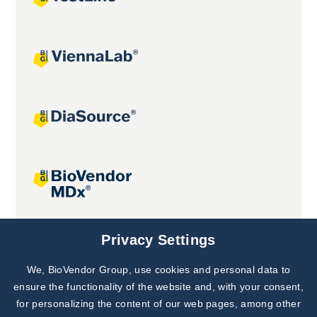
Joint projects
Privacy Settings
We, BioVendor Group, use cookies and personal data to
Subscribe to
Our Newsletter!
ensure the functionality of the website and, with your consent,
for personalizing the content of our web pages, among other
Discover News from
BioVendor R&D