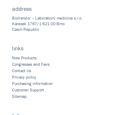
address
BioVendor – Laboratorni medicina s.r.o.
Karasek 1767/1 621 00 Brno
Czech Republic
links
New Products
Congresses and Fairs
Contact Us
Privacy policy
Purchasing information
Customer Support
Sitemap