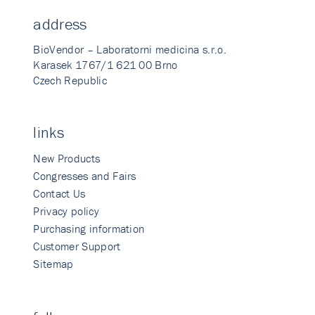
address
BioVendor – Laboratorni medicina s.r.o.
Karasek 1767/1 621 00 Brno
Czech Republic
links
New Products
Congresses and Fairs
Contact Us
Privacy policy
Purchasing information
Customer Support
Sitemap