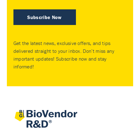
Subscribe Now
Get the latest news, exclusive offers, and tips
delivered straight to your inbox. Don’t miss any
important updates! Subscribe now and stay
informed!