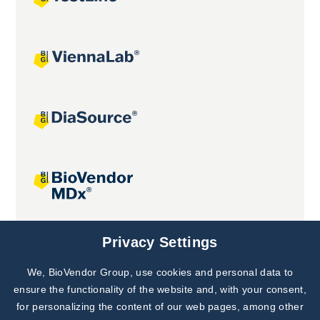
Joint projects
Privacy Settings
We, BioVendor Group, use cookies and personal data to
Subscribe to
Our Newsletter!
ensure the functionality of the website and, with your consent,
for personalizing the content of our web pages, among other
Discover News from
BioVendor R&D