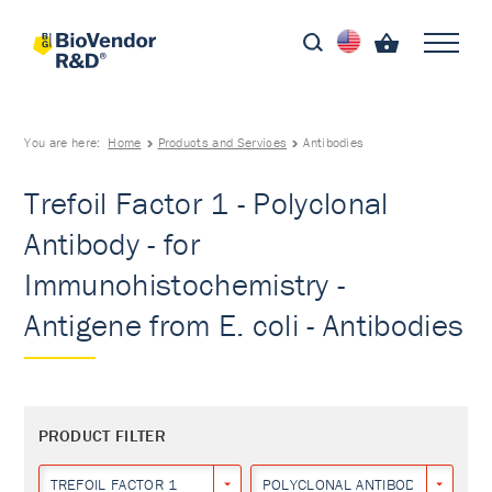
You are here:
Home
Products and Services
Antibodies
Trefoil Factor 1 - Polyclonal
Antibody - for
Immunohistochemistry -
Antigene from E. coli - Antibodies
PRODUCT FILTER
TREFOIL FACTOR 1
POLYCLONAL ANTIBODY