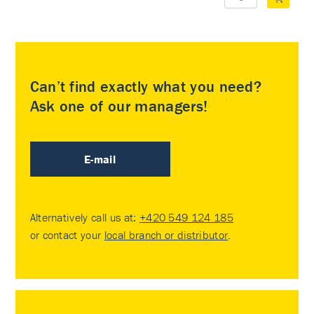
Can’t find exactly what you need?
Ask one of our managers!
E-mail
Alternatively call us at:
+420 549 124 185
or contact your
local branch or distributor
.