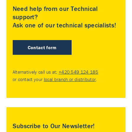
Need help from our Technical
support?
Ask one of our technical specialists!
Contact form
Alternatively call us at:
+420 549 124 185
or contact your
local branch or distributor
.
Subscribe to Our Newsletter!