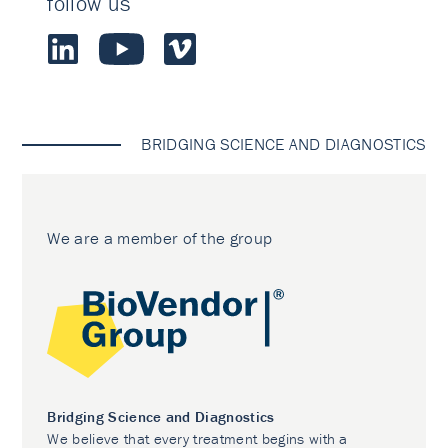
follow us
BRIDGING SCIENCE AND DIAGNOSTICS
We are a member of the group
Bridging Science and Diagnostics
We believe that every treatment begins with a