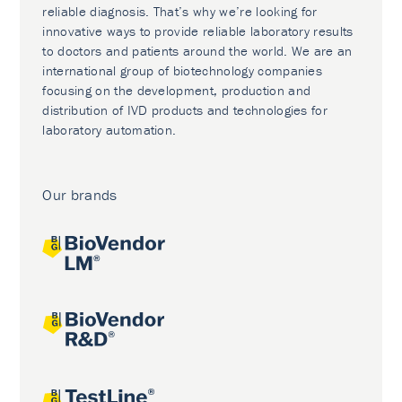
reliable diagnosis. That’s why we’re looking for
innovative ways to provide reliable laboratory results
to doctors and patients around the world. We are an
international group of biotechnology companies
focusing on the development, production and
distribution of IVD products and technologies for
laboratory automation.
Our brands