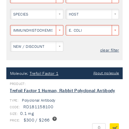
SPECIES
HOST
IMMUNOHISTOCHEMISTRY
E. COLI
NEW / DISCOUNT
clear filter
Molecule:
Trefoil Factor 1
About molecule
Trefoil Factor 1 Human, Rabbit Polyclonal Antibody
Polyclonal Antibody
TYPE:
RD181158100
0.1 mg
$300 / $266