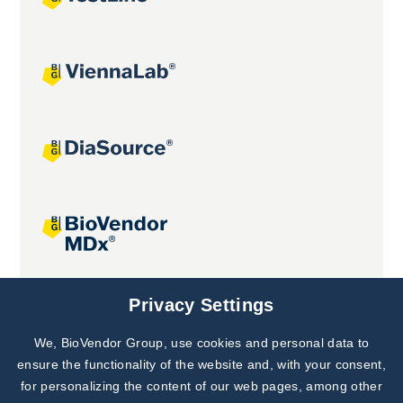
Joint projects
Privacy Settings
We, BioVendor Group, use cookies and personal data to
Subscribe to
Our Newsletter!
ensure the functionality of the website and, with your consent,
for personalizing the content of our web pages, among other
Discover News from
BioVendor R&D