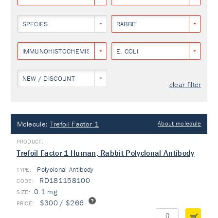
SPECIES
RABBIT
IMMUNOHISTOCHEMISTRY
E. COLI
NEW / DISCOUNT
clear filter
Molecule:
Trefoil Factor 1
About molecule
Trefoil Factor 1 Human, Rabbit Polyclonal Antibody
Polyclonal Antibody
TYPE:
RD181158100
0.1 mg
$300 / $266