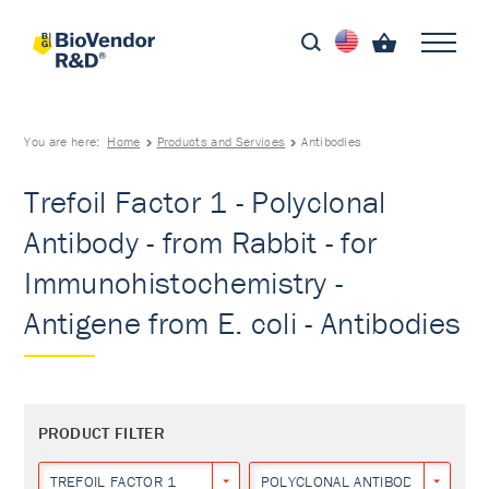
You are here:
Home
Products and Services
Antibodies
Trefoil Factor 1 - Polyclonal
Antibody - from Rabbit - for
Immunohistochemistry -
Antigene from E. coli - Antibodies
PRODUCT FILTER
TREFOIL FACTOR 1
POLYCLONAL ANTIBODY