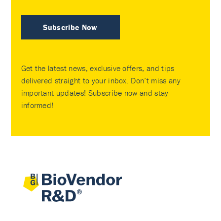
Subscribe Now
Get the latest news, exclusive offers, and tips
delivered straight to your inbox. Don’t miss any
important updates! Subscribe now and stay
informed!