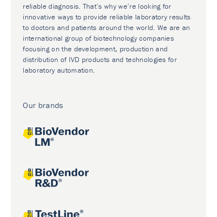
reliable diagnosis. That’s why we’re looking for
innovative ways to provide reliable laboratory results
to doctors and patients around the world. We are an
international group of biotechnology companies
focusing on the development, production and
distribution of IVD products and technologies for
laboratory automation.
Our brands