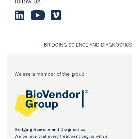
follow us
BRIDGING SCIENCE AND DIAGNOSTICS
We are a member of the group
Bridging Science and Diagnostics
We believe that every treatment begins with a