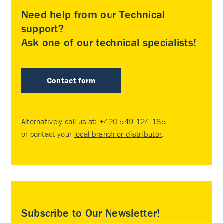
Need help from our Technical
support?
Ask one of our technical specialists!
Contact form
Alternatively call us at:
+420 549 124 185
or contact your
local branch or distributor
.
Subscribe to Our Newsletter!