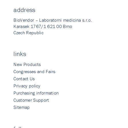
address
BioVendor – Laboratorni medicina s.r.o.
Karasek 1767/1 621 00 Brno
Czech Republic
links
New Products
Congresses and Fairs
Contact Us
Privacy policy
Purchasing information
Customer Support
Sitemap