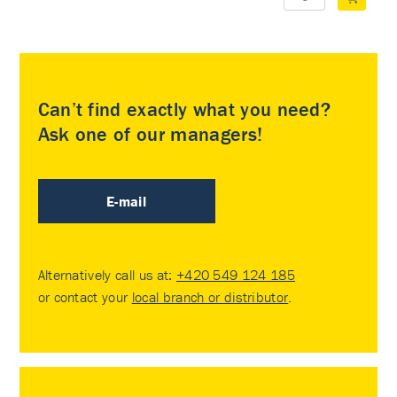
Can’t find exactly what you need?
Ask one of our managers!
E-mail
Alternatively call us at:
+420 549 124 185
or contact your
local branch or distributor
.