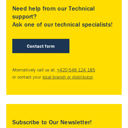
Need help from our Technical
support?
Ask one of our technical specialists!
Contact form
Alternatively call us at:
+420 549 124 185
or contact your
local branch or distributor
.
Subscribe to Our Newsletter!