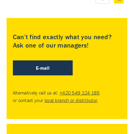
Can’t find exactly what you need?
Ask one of our managers!
E-mail
Alternatively call us at:
+420 549 124 185
or contact your
local branch or distributor
.