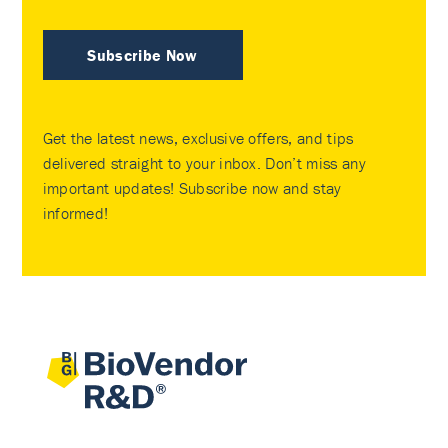
Subscribe Now
Get the latest news, exclusive offers, and tips
delivered straight to your inbox. Don’t miss any
important updates! Subscribe now and stay
informed!