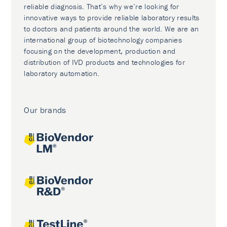
reliable diagnosis. That’s why we’re looking for
innovative ways to provide reliable laboratory results
to doctors and patients around the world. We are an
international group of biotechnology companies
focusing on the development, production and
distribution of IVD products and technologies for
laboratory automation.
Our brands