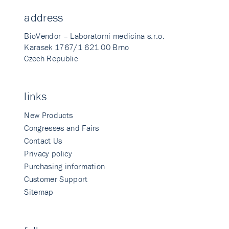
address
BioVendor – Laboratorni medicina s.r.o.
Karasek 1767/1 621 00 Brno
Czech Republic
links
New Products
Congresses and Fairs
Contact Us
Privacy policy
Purchasing information
Customer Support
Sitemap