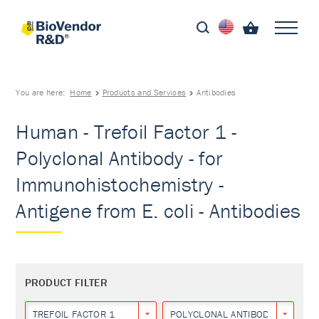
You are here:
Home
Products and Services
Antibodies
Human - Trefoil Factor 1 -
Polyclonal Antibody - for
Immunohistochemistry -
Antigene from E. coli - Antibodies
PRODUCT FILTER
TREFOIL FACTOR 1
POLYCLONAL ANTIBODY