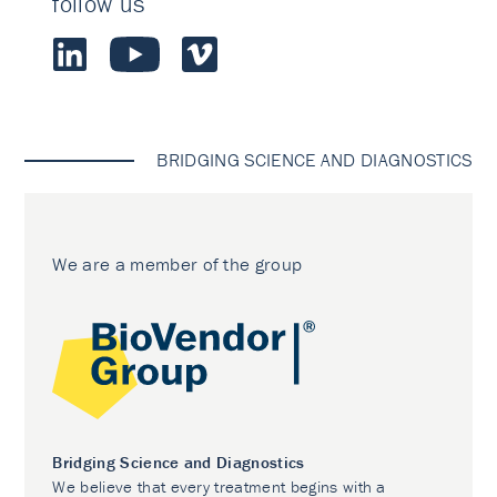
follow us
BRIDGING SCIENCE AND DIAGNOSTICS
We are a member of the group
Bridging Science and Diagnostics
We believe that every treatment begins with a