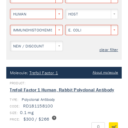
HUMAN
HOST
IMMUNOHISTOCHEMISTRY
E. COLI
NEW / DISCOUNT
clear filter
Molecule:
Trefoil Factor 1
About molecule
Trefoil Factor 1 Human, Rabbit Polyclonal Antibody
Polyclonal Antibody
TYPE:
RD181158100
0.1 mg
$300 / $266