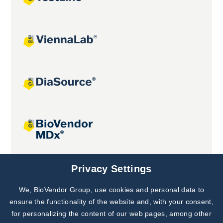
Joint projects
Privacy Settings
We, BioVendor Group, use cookies and personal data to
Subscribe to
Our Newsletter!
ensure the functionality of the website and, with your consent,
for personalizing the content of our web pages, among other
Discover News from
BioVendor R&D