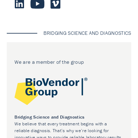
BRIDGING SCIENCE AND DIAGNOSTICS
We are a member of the group
Bridging Science and Diagnostics
We believe that every treatment begins with a
reliable diagnosis. That’s why we’re looking for
innovative ways to provide reliable laboratory results