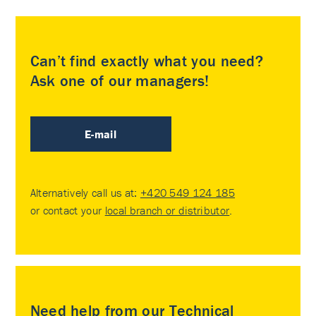
Can’t find exactly what you need?
Ask one of our managers!
E-mail
Alternatively call us at:
+420 549 124 185
or contact your
local branch or distributor
.
Need help from our Technical