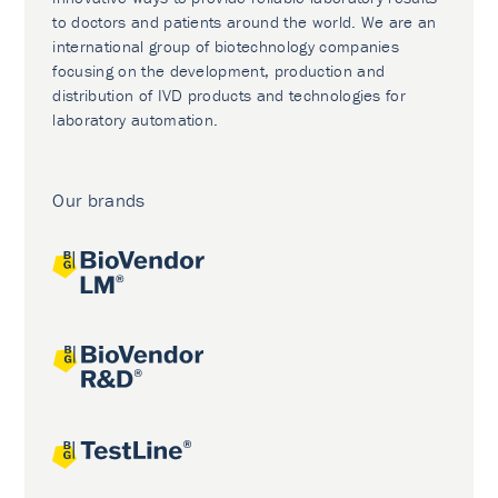
to doctors and patients around the world. We are an
international group of biotechnology companies
focusing on the development, production and
distribution of IVD products and technologies for
laboratory automation.
Our brands