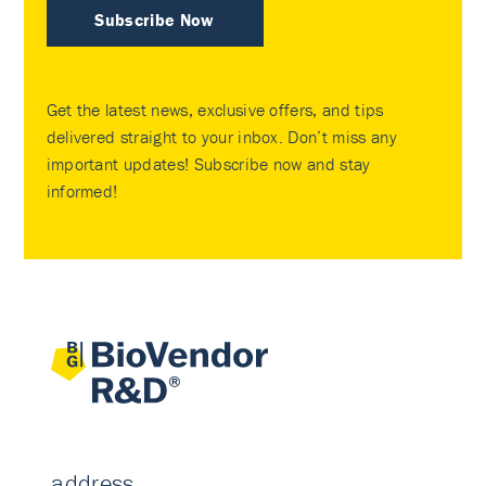
Subscribe Now
Get the latest news, exclusive offers, and tips
delivered straight to your inbox. Don’t miss any
important updates! Subscribe now and stay
informed!
address