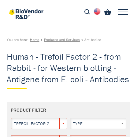
You are here:
Home
Products and Services
Antibodies
Human - Trefoil Factor 2 - from
Rabbit - for Western blotting -
Antigene from E. coli - Antibodies
PRODUCT FILTER
TREFOIL FACTOR 2
TYPE