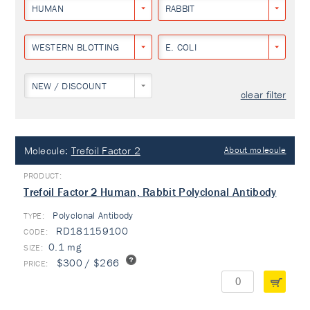
HUMAN
RABBIT
WESTERN BLOTTING
E. COLI
NEW / DISCOUNT
clear filter
Molecule:
Trefoil Factor 2
About molecule
Trefoil Factor 2 Human, Rabbit Polyclonal Antibody
Polyclonal Antibody
TYPE:
RD181159100
0.1 mg
$300 / $266