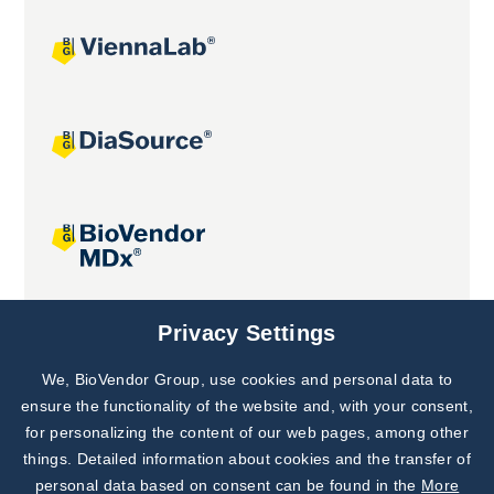
Joint projects
Privacy Settings
We, BioVendor Group, use cookies and personal data to
Subscribe to
Our Newsletter!
ensure the functionality of the website and, with your consent,
for personalizing the content of our web pages, among other
Discover News from
BioVendor R&D
things. Detailed information about cookies and the transfer of
personal data based on consent can be found in the
More