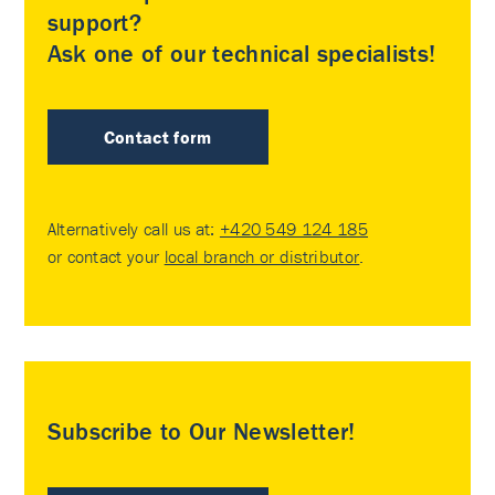
support?
Ask one of our technical specialists!
Contact form
Alternatively call us at:
+420 549 124 185
or contact your
local branch or distributor
.
Subscribe to Our Newsletter!