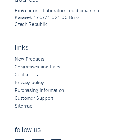
BioVendor – Laboratorni medicina s.r.o.
Karasek 1767/1 621 00 Brno
Czech Republic
links
New Products
Congresses and Fairs
Contact Us
Privacy policy
Purchasing information
Customer Support
Sitemap
follow us