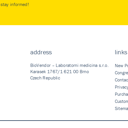
stay informed!
address
links
BioVendor – Laboratorni medicina s.r.o.
New P
Karasek 1767/1 621 00 Brno
Congre
Czech Republic
Contac
Privac
Purcha
Custo
Sitem