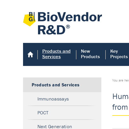
Products and
New
Key
Services
Products
Projects
You are he
Products and Services
Huma
Immunoassays
from 
POCT
Next Generation