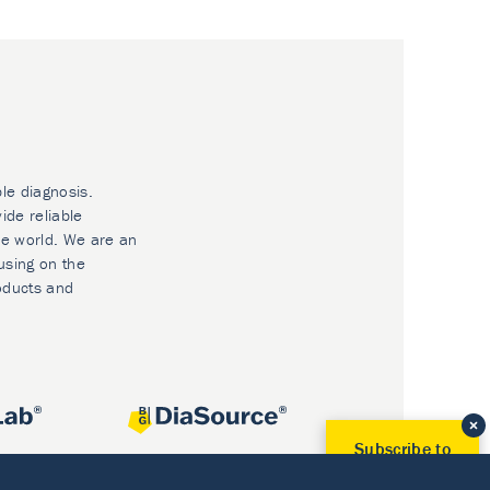
ble diagnosis.
ide reliable
he world. We are an
using on the
oducts and
Subscribe to
Our Newsletter!