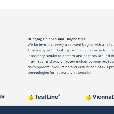
Bridging Science and Diagnostics
We believe that every treatment begins with a relia
That’s why we’re looking for innovative ways to prov
laboratory results to doctors and patients around t
international group of biotechnology companies foc
development, production and distribution of IVD pr
technologies for laboratory automation.