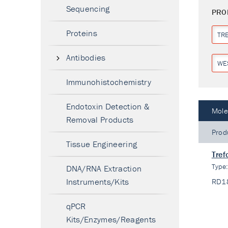
Sequencing
PRO
Proteins
TR
Antibodies
WE
Immunohistochemistry
Endotoxin Detection &
Mole
Removal Products
Prod
Tissue Engineering
Tref
Type
DNA/RNA Extraction
Instruments/Kits
RD1
qPCR
Kits/Enzymes/Reagents