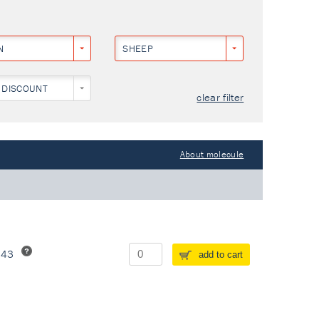
N
SHEEP
 DISCOUNT
clear filter
About molecule
243
add to cart