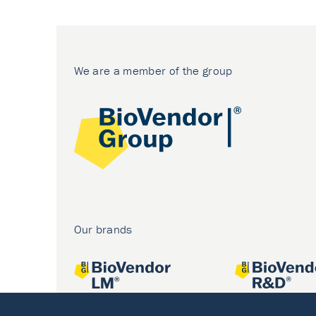
We are a member of the group
Our brands