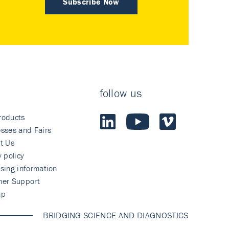
Subscribe Now
follow us
roducts
sses and Fairs
t Us
y policy
sing information
mer Support
ap
BRIDGING SCIENCE AND DIAGNOSTICS