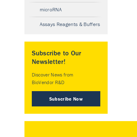
microRNA
Assays Reagents & Buffers
Subscribe to Our
Newsletter!
Discover News from
BioVendor R&D
Subscribe Now