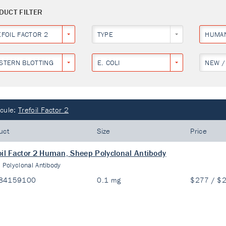
DUCT FILTER
EFOIL FACTOR 2
TYPE
HUMA
STERN BLOTTING
E. COLI
NEW /
cule:
Trefoil Factor 2
uct
Size
Price
oil Factor 2 Human, Sheep Polyclonal Antibody
:
Polyclonal Antibody
84159100
0.1 mg
$277 / $