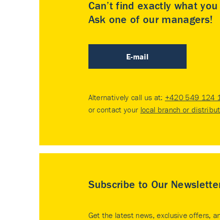
Can’t find exactly what yo
Ask one of our managers!
E-mail
Alternatively call us at:
+420 549 124 
or contact your
local branch or distribu
Subscribe to Our Newslette
Get the latest news, exclusive offers, a