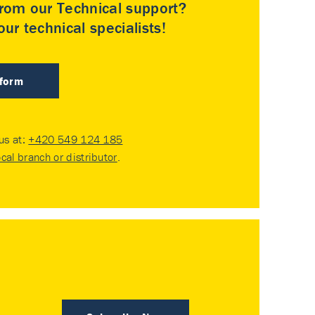
rom our Technical support?
ur technical specialists!
 form
 us at:
+420 549 124 185
ocal branch or distributor
.