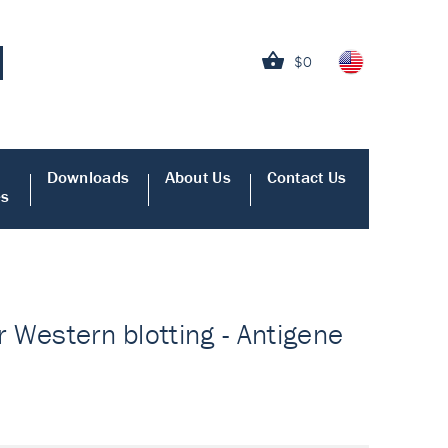
$0
Downloads
About Us
Contact Us
es
r Western blotting - Antigene