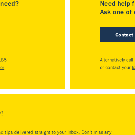
u need?
Need help f
Ask one of o
Contact
185
Alternatively call
tor
.
or contact your
l
r!
nd tips delivered straight to your inbox. Don’t miss any