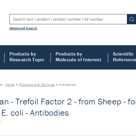
Advanced Search
Products by
Products by
Scientific
Research Topic
Molecule of Interest
Referenc
re:
Home
Products and Services
Antibodies
n - Trefoil Factor 2 - from Sheep - fo
E. coli - Antibodies