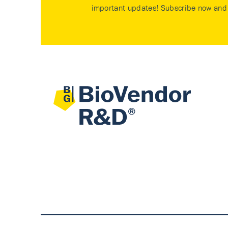
important updates! Subscribe now and 