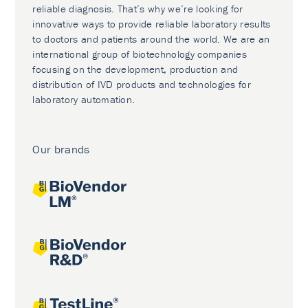
reliable diagnosis. That’s why we’re looking for
innovative ways to provide reliable laboratory results
to doctors and patients around the world. We are an
international group of biotechnology companies
focusing on the development, production and
distribution of IVD products and technologies for
laboratory automation.
Our brands