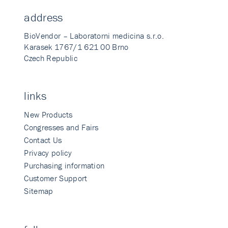
address
BioVendor – Laboratorni medicina s.r.o.
Karasek 1767/1 621 00 Brno
Czech Republic
links
New Products
Congresses and Fairs
Contact Us
Privacy policy
Purchasing information
Customer Support
Sitemap