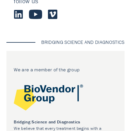
follow us
BRIDGING SCIENCE AND DIAGNOSTICS
We are a member of the group
Bridging Science and Diagnostics
We believe that every treatment begins with a