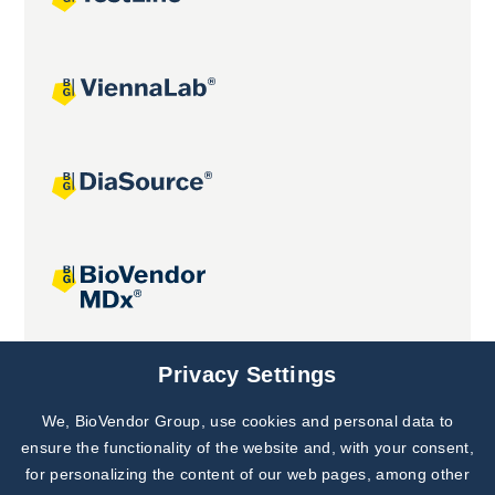
Joint projects
Privacy Settings
We, BioVendor Group, use cookies and personal data to
Subscribe to
Our Newsletter!
ensure the functionality of the website and, with your consent,
for personalizing the content of our web pages, among other
Discover News from
BioVendor R&D