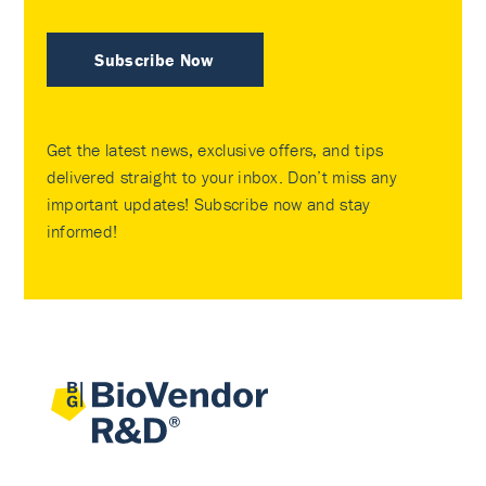
Subscribe Now
Get the latest news, exclusive offers, and tips
delivered straight to your inbox. Don’t miss any
important updates! Subscribe now and stay
informed!