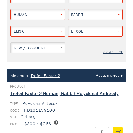
HUMAN
RABBIT
ELISA
E. COLI
NEW / DISCOUNT
clear filter
Molecule:
Trefoil Factor 2
About molecule
Trefoil Factor 2 Human, Rabbit Polyclonal Antibody
Polyclonal Antibody
TYPE:
RD181159100
0.1 mg
$300 / $266