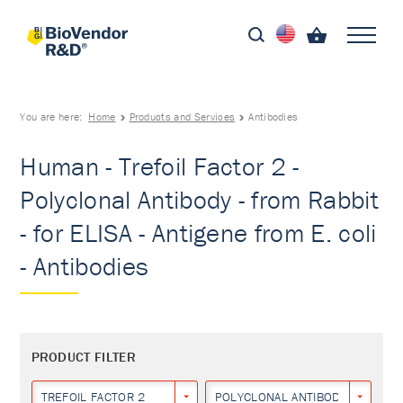
You are here:
Home
Products and Services
Antibodies
Human - Trefoil Factor 2 -
Polyclonal Antibody - from Rabbit
- for ELISA - Antigene from E. coli
- Antibodies
PRODUCT FILTER
TREFOIL FACTOR 2
POLYCLONAL ANTIBODY