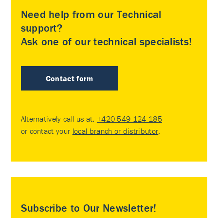
Need help from our Technical
support?
Ask one of our technical specialists!
Contact form
Alternatively call us at:
+420 549 124 185
or contact your
local branch or distributor
.
Subscribe to Our Newsletter!