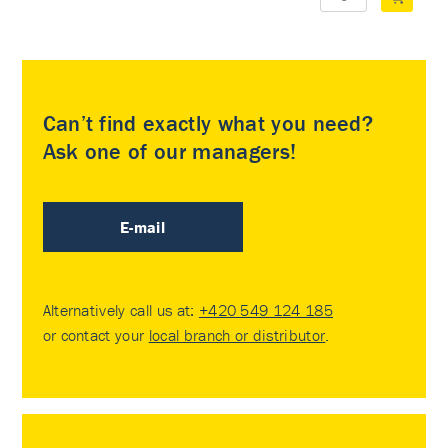
Can’t find exactly what you need?
Ask one of our managers!
E-mail
Alternatively call us at:
+420 549 124 185
or contact your
local branch or distributor
.