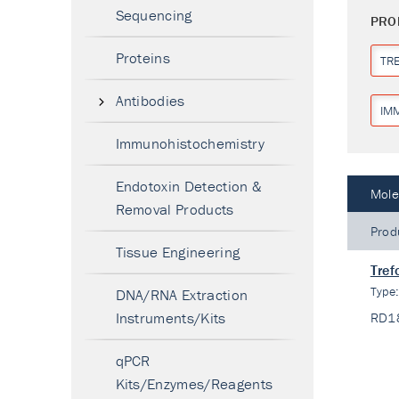
Sequencing
PRO
Proteins
TR
Antibodies
IM
Immunohistochemistry
Endotoxin Detection &
Mole
Removal Products
Prod
Tissue Engineering
Tref
Type
DNA/RNA Extraction
Instruments/Kits
RD1
qPCR
Kits/Enzymes/Reagents