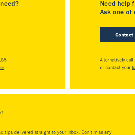
u need?
Need help f
Ask one of o
Contact
185
Alternatively call
tor
.
or contact your
l
r!
nd tips delivered straight to your inbox. Don’t miss any