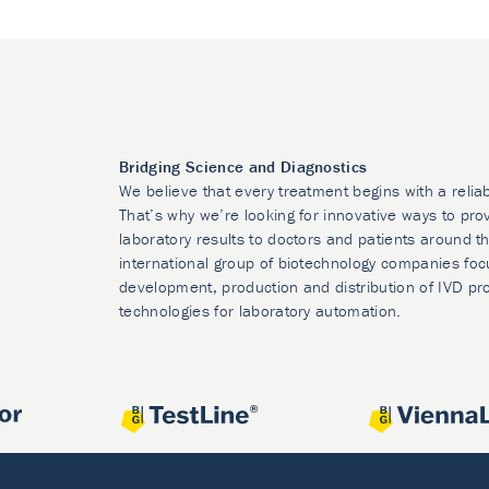
Bridging Science and Diagnostics
We believe that every treatment begins with a relia
That’s why we’re looking for innovative ways to prov
laboratory results to doctors and patients around t
international group of biotechnology companies foc
development, production and distribution of IVD pr
technologies for laboratory automation.