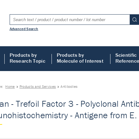
Advanced Search
Products by
Products by
Scientific
Research Topic
Molecule of Interest
Referenc
re:
Home
Products and Services
Antibodies
n - Trefoil Factor 3 - Polyclonal Anti
nohistochemistry - Antigene from E. c