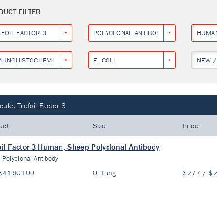
DUCT FILTER
EFOIL FACTOR 3
POLYCLONAL ANTIBODY
HUMA
MUNOHISTOCHEMISTRY
E. COLI
NEW /
cule:
Trefoil Factor 3
uct
Size
Price
oil Factor 3 Human, Sheep Polyclonal Antibody
:
Polyclonal Antibody
84160100
0.1 mg
$277 / $