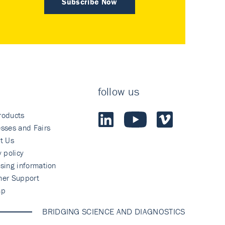
Subscribe Now
follow us
roducts
sses and Fairs
t Us
y policy
sing information
mer Support
ap
BRIDGING SCIENCE AND DIAGNOSTICS