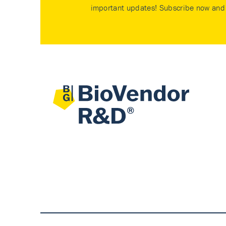
important updates! Subscribe now and 