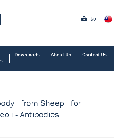
$0
Downloads
About Us
Contact Us
es
body - from Sheep - for
oli - Antibodies