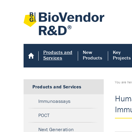
Products and
New
Key
Services
Products
Projects
You are he
Products and Services
Huma
Immunoassays
Immu
POCT
Next Generation