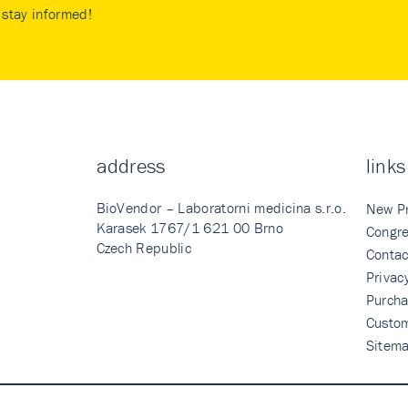
stay informed!
address
links
BioVendor – Laboratorni medicina s.r.o.
New P
Karasek 1767/1 621 00 Brno
Congre
Czech Republic
Contac
Privac
Purcha
Custo
Sitem