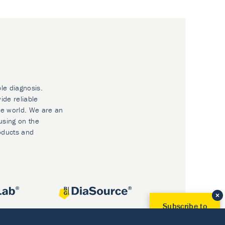
ble diagnosis.
ide reliable
he world. We are an
using on the
oducts and
Subscribe to
Our Newsletter!