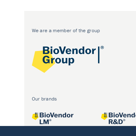
We are a member of the group
Our brands