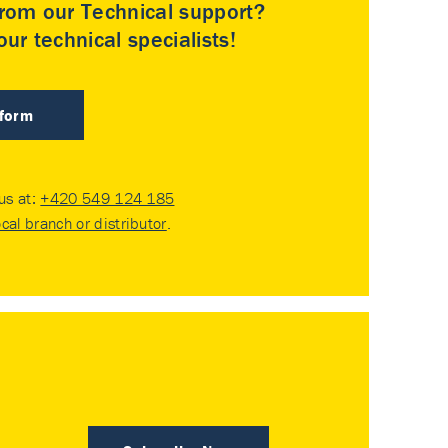
rom our Technical support?
ur technical specialists!
 form
 us at:
+420 549 124 185
ocal branch or distributor
.