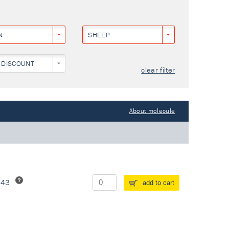
N
SHEEP
 DISCOUNT
clear filter
About molecule
243
add to cart