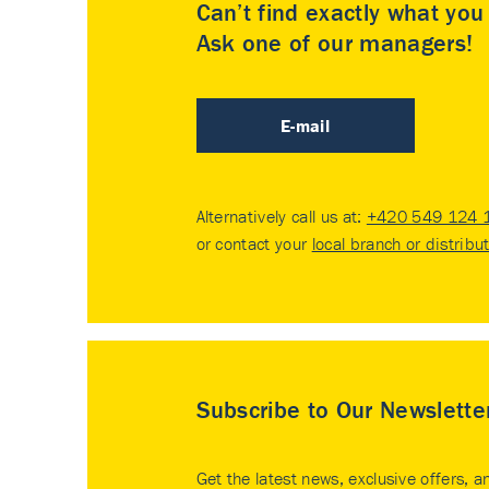
Can’t find exactly what yo
Ask one of our managers!
E-mail
Alternatively call us at:
+420 549 124 
or contact your
local branch or distribu
Subscribe to Our Newslette
Get the latest news, exclusive offers, a