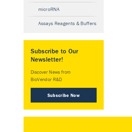
microRNA
Assays Reagents & Buffers
Subscribe to Our
Newsletter!
Discover News from
BioVendor R&D
Subscribe Now