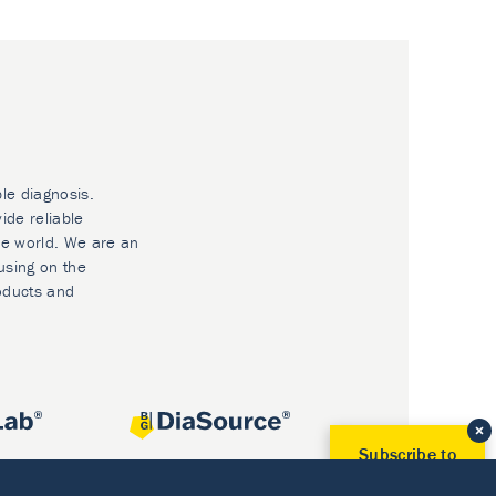
ble diagnosis.
ide reliable
he world. We are an
using on the
oducts and
Subscribe to
Our Newsletter!