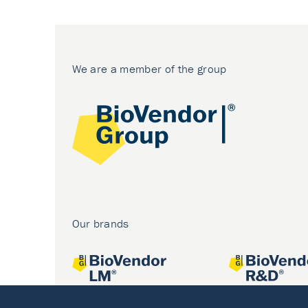
We are a member of the group
Our brands