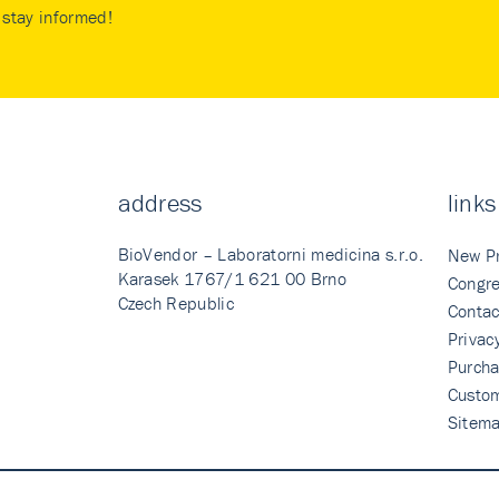
stay informed!
address
links
BioVendor – Laboratorni medicina s.r.o.
New P
Karasek 1767/1 621 00 Brno
Congre
Czech Republic
Contac
Privac
Purcha
Custo
Sitem