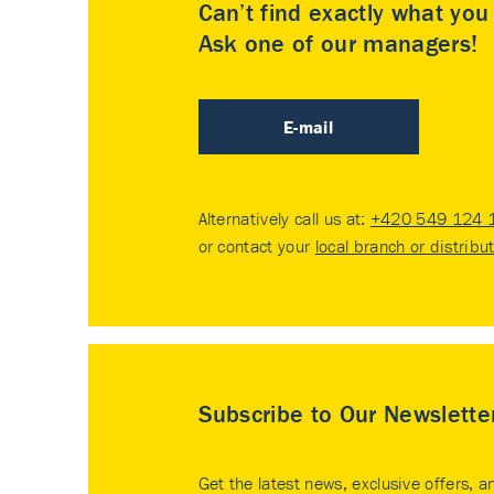
Can’t find exactly what yo
Ask one of our managers!
E-mail
Alternatively call us at:
+420 549 124 
or contact your
local branch or distribu
Subscribe to Our Newslette
Get the latest news, exclusive offers, a