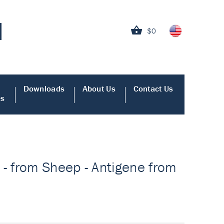
$0
Downloads
About Us
Contact Us
es
 - from Sheep - Antigene from