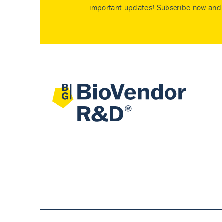
important updates! Subscribe now and 