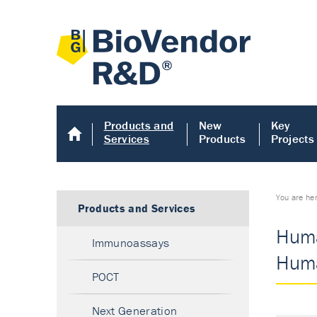
Products and
New
Key
Services
Products
Projects
You are he
Products and Services
Huma
Immunoassays
Huma
POCT
Next Generation