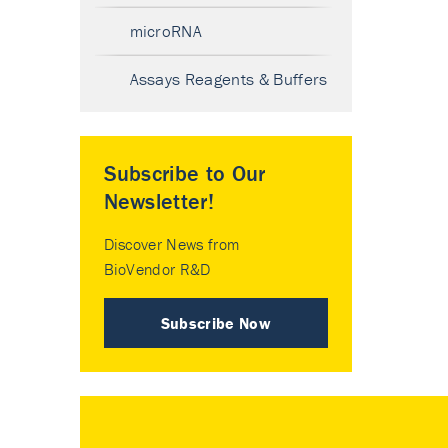
microRNA
Assays Reagents & Buffers
Subscribe to Our
Newsletter!
Discover News from
BioVendor R&D
Subscribe Now