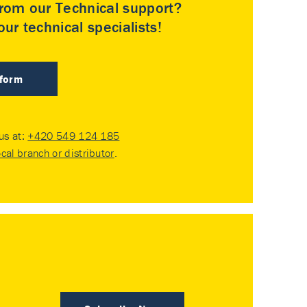
rom our Technical support?
ur technical specialists!
 form
 us at:
+420 549 124 185
ocal branch or distributor
.