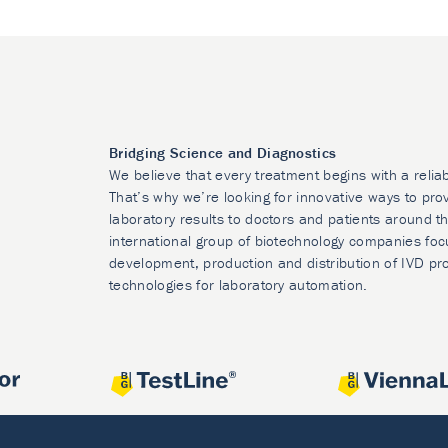
Bridging Science and Diagnostics
We believe that every treatment begins with a relia
That’s why we’re looking for innovative ways to prov
laboratory results to doctors and patients around t
international group of biotechnology companies foc
development, production and distribution of IVD pr
technologies for laboratory automation.