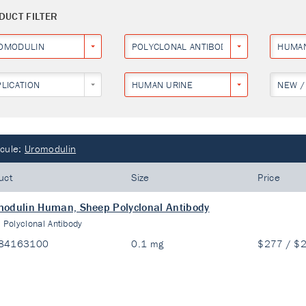
DUCT FILTER
OMODULIN
POLYCLONAL ANTIBODY
HUMA
PLICATION
HUMAN URINE
NEW /
cule:
Uromodulin
uct
Size
Price
odulin Human, Sheep Polyclonal Antibody
:
Polyclonal Antibody
84163100
0.1 mg
$277 / $