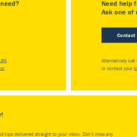
u need?
Need help f
Ask one of o
Contact
185
Alternatively call
tor
.
or contact your
l
r!
nd tips delivered straight to your inbox. Don’t miss any