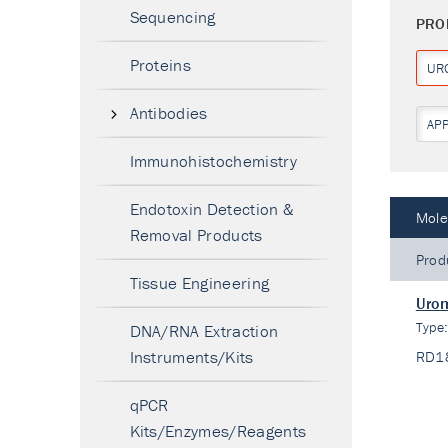
Sequencing
PRO
Proteins
UR
Antibodies
AP
Immunohistochemistry
Endotoxin Detection &
Mole
Removal Products
Prod
Tissue Engineering
Urom
Type
DNA/RNA Extraction
Instruments/Kits
RD1
qPCR
Kits/Enzymes/Reagents