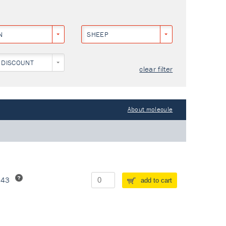
N
SHEEP
 DISCOUNT
clear filter
About molecule
243
add to cart