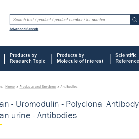
Advanced Search
Products by
Products by
Scientific
Research Topic
Molecule of Interest
Referenc
re:
Home
Products and Services
Antibodies
n - Uromodulin - Polyclonal Antibody
n urine - Antibodies