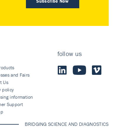
Subscribe Now
follow us
roducts
sses and Fairs
t Us
y policy
sing information
mer Support
ap
BRIDGING SCIENCE AND DIAGNOSTICS