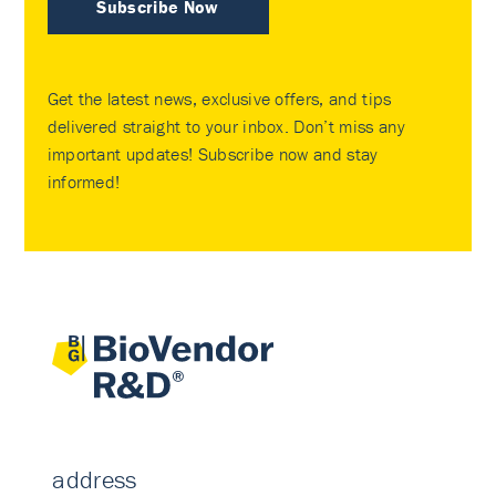
Subscribe Now
Get the latest news, exclusive offers, and tips
delivered straight to your inbox. Don’t miss any
important updates! Subscribe now and stay
informed!
address