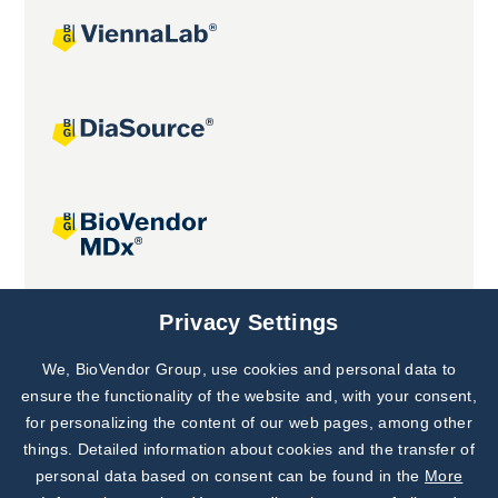
Joint projects
Privacy Settings
We, BioVendor Group, use cookies and personal data to
Subscribe to
Our Newsletter!
ensure the functionality of the website and, with your consent,
for personalizing the content of our web pages, among other
Discover News from
BioVendor R&D
things. Detailed information about cookies and the transfer of
personal data based on consent can be found in the
More
Subscribe Now