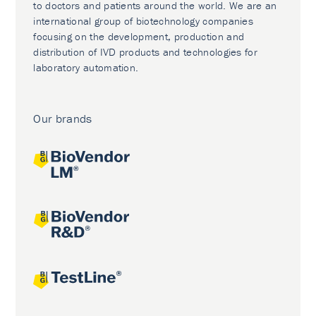
to doctors and patients around the world. We are an
international group of biotechnology companies
focusing on the development, production and
distribution of IVD products and technologies for
laboratory automation.
Our brands