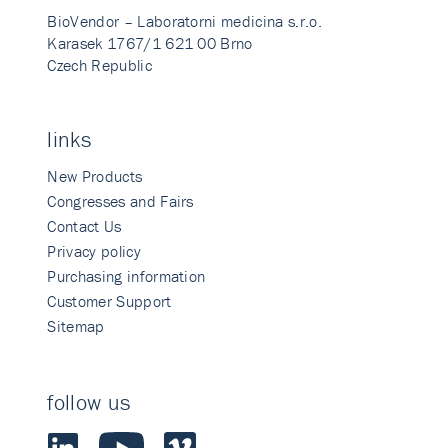
BioVendor – Laboratorni medicina s.r.o.
Karasek 1767/1 621 00 Brno
Czech Republic
links
New Products
Congresses and Fairs
Contact Us
Privacy policy
Purchasing information
Customer Support
Sitemap
follow us