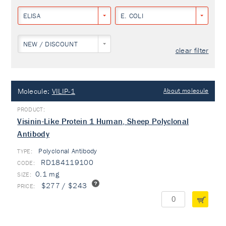
ELISA
E. COLI
NEW / DISCOUNT
clear filter
Molecule:
VILIP-1
About molecule
Visinin-Like Protein 1 Human, Sheep Polyclonal
Antibody
Polyclonal Antibody
TYPE:
RD184119100
0.1 mg
$277 / $243