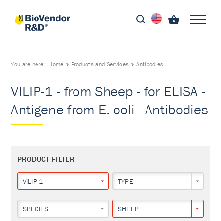
You are here:
Home
Products and Services
Antibodies
VILIP-1 - from Sheep - for ELISA -
Antigene from E. coli - Antibodies
PRODUCT FILTER
VILIP-1
TYPE
SPECIES
SHEEP