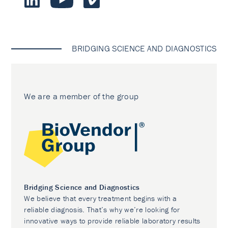
BRIDGING SCIENCE AND DIAGNOSTICS
We are a member of the group
Bridging Science and Diagnostics
We believe that every treatment begins with a
reliable diagnosis. That’s why we’re looking for
innovative ways to provide reliable laboratory results