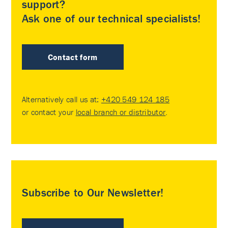
support?
Ask one of our technical specialists!
Contact form
Alternatively call us at:
+420 549 124 185
or contact your
local branch or distributor
.
Subscribe to Our Newsletter!