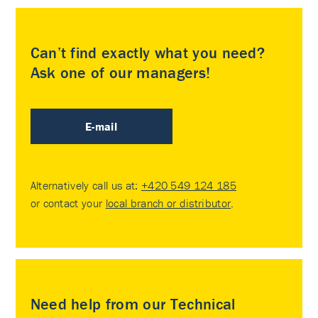
Can’t find exactly what you need?
Ask one of our managers!
E-mail
Alternatively call us at:
+420 549 124 185
or contact your
local branch or distributor
.
Need help from our Technical