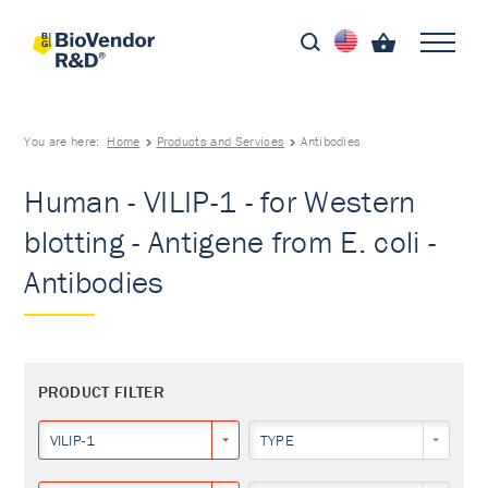
You are here:
Home
Products and Services
Antibodies
Human - VILIP-1 - for Western
blotting - Antigene from E. coli -
Antibodies
PRODUCT FILTER
VILIP-1
TYPE