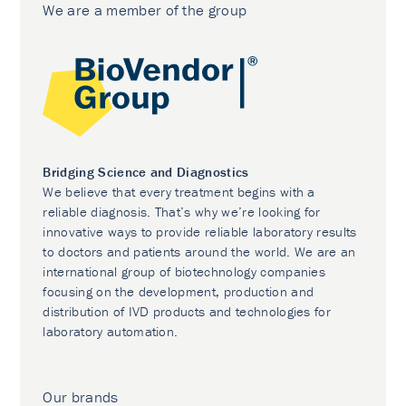
We are a member of the group
Bridging Science and Diagnostics
We believe that every treatment begins with a
reliable diagnosis. That’s why we’re looking for
innovative ways to provide reliable laboratory results
to doctors and patients around the world. We are an
international group of biotechnology companies
focusing on the development, production and
distribution of IVD products and technologies for
laboratory automation.
Our brands