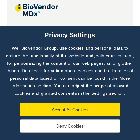
Joint projects
Privacy Settings
We, BioVendor Group, use cookies and personal data to
Subscribe to
Our Newsletter!
ensure the functionality of the website and, with your consent,
for personalizing the content of our web pages, among other
Discover News from
BioVendor R&D
things. Detailed information about cookies and the transfer of
personal data based on consent can be found in the
More
Subscribe Now
Information section
. You can adjust the scope of allowed
cookies and granted consents in the Settings section.
Accept All Cookies
Deny Cookies
©
BioVendor R&D
2026
|
Settings