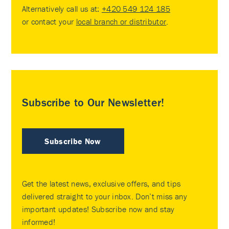
Alternatively call us at:
+420 549 124 185
or contact your
local branch or distributor
.
Subscribe to Our Newsletter!
Subscribe Now
Get the latest news, exclusive offers, and tips
delivered straight to your inbox. Don’t miss any
important updates! Subscribe now and stay
informed!