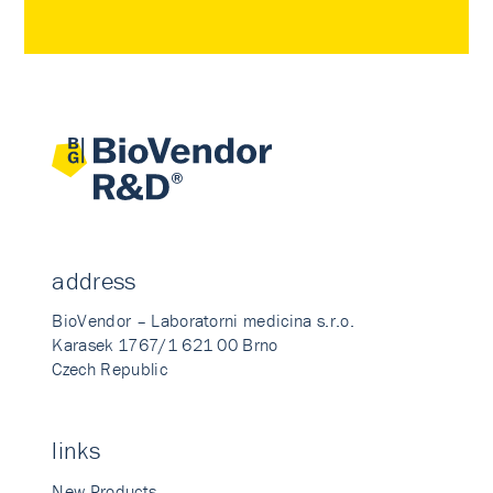
address
BioVendor – Laboratorni medicina s.r.o.
Karasek 1767/1 621 00 Brno
Czech Republic
links
New Products