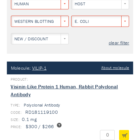
HUMAN
HOST
WESTERN BLOTTING
E. COLI
NEW / DISCOUNT
clear filter
Molecule:
VILIP-1
About molecule
Visinin-Like Protein 1 Human, Rabbit Polyclonal
Antibody
Polyclonal Antibody
TYPE:
RD181119100
0.1 mg
$300 / $266