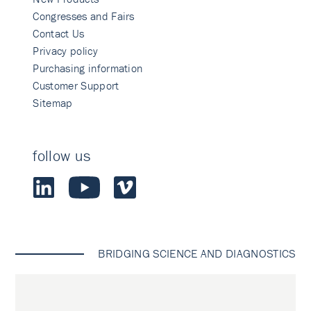
Congresses and Fairs
Contact Us
Privacy policy
Purchasing information
Customer Support
Sitemap
follow us
BRIDGING SCIENCE AND DIAGNOSTICS