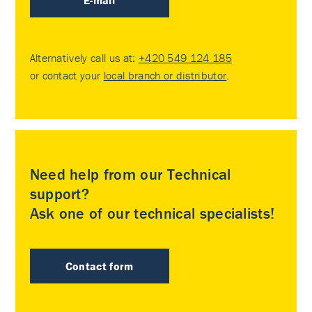
E-mail
Alternatively call us at:
+420 549 124 185
or contact your
local branch or distributor
.
Need help from our Technical
support?
Ask one of our technical specialists!
Contact form