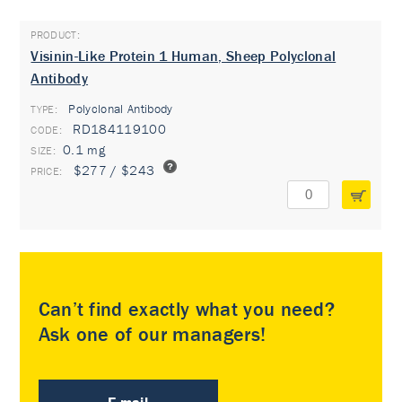
Visinin-Like Protein 1 Human, Sheep Polyclonal
Antibody
Polyclonal Antibody
TYPE:
RD184119100
0.1 mg
$277 / $243
Can’t find exactly what you need?
Ask one of our managers!